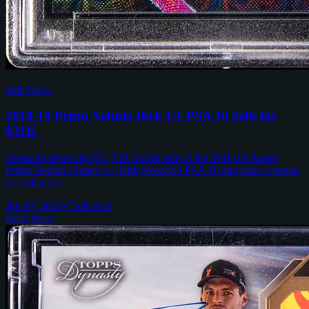
Sale News
2018-19 Prizm Nebula Dirk 1/1 PSA 10 Sells for
$31K
Breaking down the $31,720 Goldin sale of the 2018-19 Panini
Prizm Nebula Choice 1/1 Dirk Nowitzki PSA 10 and what it means
for collectors.
Jun 07, 2026
•
7 min read
Read More