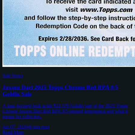
Sale News
Jaxson Dart 2025 Topps Chrome Red RPA #/5
Goldin Sale
A data-focused look at the $22,570 Goldin sale of the 2025 Topps
Chrome Jaxson Dart Red RPA #/5 unused redemption and what it
means for collectors.
Jun 07, 2026
•
8 min read
Read More