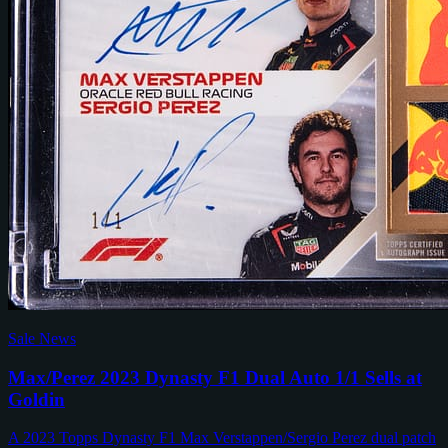
Sale News
Max/Perez 2023 Dynasty F1 Dual Auto 1/1 Sells at
Goldin
A 2023 Topps Dynasty F1 Max Verstappen/Sergio Perez dual patch