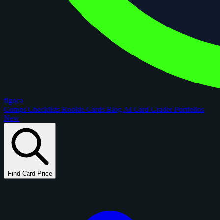
figoca
Comps
Checklists
Rookie Cards
Blog
AI Card Grader
Portfolios
New
Find Card Price