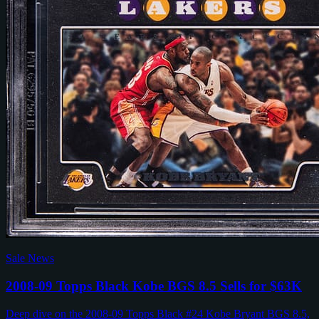
Sale News
2008-09 Topps Black Kobe BGS 8.5 Sells for $63K
Deep dive on the 2008-09 Topps Black #24 Kobe Bryant BGS 8.5,