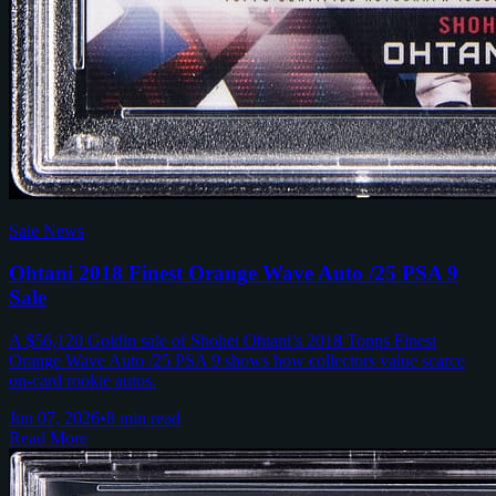
Sale News
Ohtani 2018 Finest Orange Wave Auto /25 PSA 9
Sale
A $56,120 Goldin sale of Shohei Ohtani’s 2018 Topps Finest
Orange Wave Auto /25 PSA 9 shows how collectors value scarce
on-card rookie autos.
Jun 07, 2026
•
8 min read
Read More