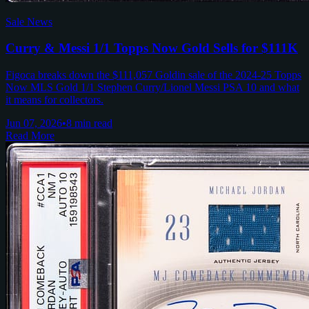
Sale News
Curry & Messi 1/1 Topps Now Gold Sells for $111K
Figoca breaks down the $111,057 Goldin sale of the 2024-25 Topps
Now MLS Gold 1/1 Stephen Curry/Lionel Messi PSA 10 and what
it means for collectors.
Jun 07, 2026
•
8 min read
Read More