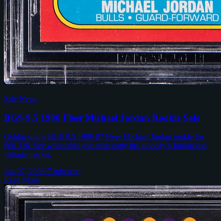
Sale News
BGS 9.5 1986 Fleer Michael Jordan Rookie Sale
Goldin sold a BGS 9.5 1986-87 Fleer Michael Jordan rookie for
$68,320. See where this gem mint copy fits in today’s Jordan and
vintage market.
Jun 07, 2026
•
7 min read
Read More