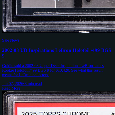
Sale News
2002-03 UD Inspirations LeBron Holofoil /499 BGS
9
Goldin sold a 2002-03 Upper Deck Inspirations LeBron James
Rookie Holofoil /499 BGS 9 for $13,420. See what this result
means for LeBron collectors.
Jun 07, 2026
•
8 min read
Read More