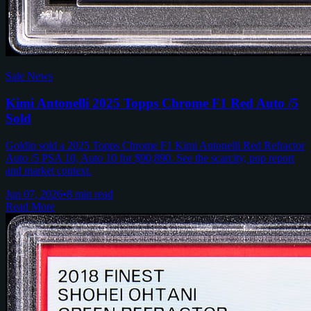
Sale News
Kimi Antonelli 2025 Topps Chrome F1 Red Auto /5
Sold
Goldin sold a 2025 Topps Chrome F1 Kimi Antonelli Red Refractor
Auto /5 PSA 10, Auto 10 for $90,890. See the scarcity, pop report
and market context.
Jun 07, 2026
•
8 min read
Read More