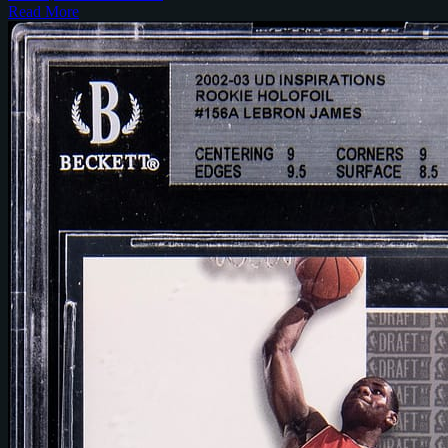
Read More