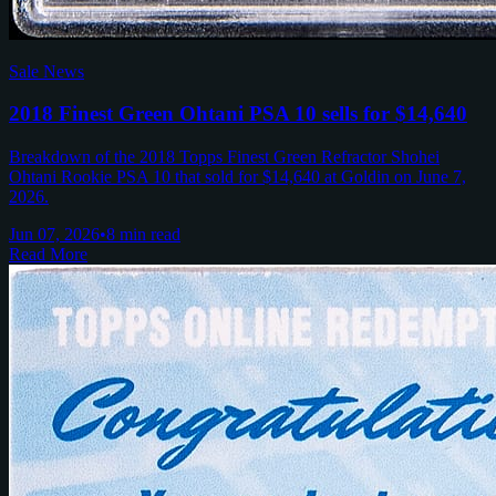
Sale News
2018 Finest Green Ohtani PSA 10 sells for $14,640
Breakdown of the 2018 Topps Finest Green Refractor Shohei
Ohtani Rookie PSA 10 that sold for $14,640 at Goldin on June 7,
2026.
Jun 07, 2026
•
8 min read
Read More