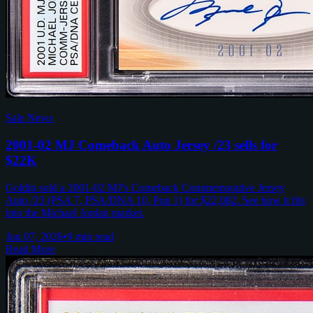
Sale News
2001-02 MJ Comeback Auto Jersey /23 sells for
$22K
Goldin sold a 2001-02 MJ’s Comeback Commemorative Jersey
Auto /23 (PSA 7, PSA/DNA 10, Pop 1) for $22,082. See how it fits
into the Michael Jordan market.
Jun 07, 2026
•
9 min read
Read More