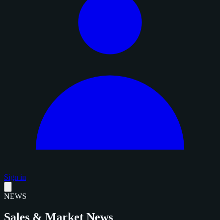
Sign in
NEWS
Sales & Market News