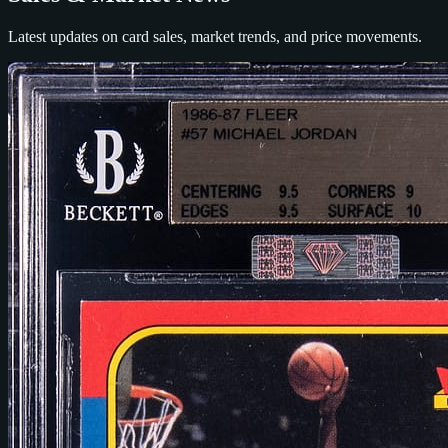
Latest updates on card sales, market trends, and price movements.