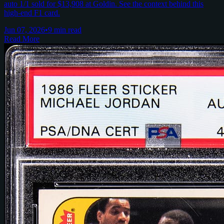
auto 1/1 sold for $13,908 at Goldin. See the context behind this
high-end F1 card.
Jun 07, 2026
•
9 min read
Read More