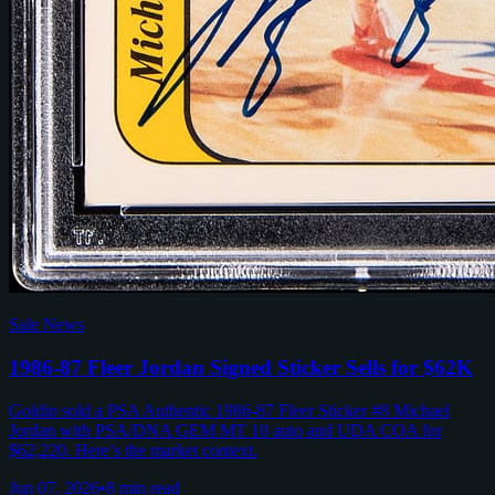
Sale News
1986-87 Fleer Jordan Signed Sticker Sells for $62K
Goldin sold a PSA Authentic 1986-87 Fleer Sticker #8 Michael
Jordan with PSA/DNA GEM MT 10 auto and UDA COA for
$62,220. Here’s the market context.
Jun 07, 2026
•
8 min read