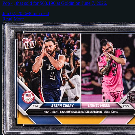
Pop 4, that sold for $63,196 at Goldin on June 7, 2026.
Jun 07, 2026
•
8 min read
Read More