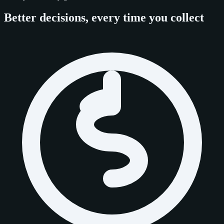
Better decisions, every time you collect