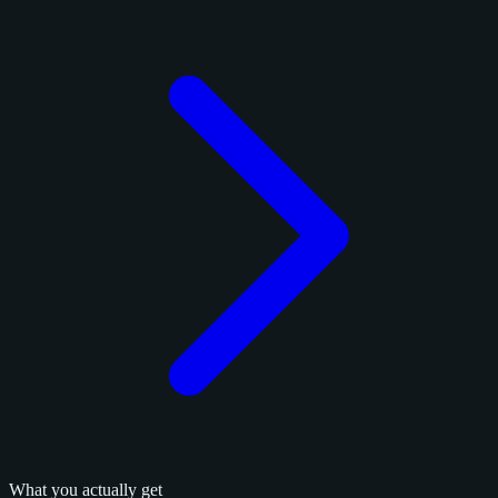
What you actually get