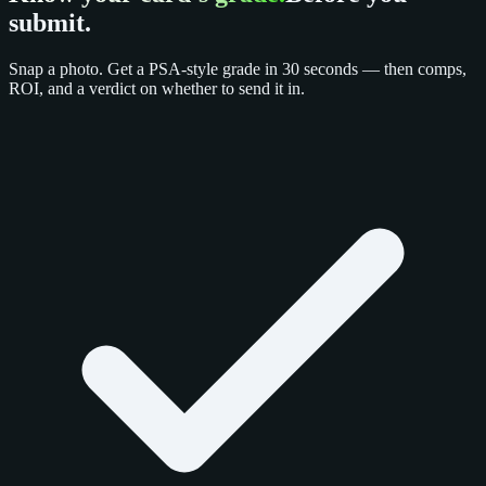
submit.
Snap a photo. Get a PSA-style grade in 30 seconds — then comps,
ROI, and a verdict on whether to send it in.