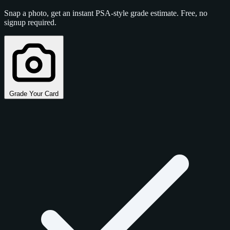
Snap a photo, get an instant PSA-style grade estimate. Free, no
signup required.
Grade Your Card