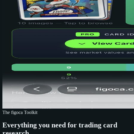
The figoca Toolkit
Everything you need for trading card
research