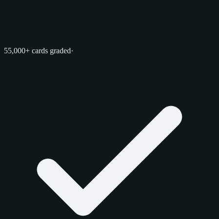
55,000+ cards graded
·