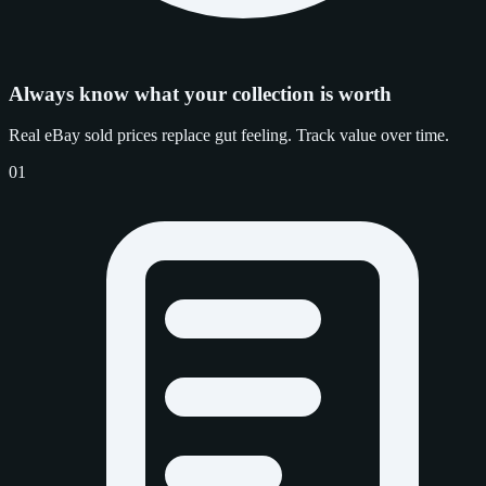
Always know what your collection is worth
Real eBay sold prices replace gut feeling. Track value over time.
01