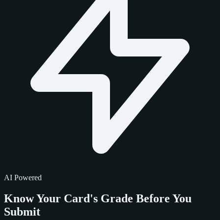
AI Powered
Know Your Card's Grade
Before You
Submit