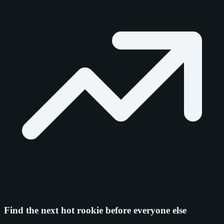
Find the next hot rookie before everyone else