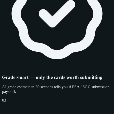
Grade smart — only the cards worth submitting
AI grade estimate in 30 seconds tells you if PSA / SGC submission
pays off.
03