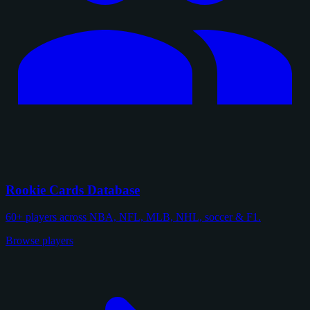
Rookie Cards Database
60+ players across NBA, NFL, MLB, NHL, soccer & F1.
Browse players