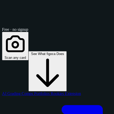
Free · no signup
See What figoca Does
Scan any card
AI Grading
Comps
Portfolios
Rookies
Extension