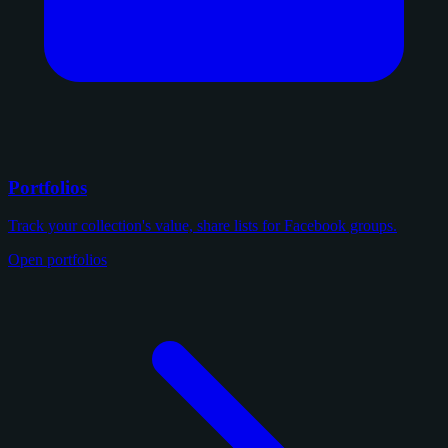
Portfolios
Track your collection's value, share lists for Facebook groups.
Open portfolios