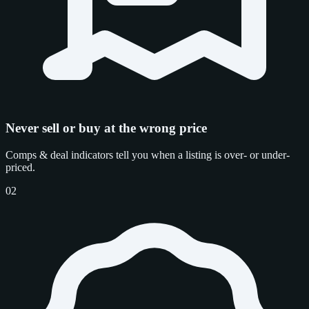
Never sell or buy at the wrong price
Comps & deal indicators tell you when a listing is over- or under-
priced.
02