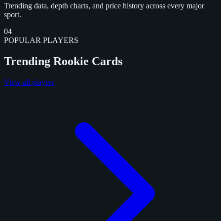
Trending data, depth charts, and price history across every major
sport.
04
POPULAR PLAYERS
Trending Rookie Cards
View all players