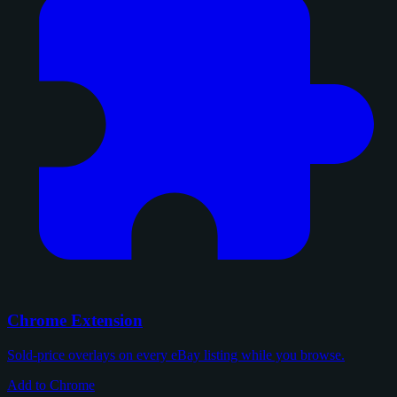
Chrome Extension
Sold-price overlays on every eBay listing while you browse.
Add to Chrome