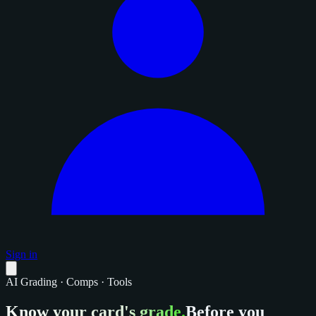
Sign in
AI Grading · Comps · Tools
Know your card's grade.
Before you