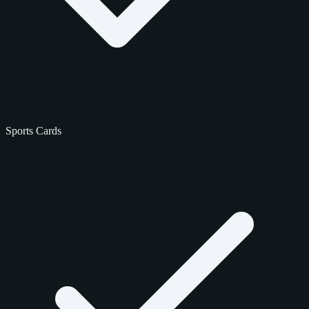
Sports Cards