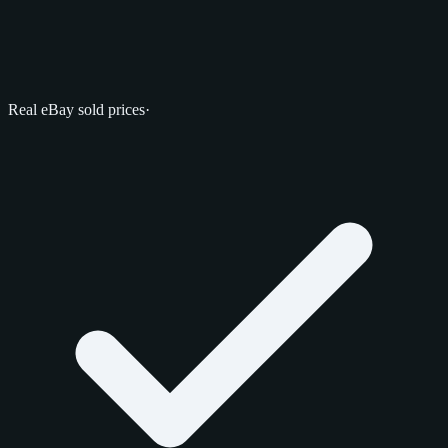
Real eBay sold prices
·