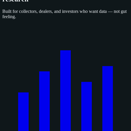
Built for collectors, dealers, and investors who want data — not gut
feeling.