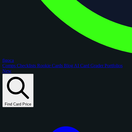
figoca
Comps
Checklists
Rookie Cards
Blog
AI Card Grader
Portfolios
New
Find Card Price