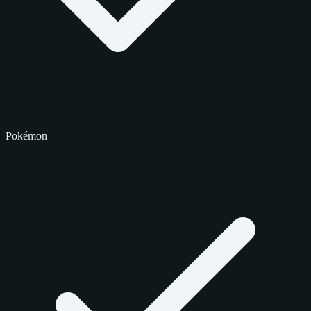
Pokémon