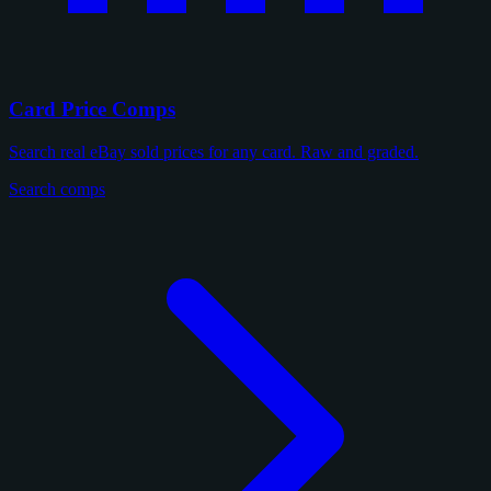
Card Price Comps
Search real eBay sold prices for any card. Raw and graded.
Search comps