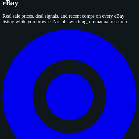
eBay
Real sale prices, deal signals, and recent comps on every eBay
listing while you browse. No tab switching, no manual research.