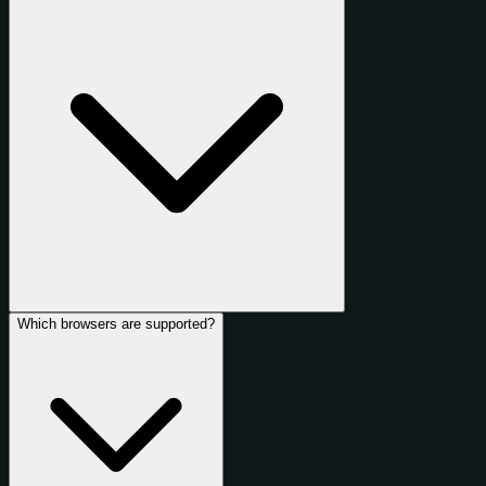
Which browsers are supported?