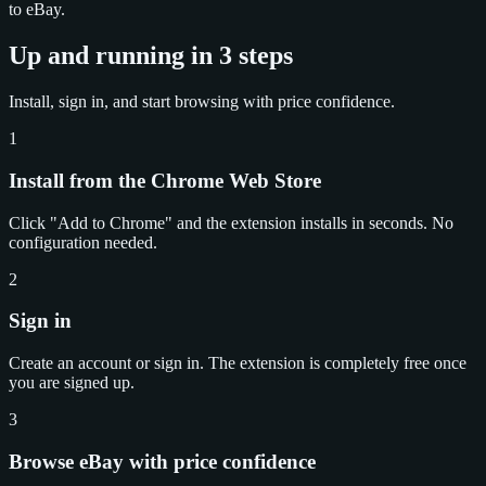
to eBay.
Up and running in 3 steps
Install, sign in, and start browsing with price confidence.
1
Install from the Chrome Web Store
Click "Add to Chrome" and the extension installs in seconds. No
configuration needed.
2
Sign in
Create an account or sign in. The extension is completely free once
you are signed up.
3
Browse eBay with price confidence