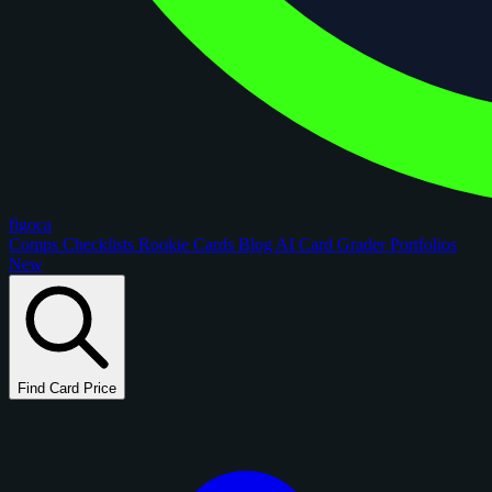
figoca
Comps
Checklists
Rookie Cards
Blog
AI Card Grader
Portfolios
New
Find Card Price