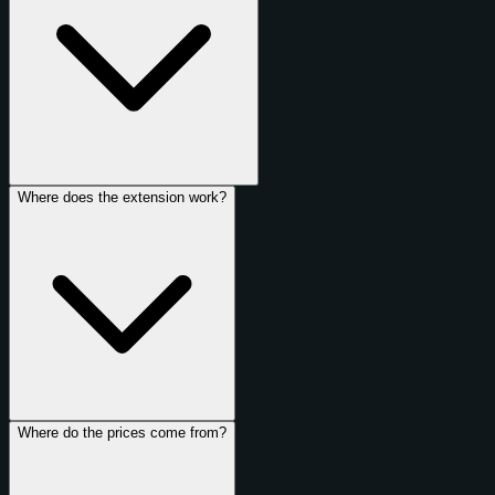
Where does the extension work?
Where do the prices come from?