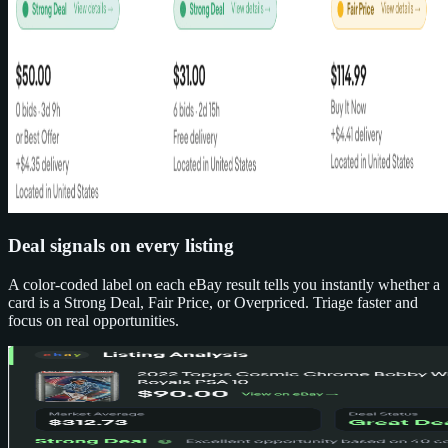
Deal signals on every listing
A color-coded label on each eBay result tells you instantly whether a
card is a Strong Deal, Fair Price, or Overpriced. Triage faster and
focus on real opportunities.