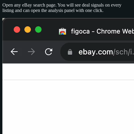
Open any eBay search page. You will see deal signals on every
listing and can open the analysis panel with one click.