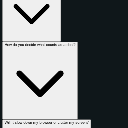
How do you decide what counts as a deal?
Will it slow down my browser or clutter my screen?