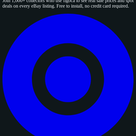
Join 1,000+ collectors who use figoca to see real sale prices and spot
deals on every eBay listing. Free to install, no credit card required.