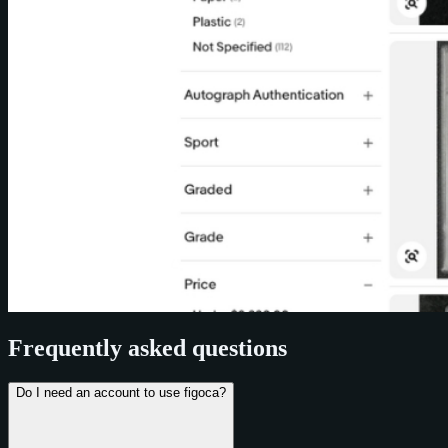
Frequently asked questions
Do I need an account to use figoca?