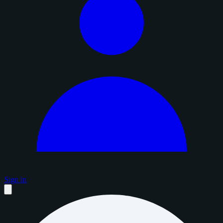
Sign in