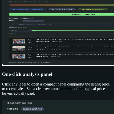
One-click analysis panel
Click any label to open a compact panel comparing the listing price
to recent sales. See a clear recommendation and the typical price
buyers actually paid.