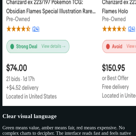
Clear visual language
Green means value, amber means fair, red means expensive. No
complex charts to decipher. The interface reads fast and feels native