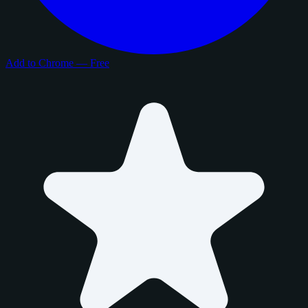
Add to Chrome — Free