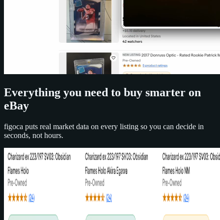
Everything you need to buy smarter on
eBay
figoca puts real market data on every listing so you can decide in
seconds, not hours.