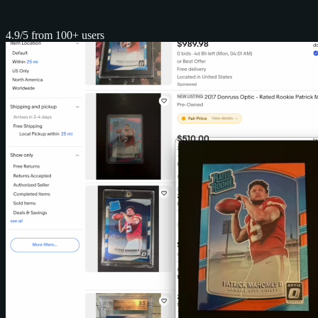
4.9/5 from 100+ users