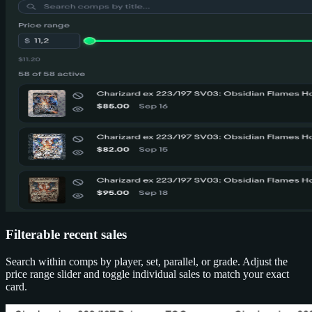
Filterable recent sales
Search within comps by player, set, parallel, or grade. Adjust the
price range slider and toggle individual sales to match your exact
card.