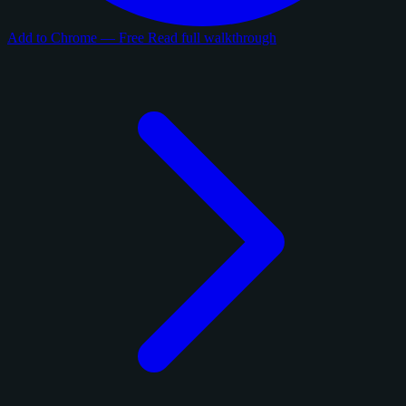
Add to Chrome — Free
Read full walkthrough