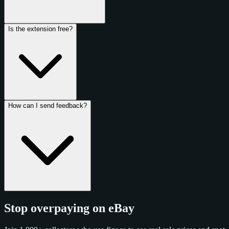
Is the extension free?
How can I send feedback?
Stop overpaying on eBay