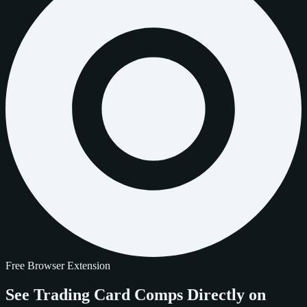
Free Browser Extension
See Trading Card Comps
Directly on