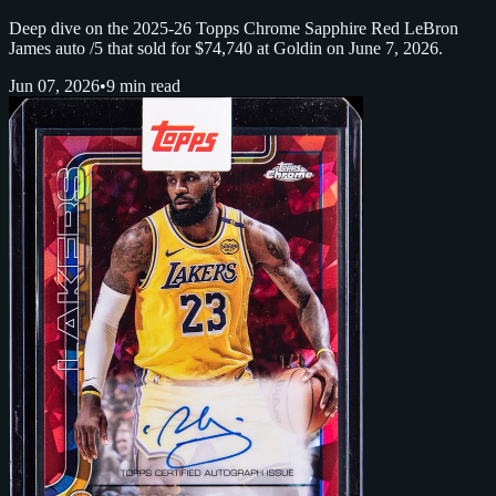
Deep dive on the 2025-26 Topps Chrome Sapphire Red LeBron
James auto /5 that sold for $74,740 at Goldin on June 7, 2026.
Jun 07, 2026
•
9 min read