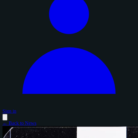
Sign in
← Back to News