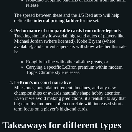
release
The spread between these and the 1/5 Red auto will help
define the
internal pricing ladder
for the set.
Performance of comparable cards from other legends
Tracking similarly low-serial, high-end autos of players like
Michael Jordan (where licensed), Kobe Bryant (where
available), and current superstars will show whether this sale
is:
Roughly in line with other all-time greats, or
Carrying a specific LeBron premium within modern
Topps Chrome-style releases.
LeBron’s on-court narrative
Milestones, potential retirement timelines, and any new
championships or awards naturally shape hobby attention.
Even if we avoid making predictions, it’s realistic to say that
big narrative moments often correlate with increased short-
term focus on a player’s high-end cards.
Takeaways for different types