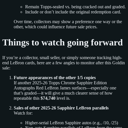
Remain Topps-sealed vs. being cracked out and graded.
Include or don’t include the original redemption card.
Over time, collectors may show a preference one way or the
other, which could influence future sale prices.
Things to watch going forward
If you’re a collector, small seller, or simply someone tracking high-
end LeBron cards, here are a few angles to monitor after this Goldin
sale:
Future appearances of the other 1/5 copies
If another 2025-26 Topps Chrome Sapphire Edition
Autographs Red LeBron James surfaces—especially one
that’s graded—it will give a much clearer sense of how
repeatable this
$74,740
level is.
Sales of other 2025-26 Sapphire LeBron parallels
Watch for:
Higher-serial LeBron Sapphire autos (e.g., /10, /25)
Non-auto Sapphire parallels of LeBron from the same