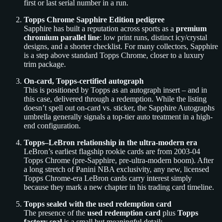
first or last serial number in a run.
Topps Chrome Sapphire Edition pedigree
Sapphire has built a reputation across sports as a
premium
chromium parallel line
: low print runs, distinct icy/crystal
designs, and a shorter checklist. For many collectors, Sapphire
is a step above standard Topps Chrome, closer to a luxury
trim package.
On-card, Topps-certified autograph
This is positioned by Topps as an autograph insert – and in
this case, delivered through a redemption. While the listing
doesn’t spell out on-card vs. sticker, the Sapphire Autographs
umbrella generally signals a top-tier auto treatment in a high-
end configuration.
Topps–LeBron relationship in the ultra-modern era
LeBron’s earliest flagship rookie cards are from 2003-04
Topps Chrome (pre-Sapphire, pre-ultra-modern boom). After
a long stretch of Panini NBA exclusivity, any new, licensed
Topps Chrome-era LeBron cards carry interest simply
because they mark a new chapter in his trading card timeline.
Topps sealed with the used redemption card
The presence of the
used redemption card
plus
Topps
factory seal
is a small but meaningful detail: