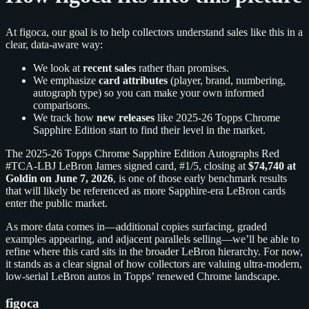
At figoca, our goal is to help collectors understand sales like this in a
clear, data-aware way:
We look at
recent sales
rather than promises.
We emphasize
card attributes
(player, brand, numbering,
autograph type) so you can make your own informed
comparisons.
We track how
new releases
like 2025-26 Topps Chrome
Sapphire Edition start to find their level in the market.
The 2025-26 Topps Chrome Sapphire Edition Autographs Red
#TCA-LBJ LeBron James signed card, #1/5, closing at
$74,740 at
Goldin on June 7, 2026
, is one of those early benchmark results
that will likely be referenced as more Sapphire-era LeBron cards
enter the public market.
As more data comes in—additional copies surfacing, graded
examples appearing, and adjacent parallels selling—we’ll be able to
refine where this card sits in the broader LeBron hierarchy. For now,
it stands as a clear signal of how collectors are valuing ultra-modern,
low-serial LeBron autos in Topps’ renewed Chrome landscape.
figoca