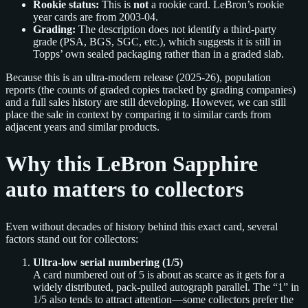
Rookie status:
This is
not
a rookie card. LeBron’s rookie
year cards are from 2003-04.
Grading:
The description does not identify a third-party
grade (PSA, BGS, SGC, etc.), which suggests it is still in
Topps’ own sealed packaging rather than in a graded slab.
Because this is an ultra-modern release (2025-26), population
reports (the counts of graded copies tracked by grading companies)
and a full sales history are still developing. However, we can still
place the sale in context by comparing it to similar cards from
adjacent years and similar products.
Why this LeBron Sapphire
auto matters to collectors
Even without decades of history behind this exact card, several
factors stand out for collectors:
Ultra-low serial numbering (1/5)
A card numbered out of 5 is about as scarce as it gets for a
widely distributed, pack-pulled autograph parallel. The “1” in
1/5 also tends to attract attention—some collectors prefer the