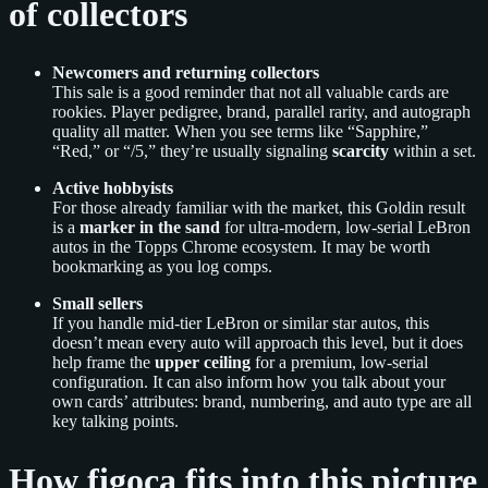
of collectors
Newcomers and returning collectors
This sale is a good reminder that not all valuable cards are
rookies. Player pedigree, brand, parallel rarity, and autograph
quality all matter. When you see terms like “Sapphire,”
“Red,” or “/5,” they’re usually signaling
scarcity
within a set.
Active hobbyists
For those already familiar with the market, this Goldin result
is a
marker in the sand
for ultra-modern, low-serial LeBron
autos in the Topps Chrome ecosystem. It may be worth
bookmarking as you log comps.
Small sellers
If you handle mid-tier LeBron or similar star autos, this
doesn’t mean every auto will approach this level, but it does
help frame the
upper ceiling
for a premium, low-serial
configuration. It can also inform how you talk about your
own cards’ attributes: brand, numbering, and auto type are all
key talking points.
How figoca fits into this picture