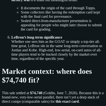
It documents the origin of the card through Topps.
Some collectors like having the redemption card kept
with the final card for provenance.
Sealed direct-from-manufacturer presentation is
appealing for people who might later choose to submit
the card for grading.
LeBron’s long-term significance
Whether one sees him as the GOAT or simply a top-tier all-
time great, LeBron sits in the same long-term conversation as
Jordan and Kobe. High-end, low-serial, on-card autos of all-
time players tend to be tracked closely by the market over
time, regardless of the specific year.
Market context: where does
$74,740 fit?
This sale settled at
$74,740
(Goldin, June 7, 2026). Because this is a
brand-new, very-low-serial parallel, there isn’t yet a deep stack of
direct comps (comparable sales) for
this exact card
.