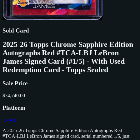
Sold Card
2025-26 Topps Chrome Sapphire Edition
Autographs Red #TCA-LBJ LeBron
James Signed Card (#1/5) - With Used
Redemption Card - Topps Sealed
Sale Price
$74,740.00
Platform
Goldin
A 2025-26 Topps Chrome Sapphire Edition Autographs Red
#TCA-LBJ LeBron James signed card, serial numbered 1/5, just