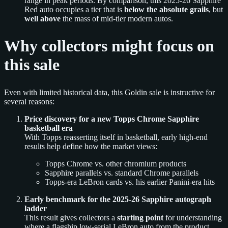
range in peak periods. By comparison, this 2025-26 Sapphire
Red auto occupies a tier that is
below the absolute grails
, but
well above
the mass of mid-tier modern autos.
Why collectors might focus on
this sale
Even with limited historical data, this Goldin sale is instructive for
several reasons:
Price discovery for a new Topps Chrome Sapphire
basketball era
With Topps reasserting itself in basketball, early high-end
results help define how the market views:
Topps Chrome vs. other chromium products
Sapphire parallels vs. standard Chrome parallels
Topps-era LeBron cards vs. his earlier Panini-era hits
Early benchmark for the 2025-26 Sapphire autograph
ladder
This result gives collectors a
starting point
for understanding
where a flagship low-serial LeBron auto from the product