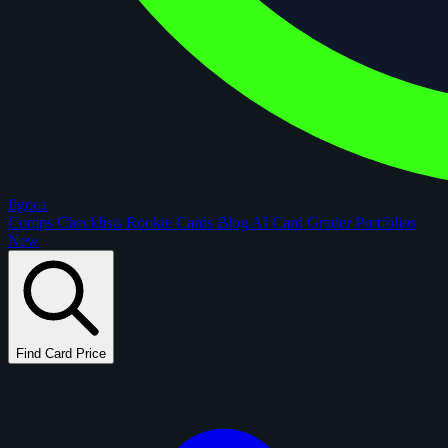
figoca
Comps
Checklists
Rookie Cards
Blog
AI Card Grader
Portfolios
New
Find Card Price