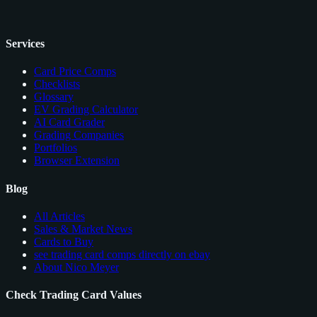
Services
Card Price Comps
Checklists
Glossary
EV Grading Calculator
AI Card Grader
Grading Companies
Portfolios
Browser Extension
Blog
All Articles
Sales & Market News
Cards to Buy
see trading card comps directly on ebay
About Nico Meyer
Check Trading Card Values