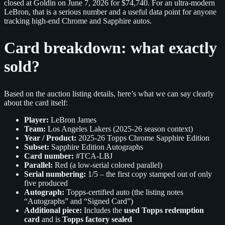
closed at Goldin on June 7, 2026 for $74,740. For an ultra-modern
LeBron, that is a serious number and a useful data point for anyone
tracking high-end Chrome and Sapphire autos.
Card breakdown: what exactly
sold?
Based on the auction listing details, here’s what we can say clearly
about the card itself:
Player:
LeBron James
Team:
Los Angeles Lakers (2025-26 season context)
Year / Product:
2025-26 Topps Chrome Sapphire Edition
Subset:
Sapphire Edition Autographs
Card number:
#TCA-LBJ
Parallel:
Red (a low-serial colored parallel)
Serial numbering:
1/5 – the first copy stamped out of only
five produced
Autograph:
Topps-certified auto (the listing notes
“Autographs” and “Signed Card”)
Additional piece:
Includes the
used Topps redemption
card
and is
Topps factory sealed