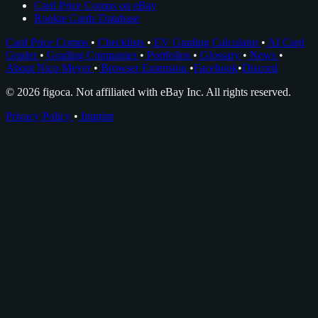
Card Price Comps on eBay
Rookie Cards Database
Card Price Comps
•
Checklists
•
EV Grading Calculator
•
AI Card
Grader
•
Grading Companies
•
Portfolios
•
Glossary
•
News
•
About Nico Meyer
•
Browser Extension
•
Facebook
•
Discord
© 2026 figoca. Not affiliated with eBay Inc. All rights reserved.
Privacy Policy
•
Imprint