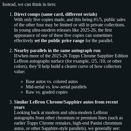
Instead, we can think in tiers:
Direct comps (same card, different serials)
With only five copies made, and this being #1/5, public sales
of the other four may be limited or still in private collections.
In young ultra-modern releases like 2025-26, the first
appearance of one of these five copies can sometimes
effectively
set the public price range
for the parallel.
Nearby parallels in the same autograph run
If/when more of the 2025-26 Topps Chrome Sapphire Edition
LeBron autographs surface (for example, /25, /10, or other
colors), they’ll help build a clearer curve of how collectors
value:
Base autos vs. colored autos
Mid-serial vs. low-serial parallels
Raw vs. graded copies
Similar LeBron Chrome/Sapphire autos from recent
years
Looking back at modern and ultra-modern LeBron
autographs from other chromium or premium lines (such as
earlier Topps Chrome remakes, high-end Panini chromium
autos, or other Sapphire-style parallels), we generally see: