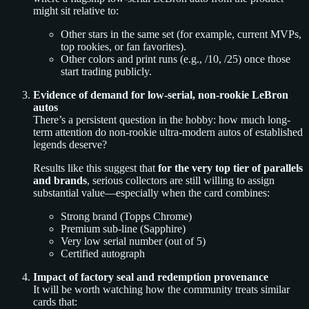
might sit relative to:
Other stars in the same set (for example, current MVPs,
top rookies, or fan favorites).
Other colors and print runs (e.g., /10, /25) once those
start trading publicly.
Evidence of demand for low-serial, non-rookie LeBron
autos
There’s a persistent question in the hobby: how much long-
term attention do non-rookie ultra-modern autos of established
legends deserve?
Results like this suggest that
for the very top tier of parallels
and brands
, serious collectors are still willing to assign
substantial value—especially when the card combines:
Strong brand (Topps Chrome)
Premium sub-line (Sapphire)
Very low serial number (out of 5)
Certified autograph
Impact of factory seal and redemption provenance
It will be worth watching how the community treats similar
cards that: