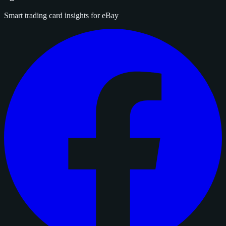
Smart trading card insights for eBay