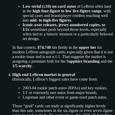
Low-serial (≤10) on-card autos
of LeBron often land
in the
high four-figure to low five-figure range
, with
special cases and brand/player combos reaching well
into
mid- to high-five figures
.
Iconic-year releases, jersey-numbered copies, or
1/1s
sometimes push beyond those levels, especially
when tied to a historic moment or a particularly beloved
set design.
In that context,
$74,740
sits firmly in the
upper tier
for
modern LeBron autograph cards, especially given that it is not
a rookie issue and is not a 1/1. That suggests the market is
assigning a premium both for the
Sapphire branding
and the
1/5 scarcity
.
High-end LeBron market in general
Historically, LeBron’s biggest sales have come from:
2003-04 rookie patch autos (RPAs) and key rookies.
1/1 or extremely rare autos from major brands.
Logoman and other event or game-used patch autos.
Those “grail” cards can trade at significantly higher levels
than this sale, sometimes in the six-figure or even seven-figure