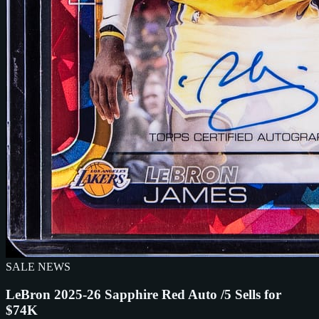
SALE NEWS
LeBron 2025-26 Sapphire Red Auto /5 Sells for
$74K