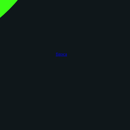
figoca