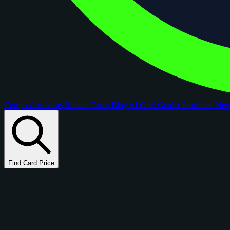
Comps
Checklists
Rookie Cards
Blog
AI Card Grader
Portfolios
Ne
Find Card Price