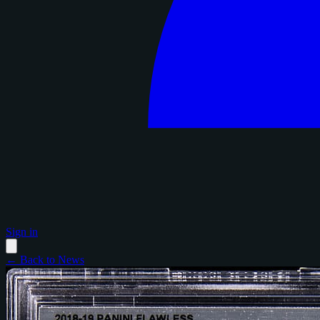
Sign in
← Back to News