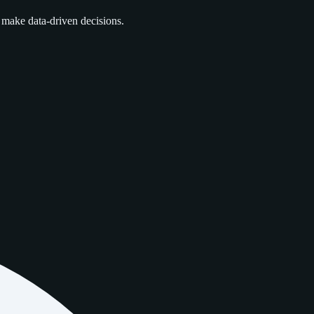
 make data‑driven decisions.