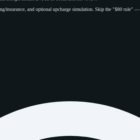
g/insurance, and optional upcharge simulation. Skip the "$80 rule" —