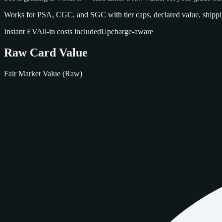
Works for PSA, CGC, and SGC with tier caps, declared value, shippin
Instant EV
All‑in costs included
Upcharge‑aware
Raw Card Value
Fair Market Value (Raw)