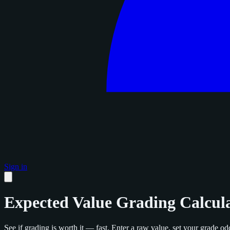
Sign in
Expected Value Grading Calcul
See if grading is worth it — fast. Enter a raw value, set your grade odd