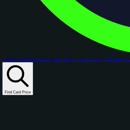
Comps
Checklists
Rookie Cards
Blog
AI Card Grader
Portfolios
Ne
Find Card Price