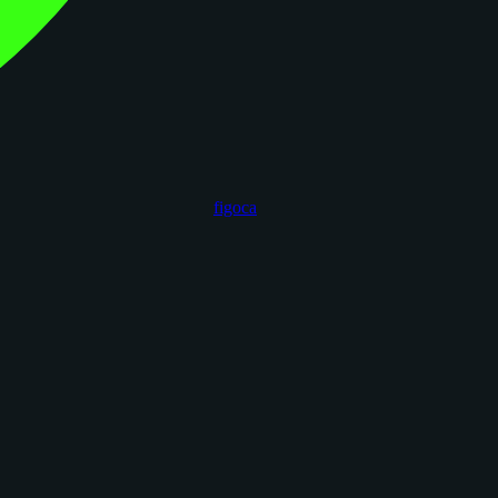
figoca