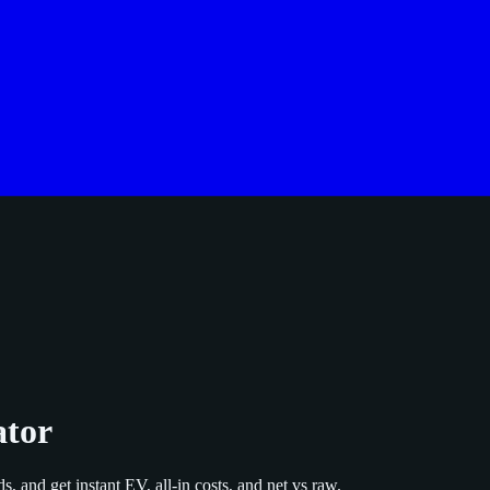
ator
s, and get instant EV, all‑in costs, and net vs raw.