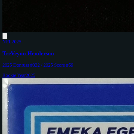
NFL
2025
TreVeyon Henderson
2025 Donruss #332 / 2025 Score #59
Rookie Year
2025