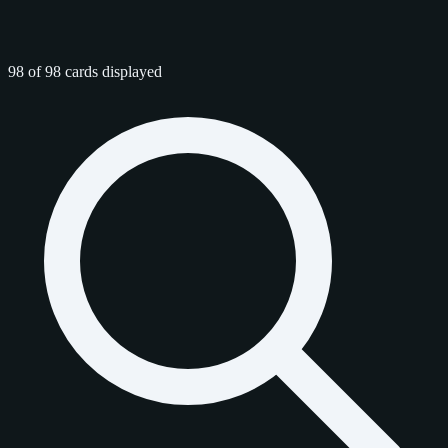
98 of 98 cards displayed