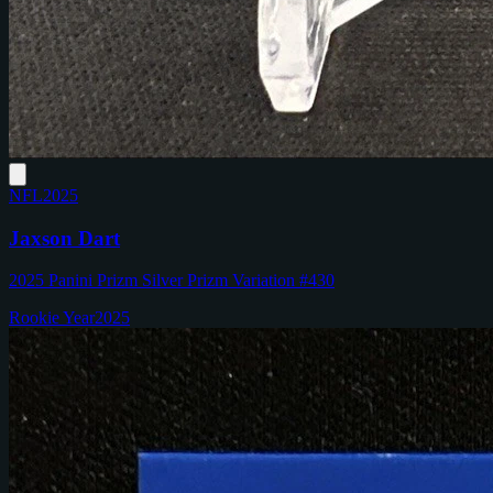
NFL
2025
Jaxson Dart
2025 Panini Prizm Silver Prizm Variation #430
Rookie Year
2025