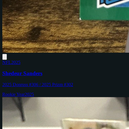
NFL
2025
Shedeur Sanders
2025 Donruss #306 / 2025 Prizm #302
Rookie Year
2025