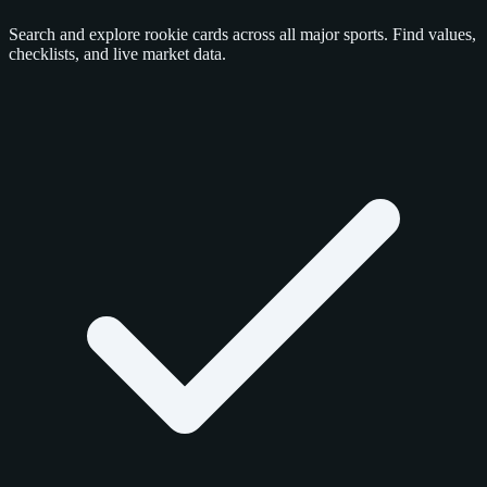
Search and explore rookie cards across all major sports. Find values,
checklists, and live market data.