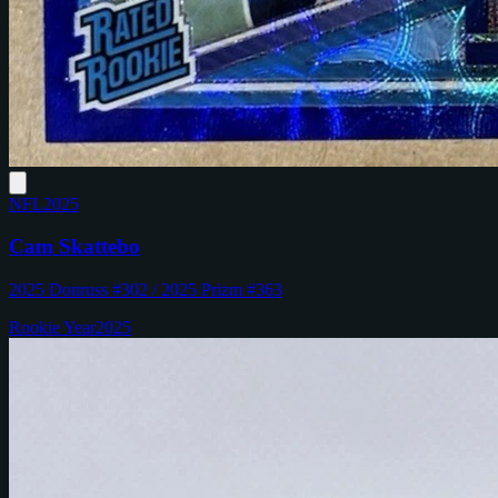
NFL
2025
Cam Skattebo
2025 Donruss #302 / 2025 Prizm #363
Rookie Year
2025