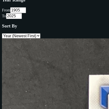
From
To
Sort By