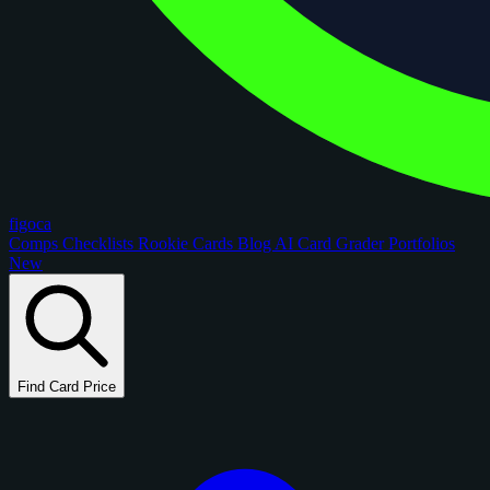
figoca
Comps
Checklists
Rookie Cards
Blog
AI Card Grader
Portfolios
New
Find Card Price