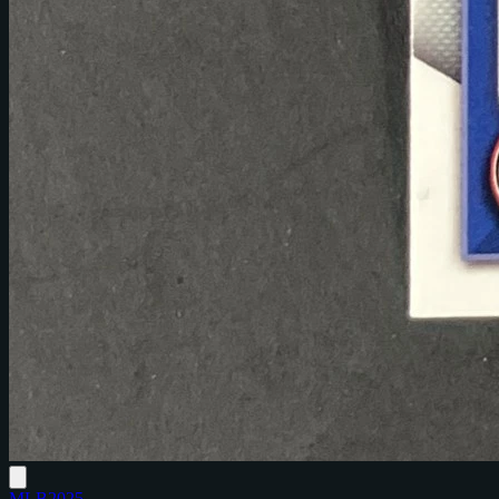
MLB
2025