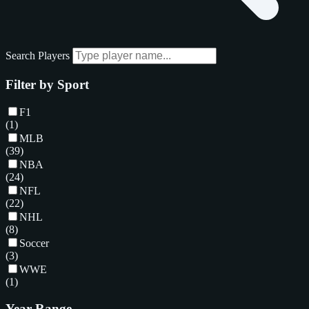
Search Players
Filter by Sport
F1
(1)
MLB
(39)
NBA
(24)
NFL
(22)
NHL
(8)
Soccer
(3)
WWE
(1)
Year Range