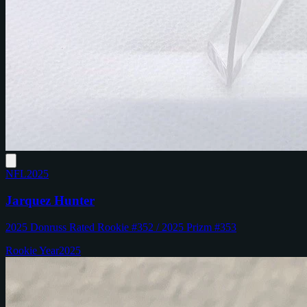
NFL
2025
Jarquez Hunter
2025 Donruss Rated Rookie #352 / 2025 Prizm #353
Rookie Year
2025