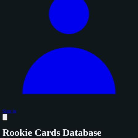
Sign in
Rookie Cards Database