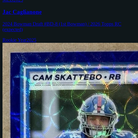
Jac Caglianone
2024 Bowman Draft #BD-8 (1st Bowman) / 2026 Topps RC
(expected)
Rookie Year
2025