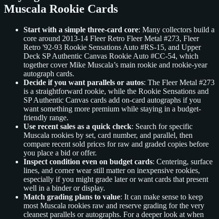
Muscala Rookie Cards
Start with a simple three-card core
: Many collectors build a
core around 2013-14 Fleer Retro Fleer Metal #273, Fleer
Retro '92-93 Rookie Sensations Auto #RS-15, and Upper
Deck SP Authentic Canvas Rookie Auto #CC-54, which
together cover Mike Muscala’s main rookie and rookie-year
autograph cards.
Decide if you want parallels or autos
: The Fleer Metal #273
is a straightforward rookie, while the Rookie Sensations and
SP Authentic Canvas cards add on-card autographs if you
want something more premium while staying in a budget-
friendly range.
Use recent sales as a quick check
: Search for specific
Muscala rookies by set, card number, and parallel, then
compare recent sold prices for raw and graded copies before
you place a bid or offer.
Inspect condition even on budget cards
: Centering, surface
lines, and corner wear still matter on inexpensive rookies,
especially if you might grade later or want cards that present
well in a binder or display.
Match grading plans to value
: It can make sense to keep
most Muscala rookies raw and reserve grading for the very
cleanest parallels or autographs. For a deeper look at when