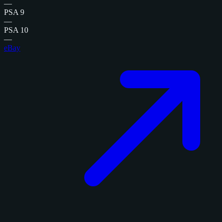
—
PSA 9
—
PSA 10
—
eBay