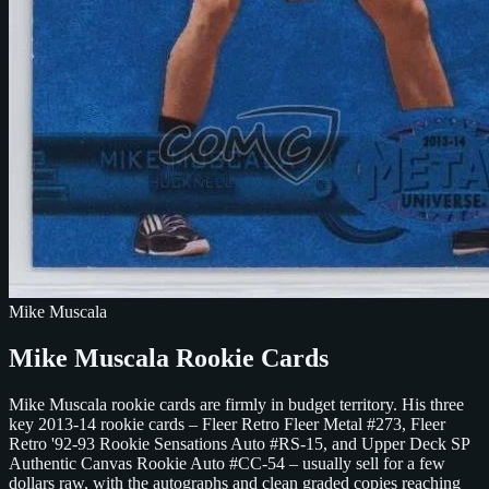
Mike Muscala
Mike Muscala Rookie Cards
Mike Muscala rookie cards are firmly in budget territory. His three
key 2013-14 rookie cards – Fleer Retro Fleer Metal #273, Fleer
Retro '92-93 Rookie Sensations Auto #RS-15, and Upper Deck SP
Authentic Canvas Rookie Auto #CC-54 – usually sell for a few
dollars raw, with the autographs and clean graded copies reaching