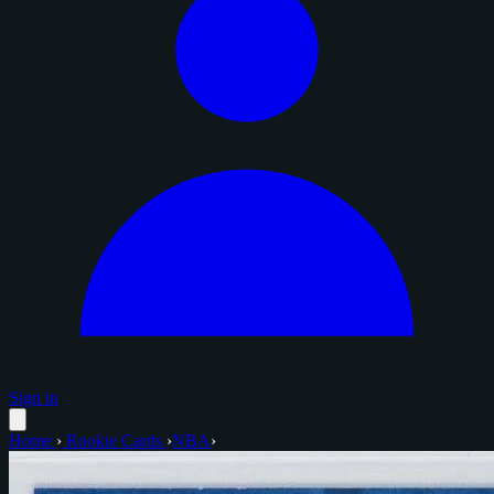
Sign in
Home
›
Rookie Cards
›
NBA
›