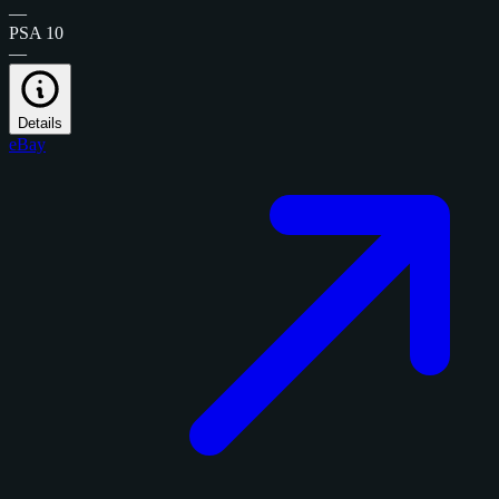
—
PSA 10
—
Details
eBay