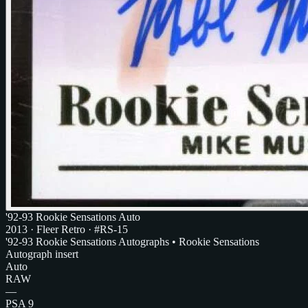
'92-93 Rookie Sensations Auto
2013
·
Fleer Retro
· #RS-15
'92-93 Rookie Sensations Autographs • Rookie Sensations
Autograph insert
Auto
RAW
—
PSA 9