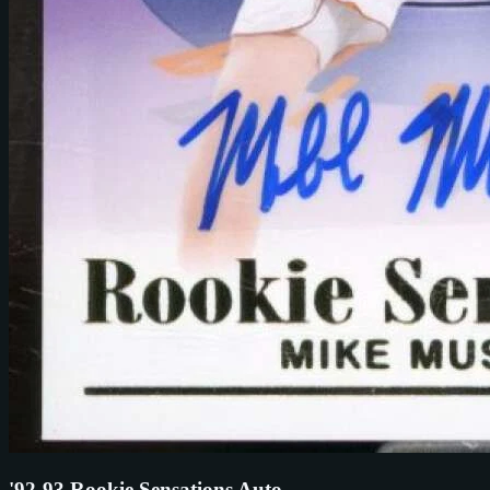
'92-93 Rookie Sensations Auto