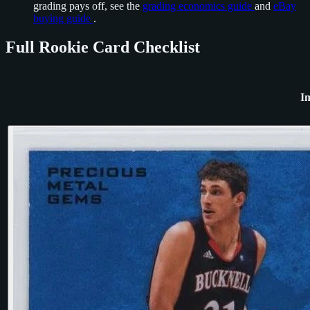
grading pays off, see the
grading economics guide
and
eBay
buying guide
.
Full Rookie Card Checklist
I