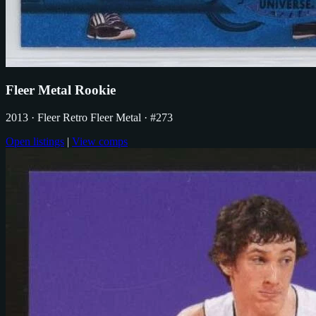
Fleer Metal Rookie
2013
· Fleer Retro Fleer Metal
· #273
Open listings
|
View comps