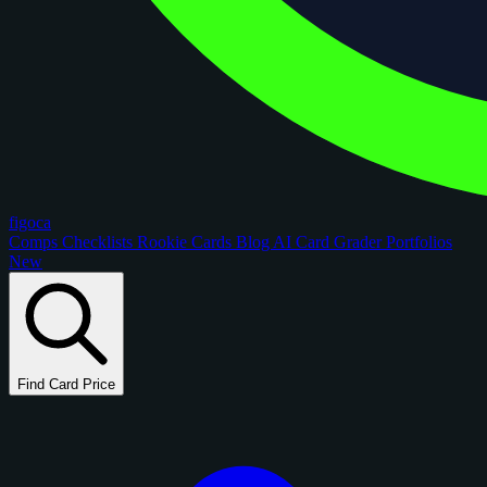
figoca
Comps
Checklists
Rookie Cards
Blog
AI Card Grader
Portfolios
New
Find Card Price