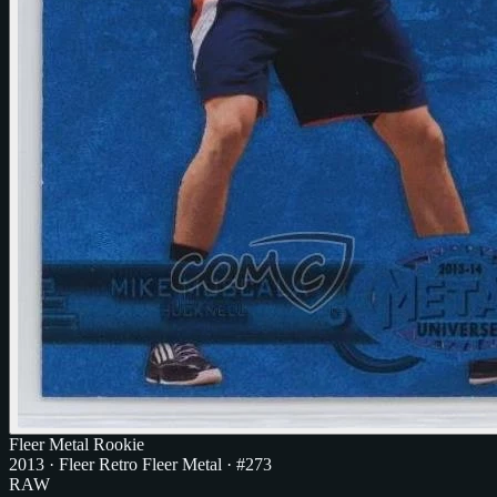
Fleer Metal Rookie
2013
·
Fleer Retro Fleer Metal
· #273
RAW