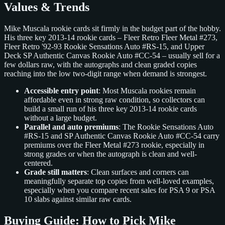
Values & Trends
Mike Muscala rookie cards sit firmly in the budget part of the hobby.
His three key 2013-14 rookie cards – Fleer Retro Fleer Metal #273,
Fleer Retro '92-93 Rookie Sensations Auto #RS-15, and Upper
Deck SP Authentic Canvas Rookie Auto #CC-54 – usually sell for a
few dollars raw, with the autographs and clean graded copies
reaching into the low two-digit range when demand is strongest.
Accessible entry point
: Most Muscala rookies remain
affordable even in strong raw condition, so collectors can
build a small run of his three key 2013-14 rookie cards
without a large budget.
Parallel and auto premiums
: The Rookie Sensations Auto
#RS-15 and SP Authentic Canvas Rookie Auto #CC-54 carry
premiums over the Fleer Metal #273 rookie, especially in
strong grades or when the autograph is clean and well-
centered.
Grade still matters
: Clean surfaces and corners can
meaningfully separate top copies from well-loved examples,
especially when you compare recent sales for PSA 9 or PSA
10 slabs against similar raw cards.
Buying Guide: How to Pick Mike