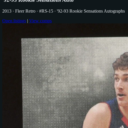
2013
· Fleer Retro
· #RS-15
· '92-93 Rookie Sensations Autographs
Open listings
|
View comps