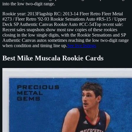
into the low two-digit range.
Rookie year: 2013
Flagship RC: 2013-14 Fleer Retro Fleer Metal
#273 / Fleer Retro '92-93 Rookie Sensations Auto #RS-15 / Upper
Deck SP Authentic Canvas Rookie Auto #CC-54
Top recent sale:
Recent sales snapshots show most raw copies of these rookies
closing in the low single digits, with the Rookie Sensations and SP
Authentic Canvas autos sometimes reaching the low two-digit range
when condition and timing line up.
See live listings
Best Mike Muscala Rookie Cards