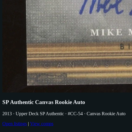
SP Authentic Canvas Rookie Auto
2013
· Upper Deck SP Authentic
· #CC-54
· Canvas Rookie Auto
Open listings
|
View comps