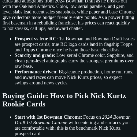
cards and autographs from 2024 Bowman Draft as he breaks out
with the Oakland Athletics. Color, low-serial parallels, and gem-
level slabs lead recent sales snapshots, while paper and base Chrome
give collectors more budget-friendly entry points. As a power-hitting
first baseman in a rebuilding franchise, his prices can react quickly
to hot streaks, call-ups, and award chatter.
Prospect vs true RC
: 1st Bowman and Bowman Draft issues
are prospect cards; true RC-logo cards land in flagship Topps
and Topps Chrome once he is on those base checklists.
Scarcity and grade
: Low-serial Chrome color, Sapphire, and
clean gem-level autographs carry the strongest premiums over
raw base.
Performance driven
: Big-league production, home run runs,
and award races can move Nick Kurtz prices, so expect
swings around news cycles.
Buying Guide: How to Pick Nick Kurtz
Rookie Cards
Start with 1st Bowman Chrome
: Focus on
2024 Bowman
Draft 1st Bowman Chrome
with centering and surfaces you
are comfortable with; this is the benchmark Nick Kurtz
prospect card.