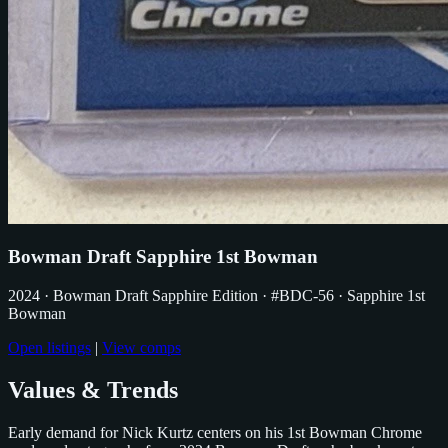
Bowman Draft Sapphire 1st Bowman
2024
· Bowman Draft Sapphire Edition
· #BDC-56
· Sapphire 1st
Bowman
Open listings
|
View comps
Values & Trends
Early demand for Nick Kurtz centers on his 1st Bowman Chrome