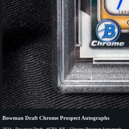
Bowman Draft Chrome Prospect Autographs