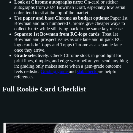
Look at Chrome autographs next
: On-card or sticker
autographs from 2024 Bowman Draft, especially low-serial
color, tend to sit at the top of the market.
Use paper and base Chrome as budget options
: Paper 1st
Bowman and non-numbered Chrome give cheaper ways to
collect Kurtz while still tying back to the same key release.
Separate 1st Bowman from RC-logo cards
: Treat 1st
Bowman and prospect issues as one lane and in-pack RC-
logo cards in Topps and Topps Chrome as a separate lane
once they arrive.
Grade selectively
: Check Chrome stock in good light for
print lines, dimples, and edge wear before you send anything
in; grading only makes sense when a gem-grade outcome
feels realistic.
Grading guide
and
slab check
are helpful
references.
Full Rookie Card Checklist