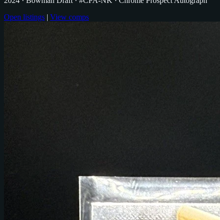
2024
· Bowman Draft
· #CPA-NK
· Chrome Prospect Autograph
Open listings
|
View comps