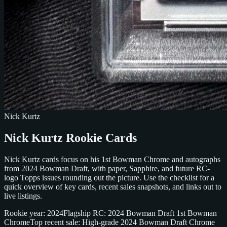
Nick Kurtz
Nick Kurtz Rookie Cards
Nick Kurtz cards focus on his 1st Bowman Chrome and autographs
from 2024 Bowman Draft, with paper, Sapphire, and future RC-
logo Topps issues rounding out the picture. Use the checklist for a
quick overview of key cards, recent sales snapshots, and links out to
live listings.
Rookie year: 2024
Flagship RC: 2024 Bowman Draft 1st Bowman
Chrome
Top recent sale: High-grade 2024 Bowman Draft Chrome