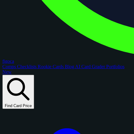
figoca
Comps
Checklists
Rookie Cards
Blog
AI Card Grader
Portfolios
New
Find Card Price