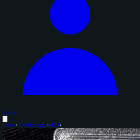
Sign in
Home
›
Rookie Cards
›
MLB
›