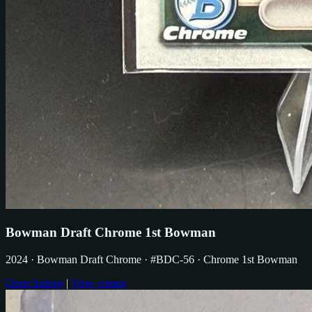
Bowman Draft Chrome 1st Bowman
2024
· Bowman Draft Chrome
· #BDC-56
· Chrome 1st Bowman
Open listings
|
View comps