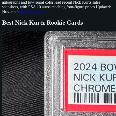
autographs and low-serial color lead recent Nick Kurtz sales
snapshots, with PSA 10 autos reaching four-figure prices.
Updated:
Nov 2025
See live listings
Best Nick Kurtz Rookie Cards