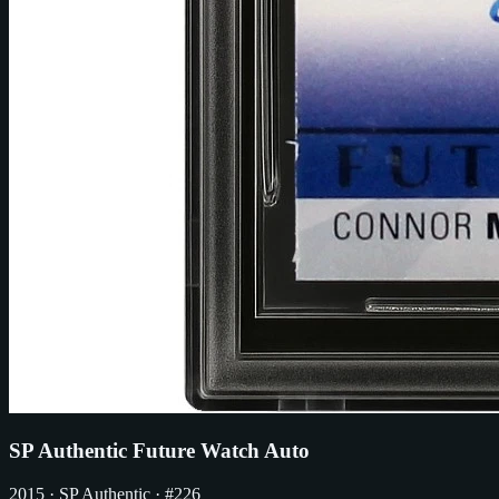
SP Authentic Future Watch Auto
2015
· SP Authentic
· #226