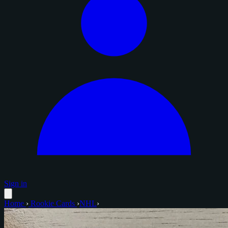
Sign in
Home
›
Rookie Cards
›
NHL
›