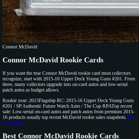
Connor McDavid
Connor McDavid Rookie Cards
If you want the true Connor McDavid rookie card most collectors
recognize, start with 2015-16 Upper Deck Young Guns #201. From
there, many collectors upgrade into on-card autos and low-serial
patch autos as budget allows.
Rookie year: 2015
Flagship RC: 2015-16 Upper Deck Young Guns
#201 / SP Authentic Future Watch Auto / The Cup RPA
Top recent
sale: Low-serial on-card autos and patch autos from premium 2015-
16 products usually top recent McDavid rookie sales snapshots.
See
live listings
Best Connor McDavid Rookie Cards