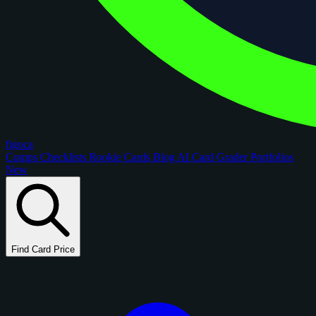
figoca
Comps
Checklists
Rookie Cards
Blog
AI Card Grader
Portfolios
New
Find Card Price