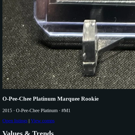
O-Pee-Chee Platinum Marquee Rookie
2015
· O-Pee-Chee Platinum
· #M1
Open listings
|
View comps
Values & Trends