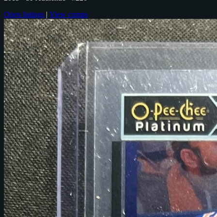
Open listings
|
View comps