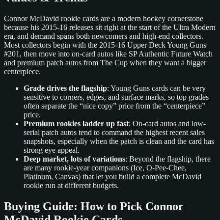
Connor McDavid rookie cards are a modern hockey cornerstone
because his 2015-16 releases sit right at the start of the Ultra Modern
era, and demand spans both newcomers and high-end collectors.
Most collectors begin with the 2015-16 Upper Deck Young Guns
#201, then move into on-card autos like SP Authentic Future Watch
and premium patch autos from The Cup when they want a bigger
centerpiece.
Grade drives the flagship
: Young Guns cards can be very
sensitive to corners, edges, and surface marks, so top grades
often separate the “nice copy” price from the “centerpiece”
price.
Premium rookies ladder up fast
: On-card autos and low-
serial patch autos tend to command the highest recent sales
snapshots, especially when the patch is clean and the card has
strong eye appeal.
Deep market, lots of variations
: Beyond the flagship, there
are many rookie-year companions (Ice, O-Pee-Chee,
Platinum, Canvas) that let you build a complete McDavid
rookie run at different budgets.
Buying Guide: How to Pick Connor
McDavid Rookie Cards