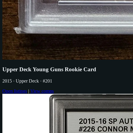
Upper Deck Young Guns Rookie Card
2015
· Upper Deck
· #201
Open listings
|
View comps