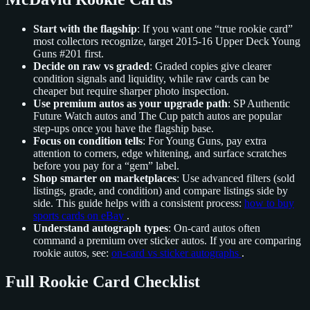
Start with the flagship
: If you want one “true rookie card”
most collectors recognize, target 2015-16 Upper Deck Young
Guns #201 first.
Decide on raw vs graded
: Graded copies give clearer
condition signals and liquidity, while raw cards can be
cheaper but require sharper photo inspection.
Use premium autos as your upgrade path
: SP Authentic
Future Watch autos and The Cup patch autos are popular
step-ups once you have the flagship base.
Focus on condition tells
: For Young Guns, pay extra
attention to corners, edge whitening, and surface scratches
before you pay for a “gem” label.
Shop smarter on marketplaces
: Use advanced filters (sold
listings, grade, and condition) and compare listings side by
side. This guide helps with a consistent process:
how to buy
sports cards on eBay
.
Understand autograph types
: On-card autos often
command a premium over sticker autos. If you are comparing
rookie autos, see:
on-card vs sticker autographs
.
Full Rookie Card Checklist