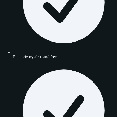
Fast, privacy-first, and free