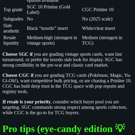
options available
SGC 10 Pristine (Gold
Top grade
CGC Pristine 10
Label)
Subgrades
No
No (2025 scale)
Slab
Black “tuxedo” insert
White/clear insert
aesthetic
Resale
Medium-high (strongest in
Medium (strongest in
liquidity
vintage sports)
TCG)
Choose SGC if
you are grading vintage sports cards, want fast
turnaround, or prefer the tuxedo slab look for display. SGC has
strong credibility in the pre-war and classic card market.
Choose CGC if
you are grading TCG cards (Pokémon, Magic, Yu-
Gi-Oh!), want competitive bulk pricing, or are chasing a Pristine 10.
CGC has built deep trust in the TCG space with pop reports and
registry tools.
If resale is your priority
, consider which buyer pool you are
targeting. SGC commands strong respect among sports collectors,
while CGC is the go-to for TCG buyers.
Pro tips (eye‑candy edition 💡