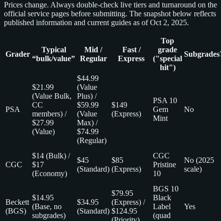
Prices change. Always double‑check live tiers and turnaround on the
official service pages before submitting. The snapshot below reflects
published information and current guides as of Oct 2, 2025.
Top
Typical
Mid /
Fast /
grade
Grader
Subgrades
“bulk/value”
Regular
Express
("special
hit")
$44.99
$21.99
(Value
(Value Bulk,
Plus) /
PSA 10
CC
$59.99
$149
PSA
Gem
No
members) /
(Value
(Express)
Mint
$27.99
Max) /
(Value)
$74.99
(Regular)
$14 (Bulk) /
CGC
$45
$85
No (2025
CGC
$17
Pristine
(Standard)
(Express)
scale)
(Economy)
10
BGS 10
$79.95
$14.95
Black
Beckett
$34.95
(Express) /
(Base, no
Label
Yes
(BGS)
(Standard)
$124.95
subgrades)
(quad
(Priority)