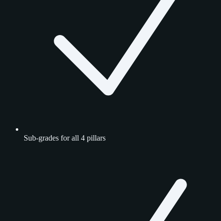
Sub-grades for all 4 pillars