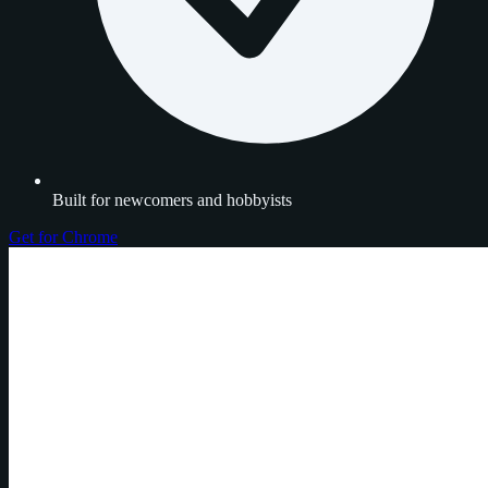
Built for newcomers and hobbyists
Get for Chrome