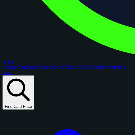
figoca
Comps
Checklists
Rookie Cards
Blog
AI Card Grader
Portfolios
New
Find Card Price