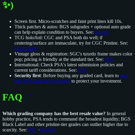
✨)
Screen first. Micro‑scratches and faint print lines kill 10s.
Thick patches & autos: BGS subgrades + optional auto grade
can help explain condition to buyers. See:
Beckett
TCG holo/foil: CGC and PSA both do well; if
centering/surface are immaculate, try for CGC Pristine. See:
CGC Cards
Vintage gloss & registration: SGC's tuxedo frame makes color
pop; pricing is friendly at the standard tier. See:
SGC
International: Check PSA's latest submission policies and
current tariff considerations. See:
PSA
Security first
: Before buying any graded card, learn to
spot
fake PSA slabs in 60 seconds
to protect your investment.
FAQ
Which grading company has the best resale value?
In general
hobby practice, PSA tends to command the broadest liquidity; BGS
Black Label and other pristine‑tier grades can outlier higher due to
scarcity. See:
PSA
·
Beckett