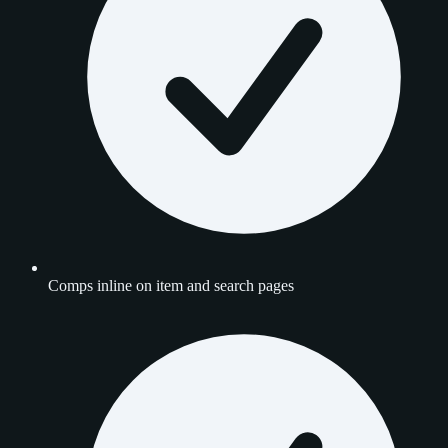
Comps inline on item and search pages