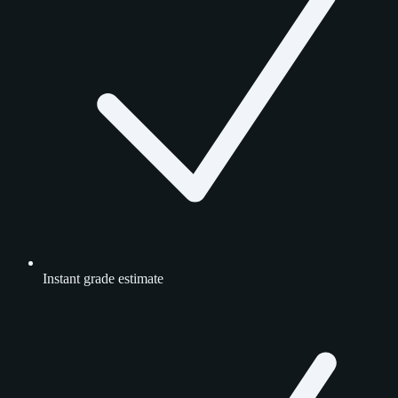
Instant grade estimate