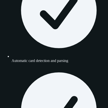
Automatic card detection and parsing