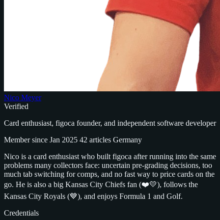
Nico Meyer
Verified
Card enthusiast, figoca founder, and independent software developer
Member since Jan 2025
42 articles
Germany
Nico is a card enthusiast who built figoca after running into the same
problems many collectors face: uncertain pre-grading decisions, too
much tab switching for comps, and no fast way to price cards on the
go. He is also a big Kansas City Chiefs fan (❤️💛), follows the
Kansas City Royals (💙), and enjoys Formula 1 and Golf.
Credentials