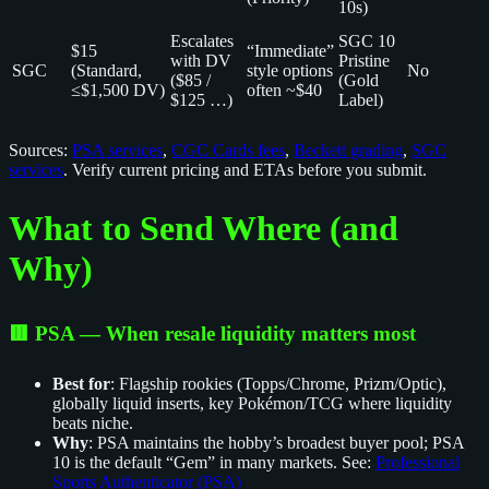
10s)
Escalates
SGC 10
$15
“Immediate”
with DV
Pristine
SGC
(Standard,
style options
No
($85 /
(Gold
≤$1,500 DV)
often ~$40
$125 …)
Label)
Sources:
PSA services
,
CGC Cards fees
,
Beckett grading
,
SGC
services
. Verify current pricing and ETAs before you submit.
What to Send Where (and
Why)
🟥 PSA — When resale liquidity matters most
Best for
: Flagship rookies (Topps/Chrome, Prizm/Optic),
globally liquid inserts, key Pokémon/TCG where liquidity
beats niche.
Why
: PSA maintains the hobby’s broadest buyer pool; PSA
10 is the default “Gem” in many markets. See:
Professional
Sports Authenticator (PSA)