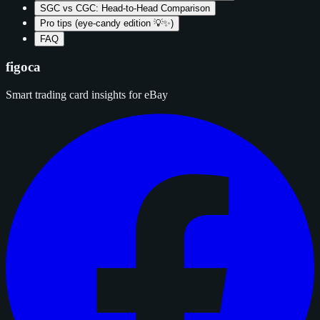
SGC vs CGC: Head-to-Head Comparison
Pro tips (eye‑candy edition 💡✨)
FAQ
figoca
Smart trading card insights for eBay