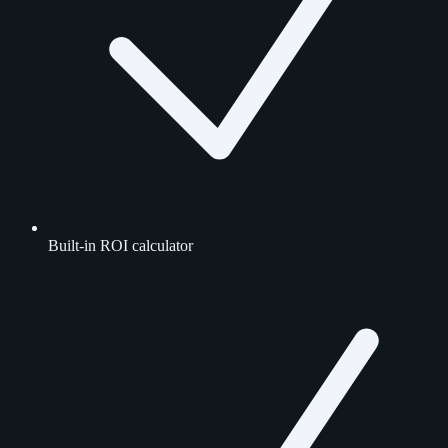
Built-in ROI calculator