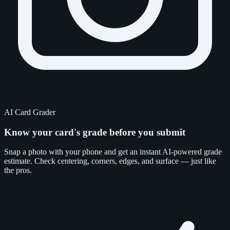
AI Card Grader
Know your card's grade
before you submit
Snap a photo with your phone and get an instant AI-powered grade
estimate. Check centering, corners, edges, and surface — just like
the pros.