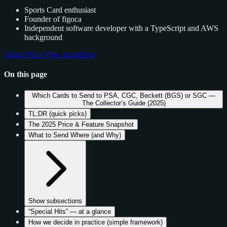
Sports Card enthusiast
Founder of figoca
Independent software developer with a TypeScript and AWS
background
About Nico
View all articles
On this page
Which Cards to Send to PSA, CGC, Beckett (BGS) or SGC —
The Collector’s Guide (2025)
TL;DR (quick picks)
The 2025 Price & Feature Snapshot
What to Send Where (and Why)
Show subsections
“Special Hits” — at a glance
How we decide in practice (simple framework)