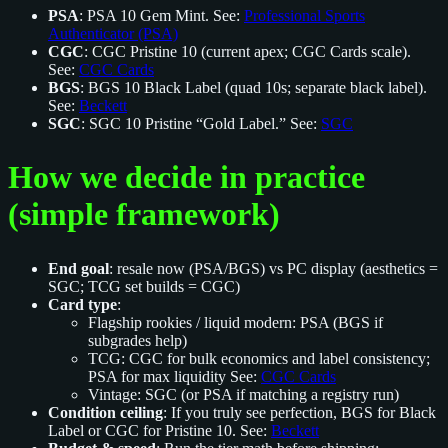
PSA
: PSA 10 Gem Mint. See:
Professional Sports
Authenticator (PSA)
CGC
: CGC Pristine 10 (current apex; CGC Cards scale).
See:
CGC Cards
BGS
: BGS 10 Black Label (quad 10s; separate black label).
See:
Beckett
SGC
: SGC 10 Pristine “Gold Label.” See:
SGC
How we decide in practice
(simple framework)
End goal
: resale now (PSA/BGS) vs PC display (aesthetics =
SGC; TCG set builds = CGC)
Card type
:
Flagship rookies / liquid modern: PSA (BGS if
subgrades help)
TCG: CGC for bulk economics and label consistency;
PSA for max liquidity See:
CGC Cards
Vintage: SGC (or PSA if matching a registry run)
Condition ceiling
: If you truly see perfection, BGS for Black
Label or CGC for Pristine 10. See:
Beckett