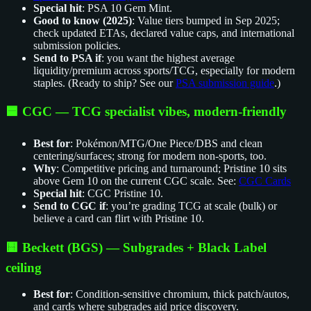
Special hit
: PSA 10 Gem Mint.
Good to know (2025)
: Value tiers bumped in Sep 2025;
check updated ETAs, declared value caps, and international
submission policies.
Send to PSA if
: you want the highest average
liquidity/premium across sports/TCG, especially for modern
staples. (Ready to ship? See our
PSA submission guide
.)
🟦 CGC — TCG specialist vibes, modern‑friendly
Best for
: Pokémon/MTG/One Piece/DBS and clean
centering/surfaces; strong for modern non‑sports, too.
Why
: Competitive pricing and turnaround; Pristine 10 sits
above Gem 10 on the current CGC scale. See:
CGC Cards
Special hit
: CGC Pristine 10.
Send to CGC if
: you’re grading TCG at scale (bulk) or
believe a card can flirt with Pristine 10.
🟨 Beckett (BGS) — Subgrades + Black Label
ceiling
Best for
: Condition‑sensitive chromium, thick patch/autos,
and cards where subgrades aid price discovery.