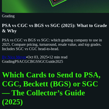
Grading
PSA vs CGC vs BGS vs SGC (2025): What to Grade
& Why
PSA vs CGC vs BGS vs SGC: which grading company to use in
2025. Compare pricing, turnaround, resale value, and top grades.
Includes SGC vs CGC head-to-head.
By Nico Meyer
•
Oct 03, 2025
•
12 min read
Grading
PSA
CGC
BGS
SGC
Guide
2025
Which Cards to Send to PSA,
CGC, Beckett (BGS) or SGC
— The Collector’s Guide
(2025)