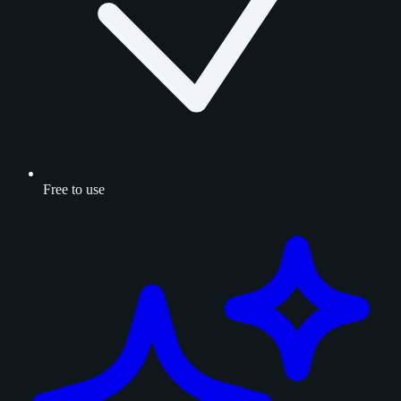
Free to use