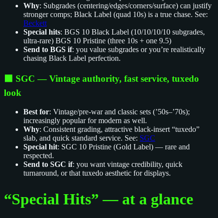
Why
: Subgrades (centering/edges/corners/surface) can justify
stronger comps; Black Label (quad 10s) is a true chase. See:
Beckett
Special hits
: BGS 10 Black Label (10/10/10/10 subgrades,
ultra‑rare) BGS 10 Pristine (three 10s + one 9.5)
Send to BGS if
: you value subgrades or you’re realistically
chasing Black Label perfection.
⬛️ SGC — Vintage authority, fast service, tuxedo
look
Best for
: Vintage/pre‑war and classic sets (’50s–’70s);
increasingly popular for modern as well.
Why
: Consistent grading, attractive black‑insert “tuxedo”
slab, and quick standard service. See:
SGC
Special hit
: SGC 10 Pristine (Gold Label) — rare and
respected.
Send to SGC if
: you want vintage credibility, quick
turnaround, or that tuxedo aesthetic for displays.
“Special Hits” — at a glance