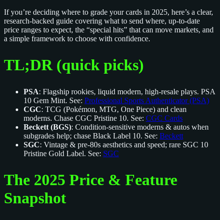
If you’re deciding where to grade your cards in 2025, here’s a clear,
research-backed guide covering what to send where, up-to-date
price ranges to expect, the “special hits” that can move markets, and
a simple framework to choose with confidence.
TL;DR (quick picks)
PSA
: Flagship rookies, liquid modern, high-resale plays. PSA
10 Gem Mint. See:
Professional Sports Authenticator (PSA)
CGC
: TCG (Pokémon, MTG, One Piece) and clean
moderns. Chase CGC Pristine 10. See:
CGC Cards
Beckett (BGS)
: Condition‑sensitive moderns & autos when
subgrades help; chase Black Label 10. See:
Beckett
SGC
: Vintage & pre‑80s aesthetics and speed; rare SGC 10
Pristine Gold Label. See:
SGC
The 2025 Price & Feature
Snapshot