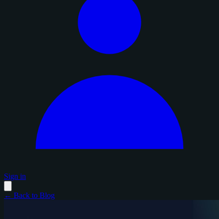
Sign in
← Back to Blog