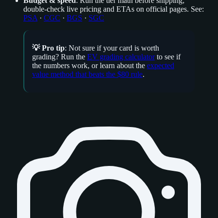
Budget & speed
: Run the tier math before shipping;
double‑check live pricing and ETAs on official pages. See:
PSA
·
CGC
·
BGS
·
SGC
💡 Pro tip
: Not sure if your card is worth
grading? Run the
EV grading calculator
to see if
the numbers work, or learn about the
expected
value method that beats the $80 rule
.