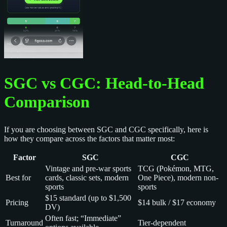
SGC vs CGC: Head-to-Head
Comparison
If you are choosing between SGC and CGC specifically, here is
how they compare across the factors that matter most:
Factor
SGC
CGC
Vintage and pre-war sports
TCG (Pokémon, MTG,
Best for
cards, classic sets, modern
One Piece), modern non-
sports
sports
$15 standard (up to $1,500
Pricing
$14 bulk / $17 economy
DV)
Often fast; “Immediate”
Turnaround
Tier-dependent