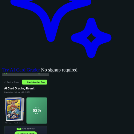
Try AI Card Grader
No signup required