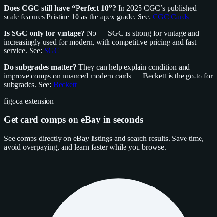
Does CGC still have “Perfect 10”?
In 2025 CGC’s published
scale features Pristine 10 as the apex grade. See:
CGC Cards
Is SGC only for vintage?
No — SGC is strong for vintage and
increasingly used for modern, with competitive pricing and fast
service. See:
SGC
Do subgrades matter?
They can help explain condition and
improve comps on nuanced modern cards — Beckett is the go‑to for
subgrades. See:
Beckett
figoca extension
Get card comps on eBay in seconds
See comps directly on eBay listings and search results. Save time,
avoid overpaying, and learn faster while you browse.