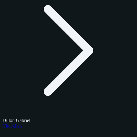
Dillon Gabriel
Checklists