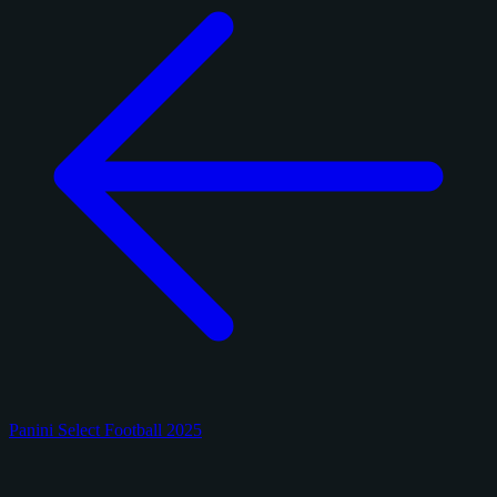
Panini Select Football 2025