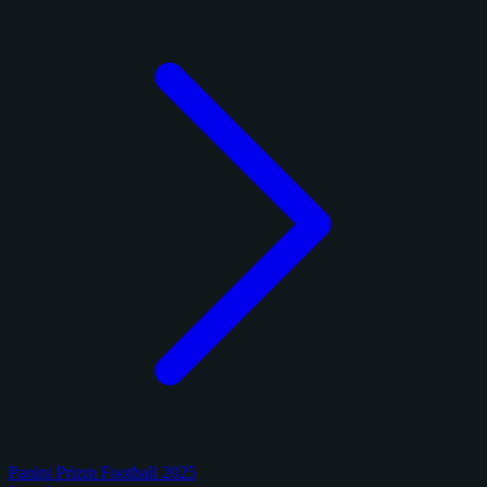
Panini Prizm Football 2025