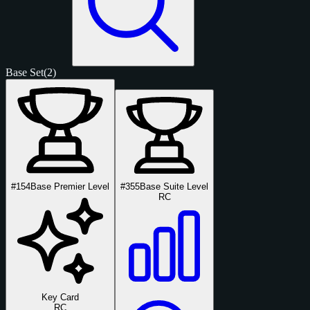
Base Set
(2)
#154
Base Premier Level
#355
Base Suite Level
RC
Key Card
RC