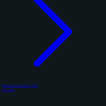
Panini Immaculate 2025
26 cards