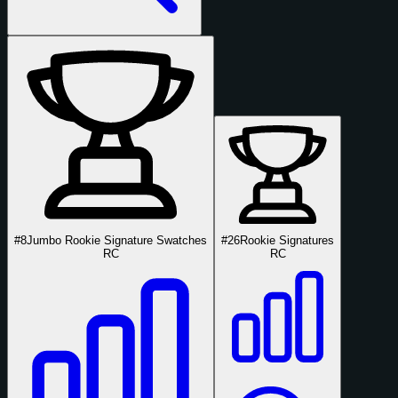
#8
Jumbo Rookie Signature Swatches
#26
Rookie Signatures
RC
RC