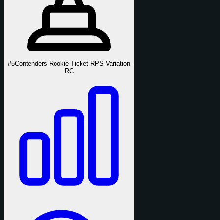
#5
Contenders Rookie Ticket RPS Variation
RC