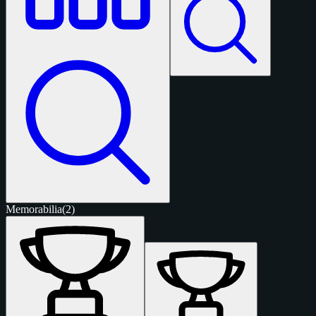
Memorabilia
(2)