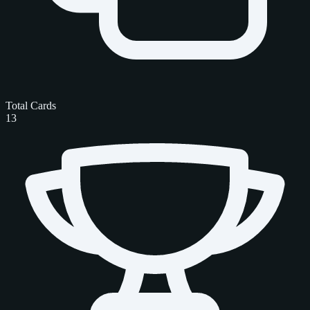
Total Cards
13