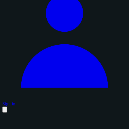
Sign in