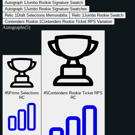
Autograph
1
Jumbo Rookie Signature Swatch
Autograph
1
Jumbo Rookie Signature Swatches
Relic
1
Draft Selections Memorabilia
Relic
1
Jumbo Rookie Swatch
Contenders Rookie
1
Contenders Rookie Ticket RPS Variation
Autographs
(5)
#5
Prime Selections
#5
Contenders Rookie Ticket RPS
RC
RC