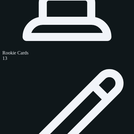
Rookie Cards
13