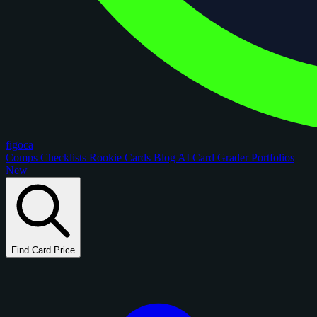
figoca
Comps
Checklists
Rookie Cards
Blog
AI Card Grader
Portfolios
New
Find Card Price