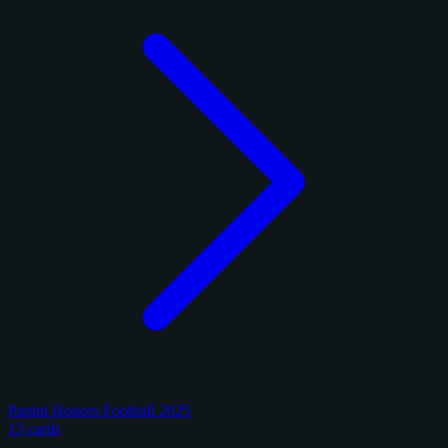
Panini Honors Football 2025
13 cards