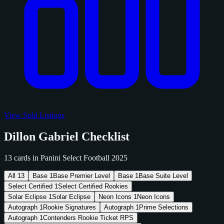
View Sold Listings
Dillon Gabriel Checklist
13 cards in Panini Select Football 2025
All
13
Base
1
Base Premier Level
Base
1
Base Suite Level
Select Certified
1
Select Certified Rookies
Solar Eclipse
1
Solar Eclipse
Neon Icons
1
Neon Icons
Autograph
1
Rookie Signatures
Autograph
1
Prime Selections
Autograph
1
Contenders Rookie Ticket RPS