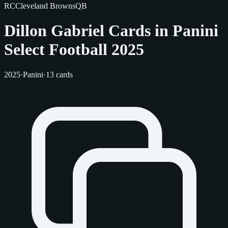
RC
Cleveland Browns
QB
Dillon Gabriel Cards in Panini
Select Football 2025
2025
·
Panini
·
13 cards