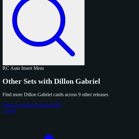
RC
Auto
Insert
Mem
Other Sets with Dillon Gabriel
Find more Dillon Gabriel cards across 9 other releases
Panini Certified Football 2025
7 cards