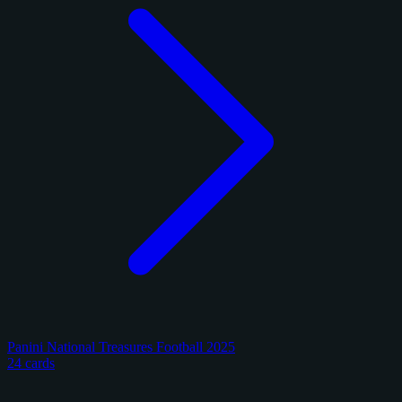
Panini National Treasures Football 2025
24 cards