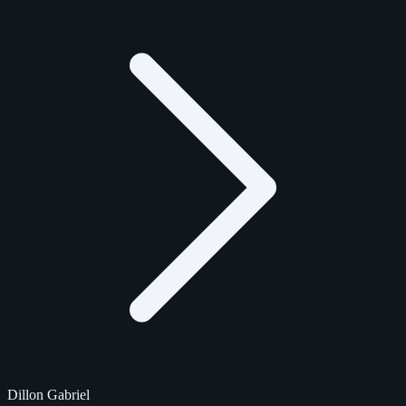
Dillon Gabriel