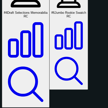
#4
Draft Selections Memorabilia
#6
Jumbo Rookie Swatch
RC
RC