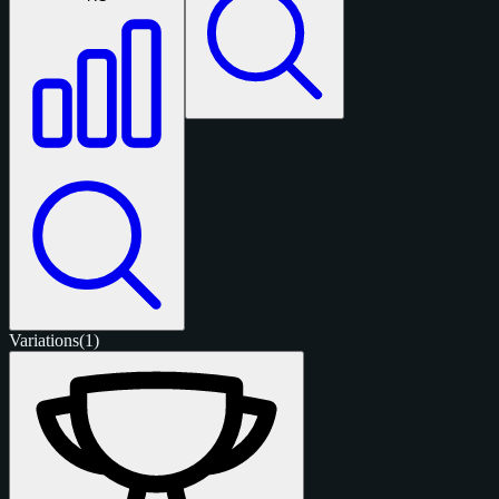
Variations
(1)