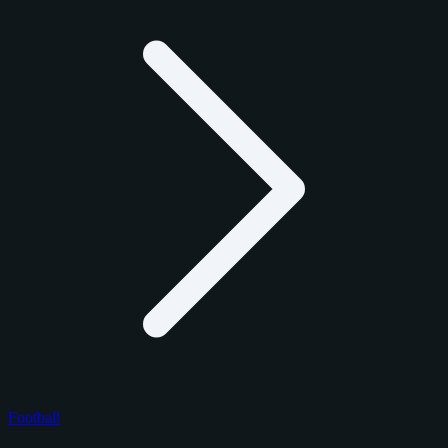
Football