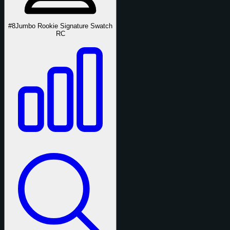
#8
Jumbo Rookie Signature Swatch
RC