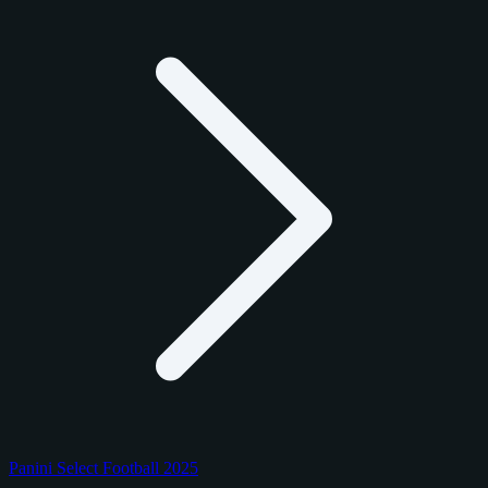
Panini Select Football 2025