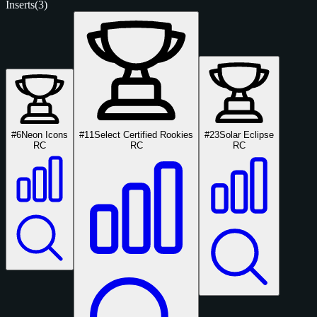
Inserts
(3)
#6
Neon Icons
#11
Select Certified Rookies
#23
Solar Eclipse
RC
RC
RC