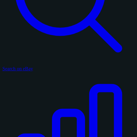
Search on eBay