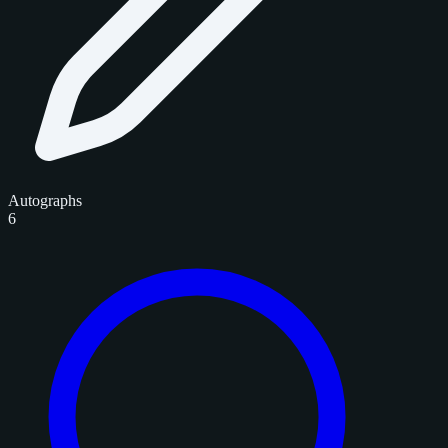
Autographs
6