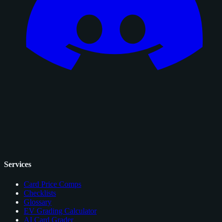
Services
Card Price Comps
Checklists
Glossary
EV Grading Calculator
AI Card Grader