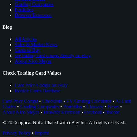
Grading Companies
Portfolios
Browser Extension
Blog
All Articles
Sales & Market News
Cards to Buy
see trading card comps directly on ebay
About Nico Meyer
Check Trading Card Values
Card Price Comps on eBay
Rookie Cards Database
Card Price Comps
•
Checklists
•
EV Grading Calculator
•
AI Card
Grader
•
Grading Companies
•
Portfolios
•
Glossary
•
News
•
About Nico Meyer
•
Browser Extension
•
Facebook
•
Discord
© 2026 figoca. Not affiliated with eBay Inc. All rights reserved.
Privacy Policy
•
Imprint