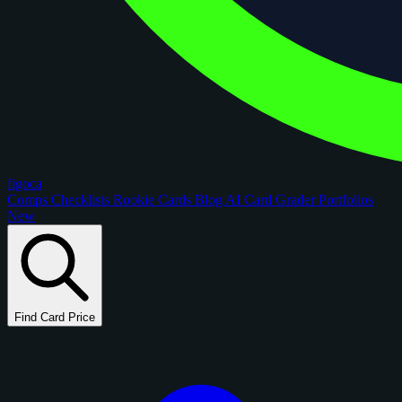
figoca
Comps
Checklists
Rookie Cards
Blog
AI Card Grader
Portfolios
New
Find Card Price