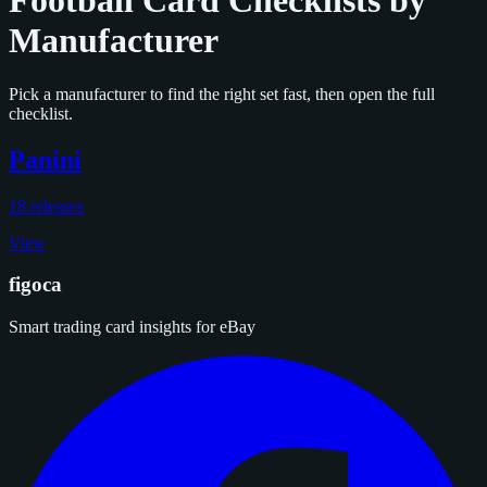
Football Card Checklists by
Manufacturer
Pick a manufacturer to find the right set fast, then open the full
checklist.
Panini
18 releases
View
figoca
Smart trading card insights for eBay