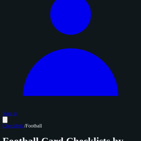
Sign in
Checklists
/
Football