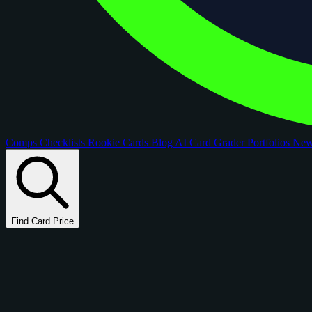
Comps
Checklists
Rookie Cards
Blog
AI Card Grader
Portfolios
Ne
Find Card Price