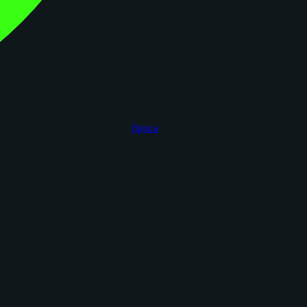
figoca