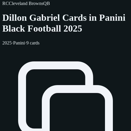
RC
Cleveland Browns
QB
Dillon Gabriel Cards in Panini
Black Football 2025
2025
·
Panini
·
9 cards