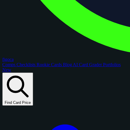
figoca
Comps
Checklists
Rookie Cards
Blog
AI Card Grader
Portfolios
New
Find Card Price