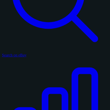
Search on eBay