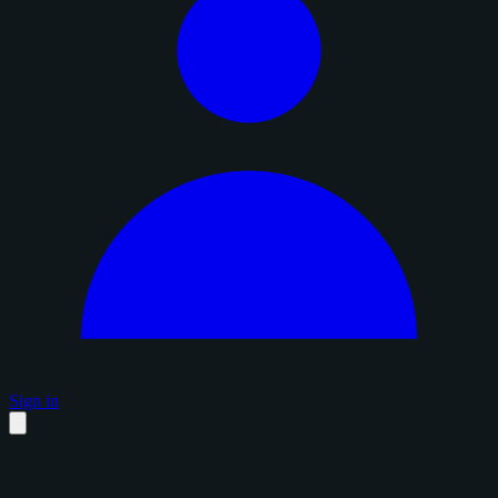
Sign in