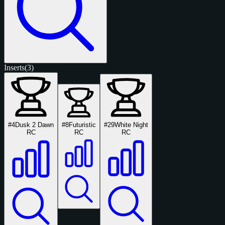
Inserts
(3)
#4
Dusk 2 Dawn
#8
Futuristic
#29
White Night
RC
RC
RC