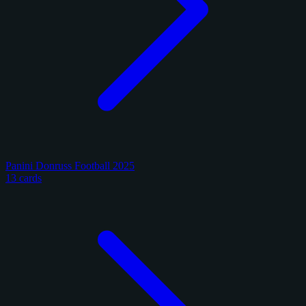
Panini Donruss Football 2025
13 cards