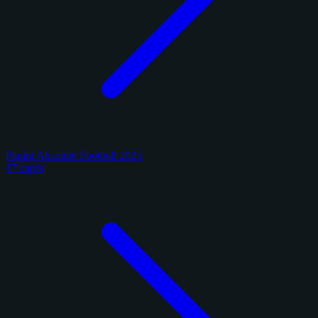
Panini Absolute Football 2025
17 cards