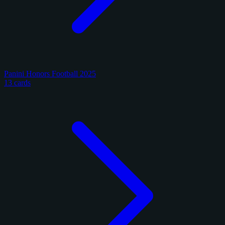
Panini Honors Football 2025
13 cards