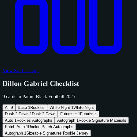
View Sold Listings
Dillon Gabriel Checklist
9 cards in Panini Black Football 2025
All
9
Base
1
Rookies
White Night
1
White Night
Dusk 2 Dawn
1
Dusk 2 Dawn
Futuristic
1
Futuristic
Auto
1
Rookies Autographs
Autograph
1
Rookie Signature Materials
Patch Auto
1
Rookie Patch Autographs
Autograph
1
Sizeable Signatures Rookie Jersey