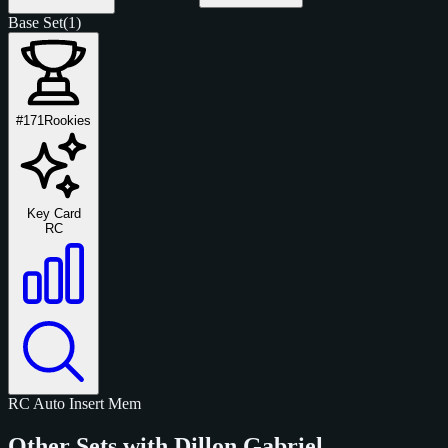
Base Set
(1)
#171
Rookies
Key Card
RC
RC
Auto
Insert
Mem
Other Sets with Dillon Gabriel