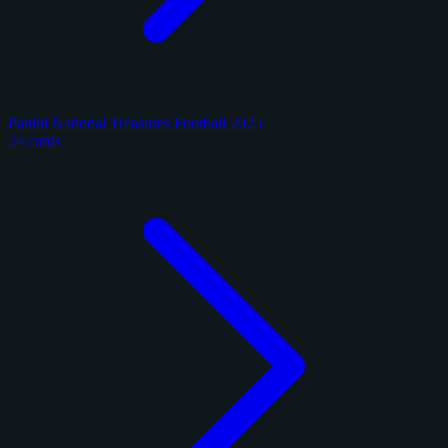
Panini National Treasures Football 2025
24 cards