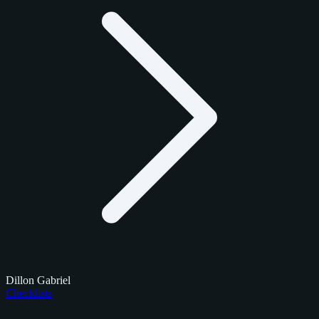
Dillon Gabriel
Checklists