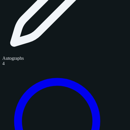
Autographs
4