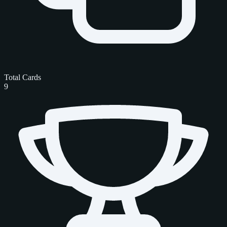
Total Cards
9