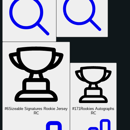
#6
Sizeable Signatures Rookie Jersey
#171
Rookies Autographs
RC
RC