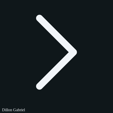
Dillon Gabriel