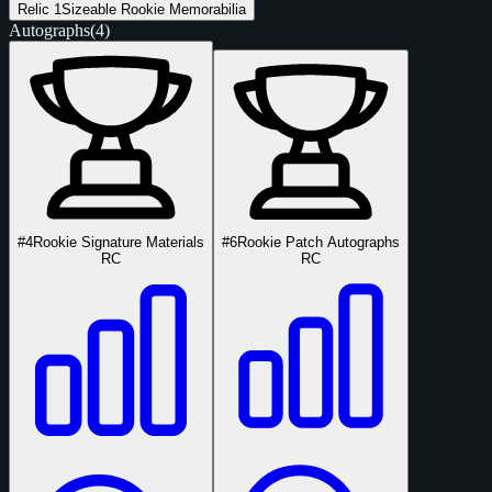
Relic
1
Sizeable Rookie Memorabilia
Autographs
(4)
#4
Rookie Signature Materials
#6
Rookie Patch Autographs
RC
RC