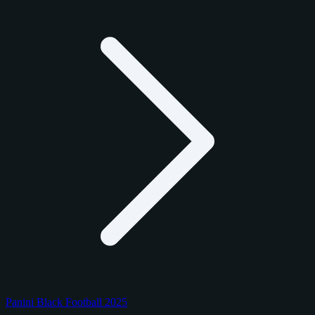
Panini Black Football 2025