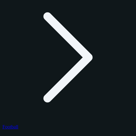
Football