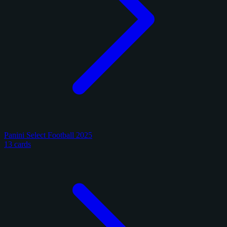
Panini Select Football 2025
13 cards