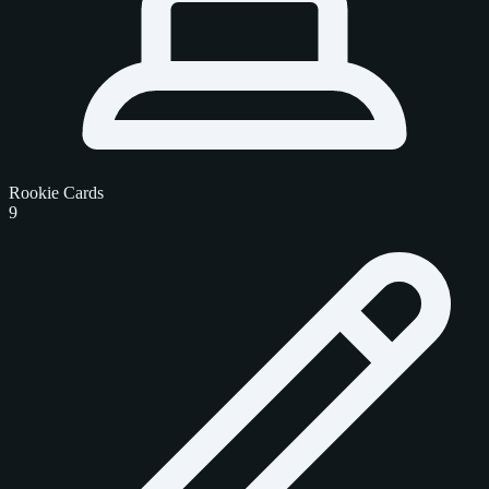
Rookie Cards
9