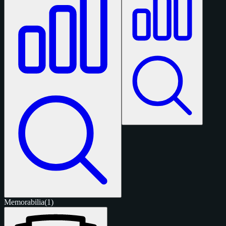
Memorabilia
(1)