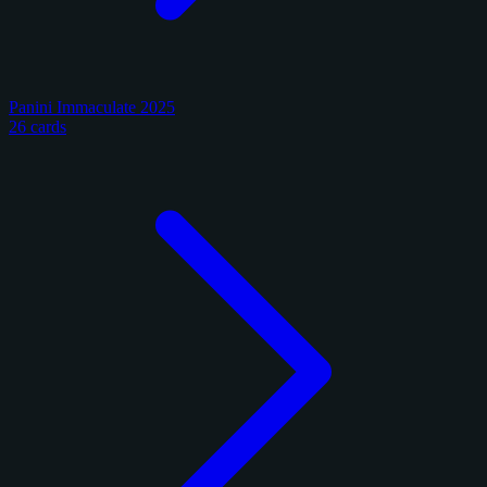
Panini Immaculate 2025
26 cards