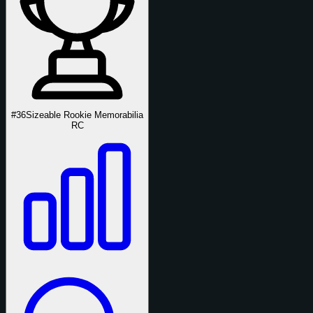
#36
Sizeable Rookie Memorabilia
RC