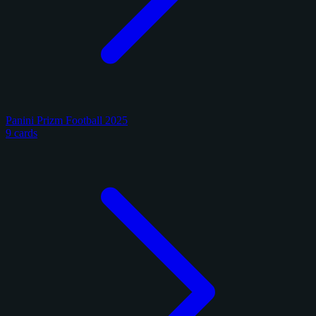
Panini Prizm Football 2025
9 cards