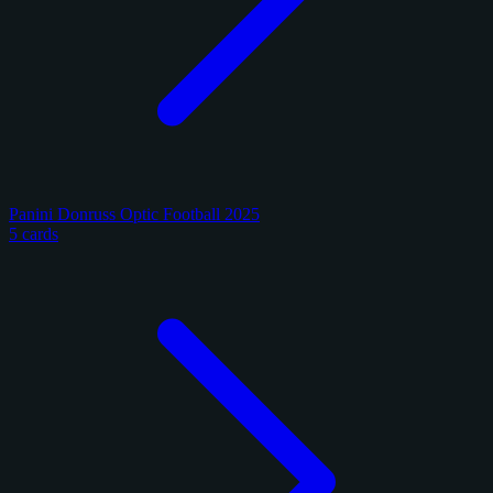
Panini Donruss Optic Football 2025
5 cards