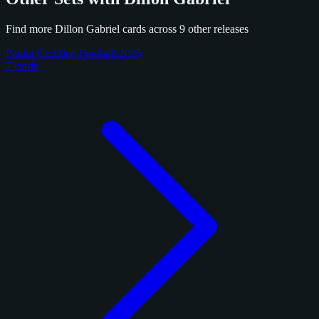
Find more Dillon Gabriel cards across 9 other releases
Panini Certified Football 2025
7 cards