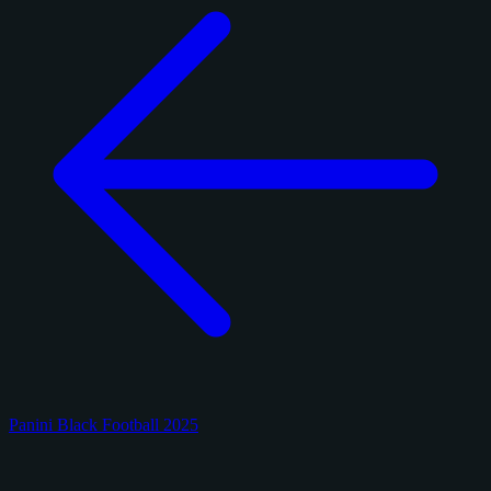
Panini Black Football 2025