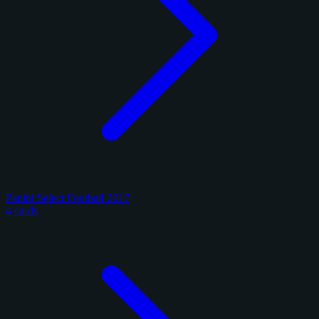
Panini Select Football 2017
4 cards