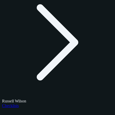
Russell Wilson
Checklists