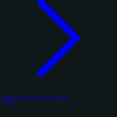
Panini National Treasures Football 2025
2 cards