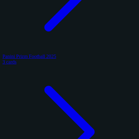
Panini Prizm Football 2025
3 cards