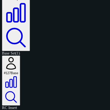
Base Set
(1)
#127
Base
RC
Insert