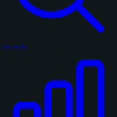
Search on eBay