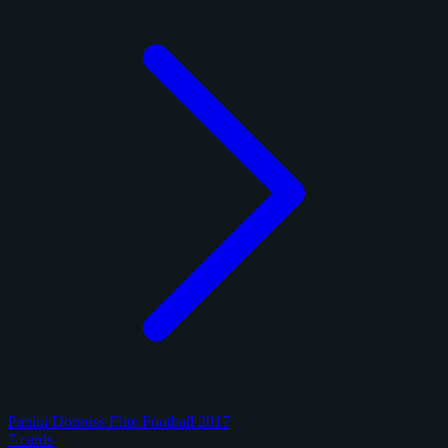
Panini Donruss Elite Football 2017
7 cards