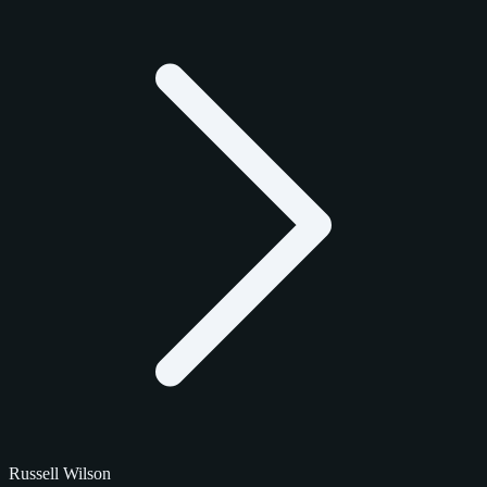
Russell Wilson