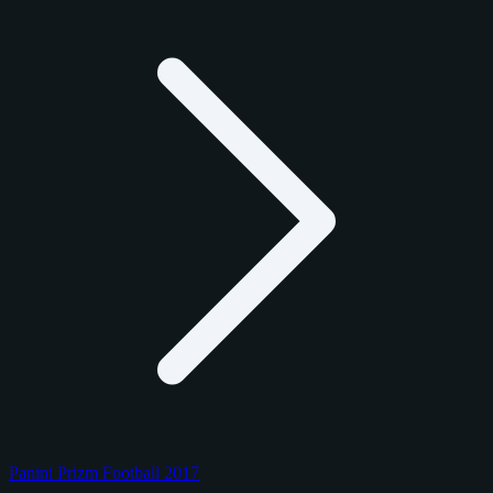
Panini Prizm Football 2017