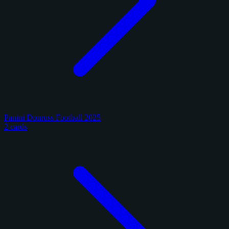
Panini Donruss Football 2025
2 cards