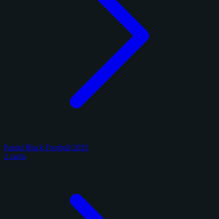
Panini Black Football 2025
2 cards