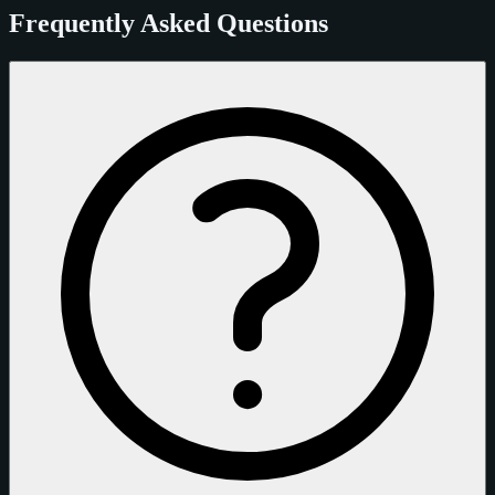
Frequently Asked Questions