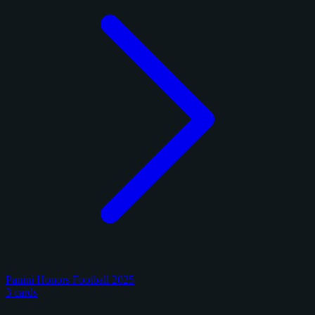
Panini Honors Football 2025
3 cards