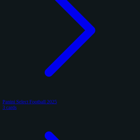
Panini Select Football 2025
3 cards