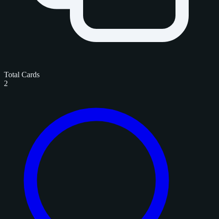
Total Cards
2