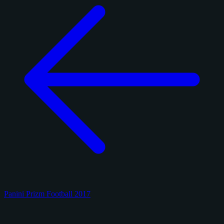
Panini Prizm Football 2017