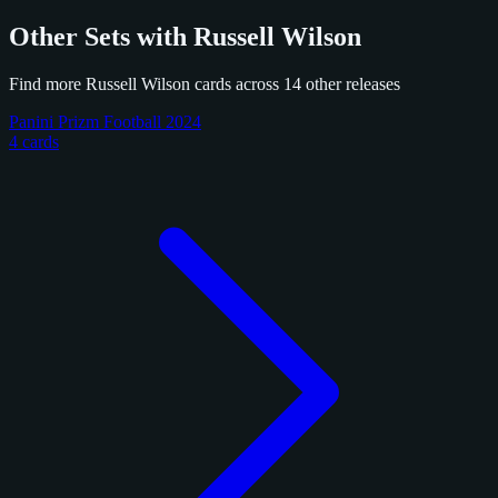
Other Sets with Russell Wilson
Find more Russell Wilson cards across 14 other releases
Panini Prizm Football 2024
4 cards