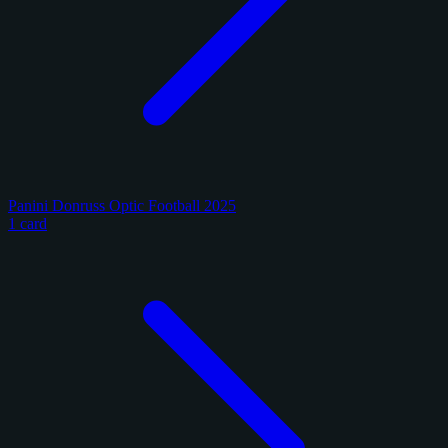
Panini Donruss Optic Football 2025
1 card