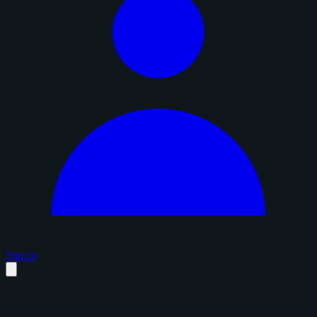
Sign in