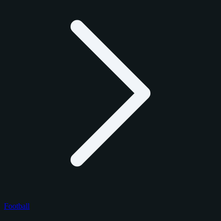
Football