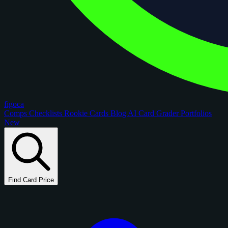
figoca
Comps
Checklists
Rookie Cards
Blog
AI Card Grader
Portfolios
New
Find Card Price