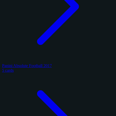
Panini Absolute Football 2017
5 cards