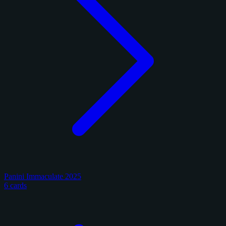
Panini Immaculate 2025
6 cards