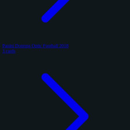
Panini Donruss Optic Football 2018
3 cards