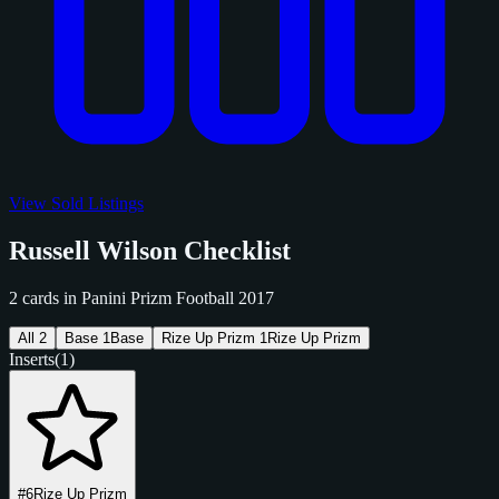
View Sold Listings
Russell Wilson Checklist
2 cards in Panini Prizm Football 2017
All
2
Base
1
Base
Rize Up Prizm
1
Rize Up Prizm
Inserts
(1)
#6
Rize Up Prizm