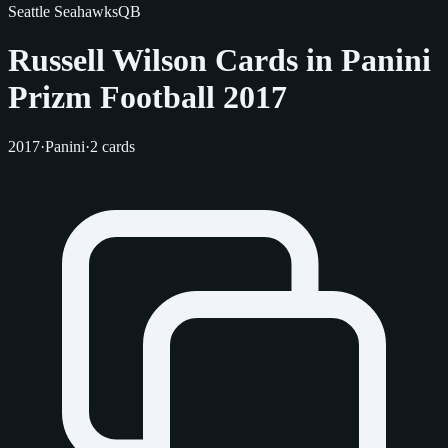
Seattle Seahawks
QB
Russell Wilson Cards in Panini
Prizm Football 2017
2017
·
Panini
·
2 cards