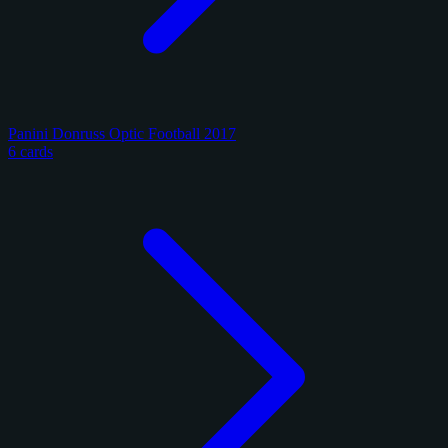
Panini Donruss Optic Football 2017
6 cards