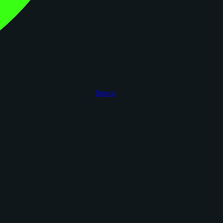
figoca