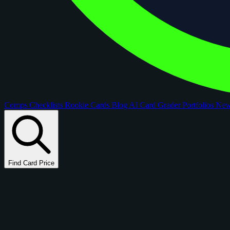
Comps
Checklists
Rookie Cards
Blog
AI Card Grader
Portfolios
Ne
Find Card Price