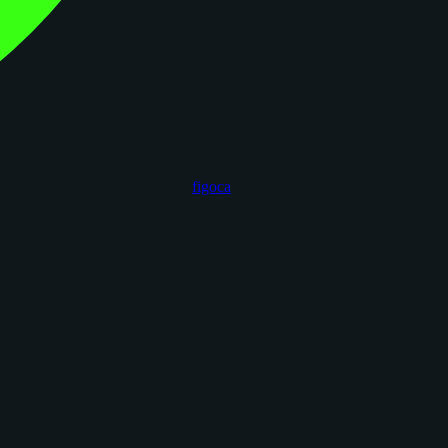
figoca