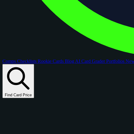
Comps
Checklists
Rookie Cards
Blog
AI Card Grader
Portfolios
Ne
Find Card Price