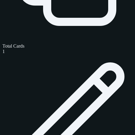
Total Cards
1