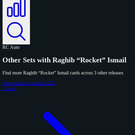
RC
Auto
Other Sets with Raghib “Rocket” Ismail
Find more Raghib “Rocket” Ismail cards across 3 other releases
Panini Prizm Football 2025
3 cards