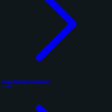
Panini Absolute Football 2025
1 card