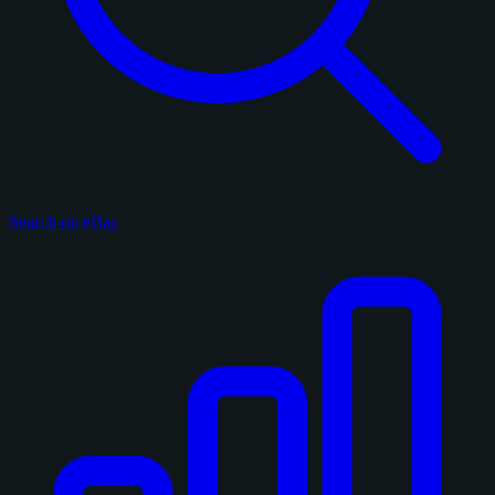
Search on eBay