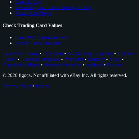
Cards to Buy
see trading card comps directly on ebay
About Nico Meyer
Check Trading Card Values
Card Price Comps on eBay
Rookie Cards Database
Card Price Comps
•
Checklists
•
EV Grading Calculator
•
AI Card
Grader
•
Grading Companies
•
Portfolios
•
Glossary
•
News
•
About Nico Meyer
•
Browser Extension
•
Facebook
•
Discord
© 2026 figoca. Not affiliated with eBay Inc. All rights reserved.
Privacy Policy
•
Imprint