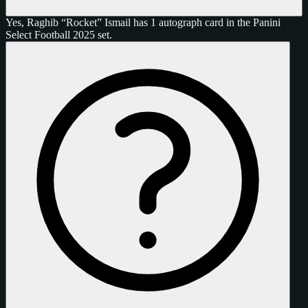
Yes, Raghib “Rocket” Ismail has 1 autograph card in the Panini
Select Football 2025 set.