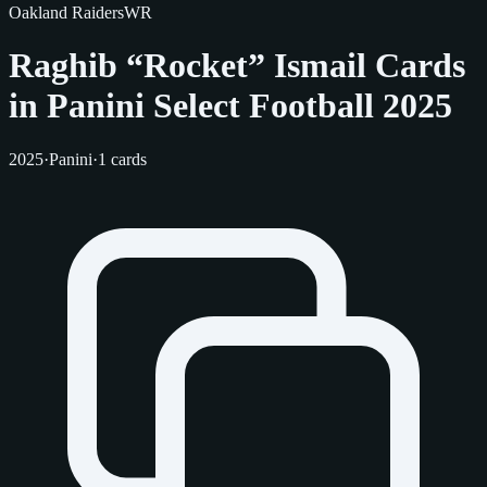
Oakland Raiders
WR
Raghib “Rocket” Ismail Cards
in Panini Select Football 2025
2025
·
Panini
·
1 cards