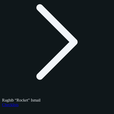
Raghib “Rocket” Ismail
Checklists