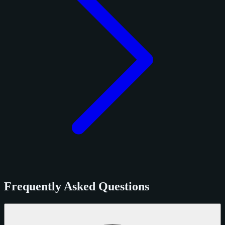
Frequently Asked Questions