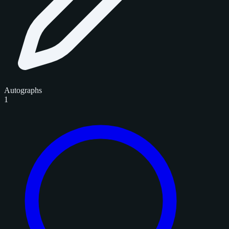
Autographs
1