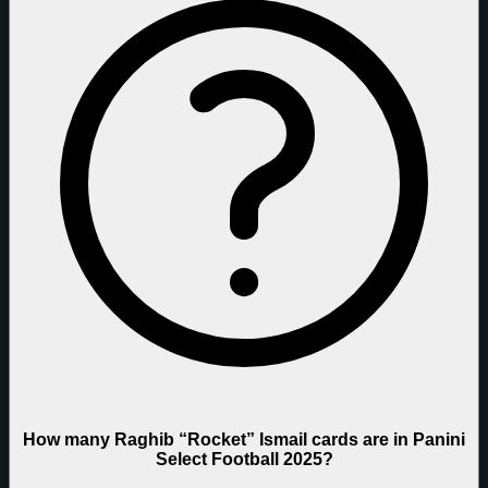
How many Raghib “Rocket” Ismail cards are in Panini
Select Football 2025?