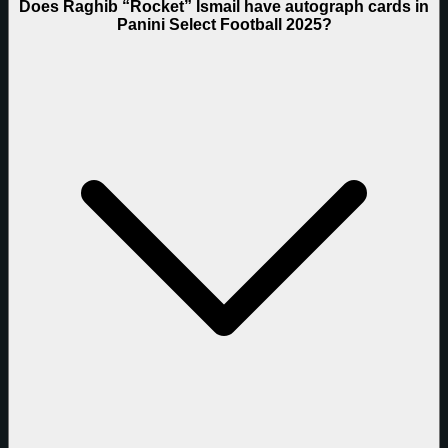
Does Raghib “Rocket” Ismail have autograph cards in
Panini Select Football 2025?