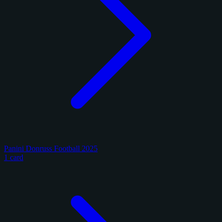
Panini Donruss Football 2025
1 card