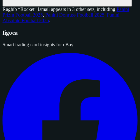
Raghib “Rocket” Ismail appears in 3 other sets, including
Panini
Prizm Football 2025
,
Panini Donruss Football 2025
,
Panini
Absolute Football 2025
.
figoca
Smart trading card insights for eBay