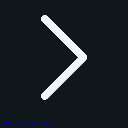
Panini Select Football 2025