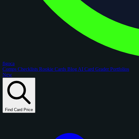
figoca
Comps
Checklists
Rookie Cards
Blog
AI Card Grader
Portfolios
New
Find Card Price