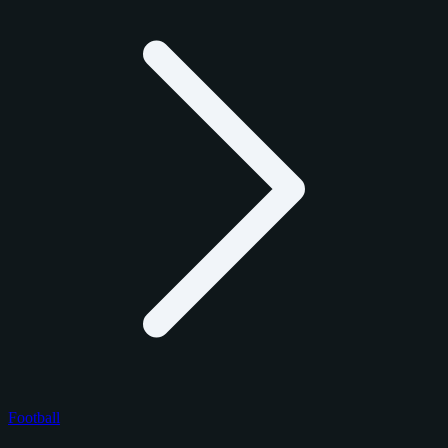
Football