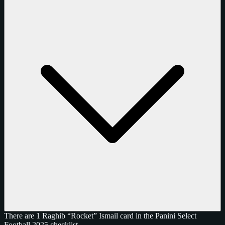
There are 1 Raghib “Rocket” Ismail card in the Panini Select
Football 2025 checklist.