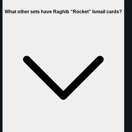
What other sets have Raghib “Rocket” Ismail cards?