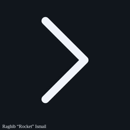
Raghib “Rocket” Ismail