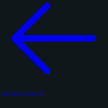
Panini Select Football 2025