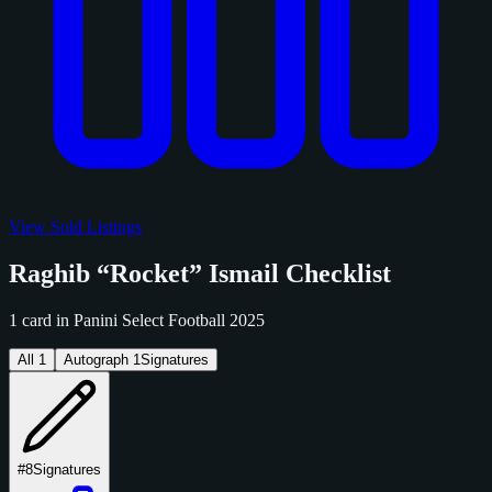
View Sold Listings
Raghib “Rocket” Ismail Checklist
1 card in Panini Select Football 2025
All
1
Autograph
1
Signatures
#8
Signatures