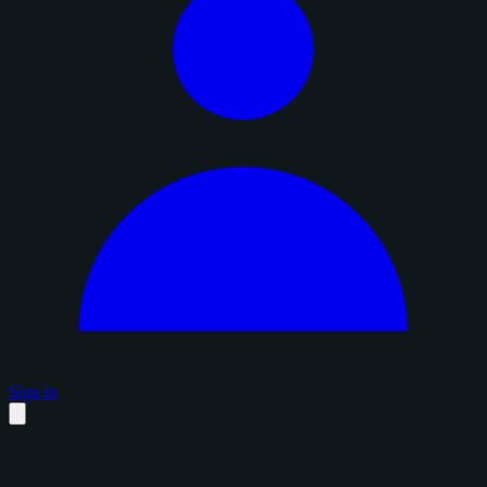
Sign in