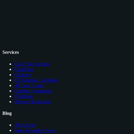
Services
Card Price Comps
Checklists
Glossary
EV Grading Calculator
AI Card Grader
Grading Companies
Portfolios
Browser Extension
Blog
All Articles
Sales & Market News