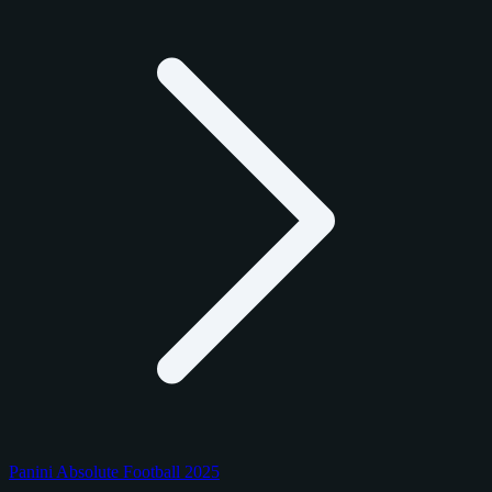
Panini Absolute Football 2025