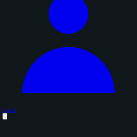
Sign in