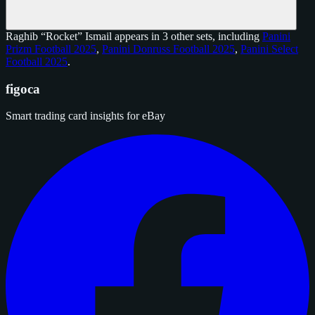
Raghib “Rocket” Ismail appears in 3 other sets, including
Panini
Prizm Football 2025
,
Panini Donruss Football 2025
,
Panini Select
Football 2025
.
figoca
Smart trading card insights for eBay