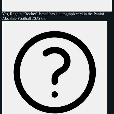
Yes, Raghib “Rocket” Ismail has 1 autograph card in the Panini
Absolute Football 2025 set.