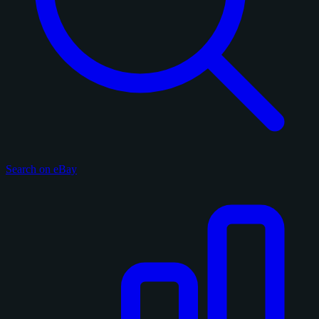
Search on eBay