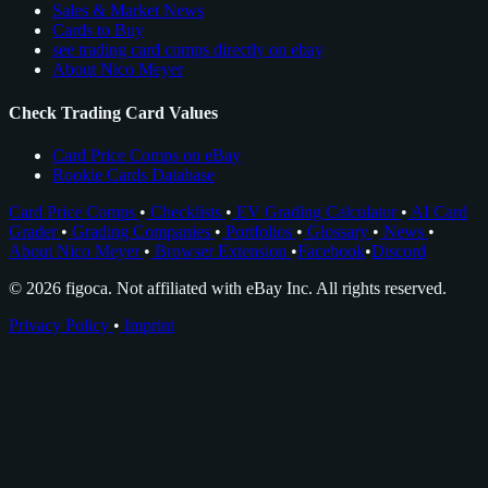
Sales & Market News
Cards to Buy
see trading card comps directly on ebay
About Nico Meyer
Check Trading Card Values
Card Price Comps on eBay
Rookie Cards Database
Card Price Comps
•
Checklists
•
EV Grading Calculator
•
AI Card
Grader
•
Grading Companies
•
Portfolios
•
Glossary
•
News
•
About Nico Meyer
•
Browser Extension
•
Facebook
•
Discord
© 2026 figoca. Not affiliated with eBay Inc. All rights reserved.
Privacy Policy
•
Imprint