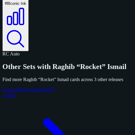
#8
Iconic Ink
RC
Auto
Other Sets with Raghib “Rocket” Ismail
Find more Raghib “Rocket” Ismail cards across 3 other releases
Panini Prizm Football 2025
3 cards