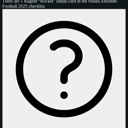
There are 1 Raghib “Rocket” Ismail card in the Panini Absolute
Football 2025 checklist.