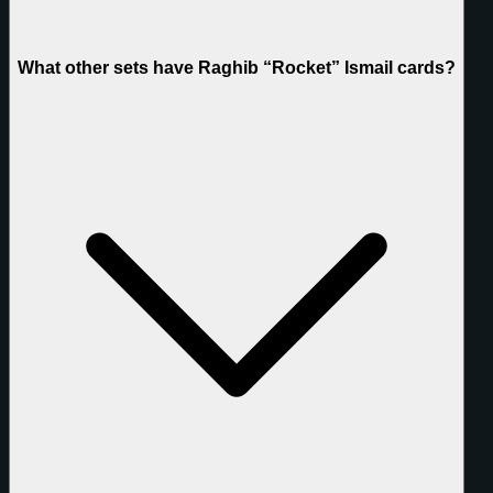
What other sets have Raghib “Rocket” Ismail cards?