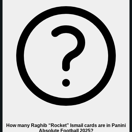
How many Raghib “Rocket” Ismail cards are in Panini
Absolute Football 2025?