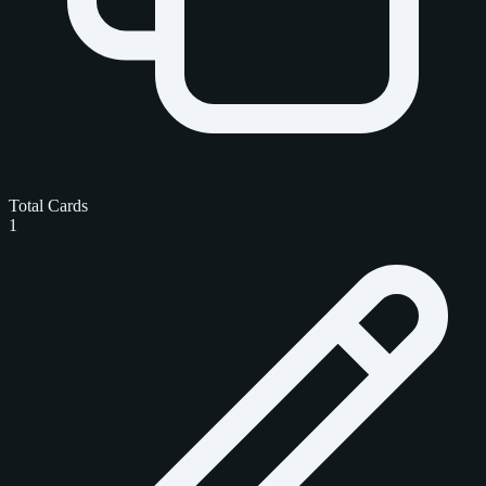
Total Cards
1