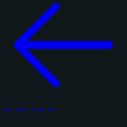
Panini Absolute Football 2025