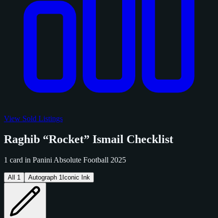
View Sold Listings
Raghib “Rocket” Ismail Checklist
1 card in Panini Absolute Football 2025
All
1
Autograph
1
Iconic Ink