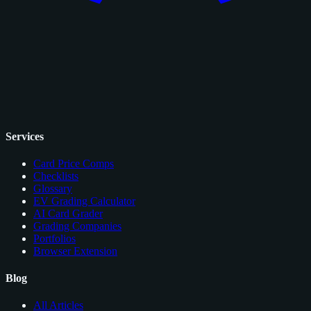
Services
Card Price Comps
Checklists
Glossary
EV Grading Calculator
AI Card Grader
Grading Companies
Portfolios
Browser Extension
Blog
All Articles