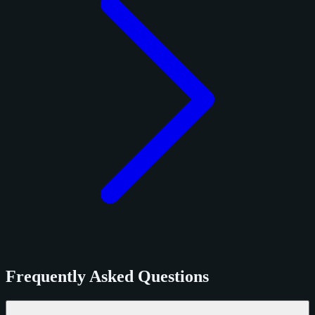
Frequently Asked Questions