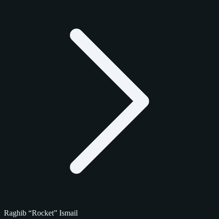
Raghib “Rocket” Ismail