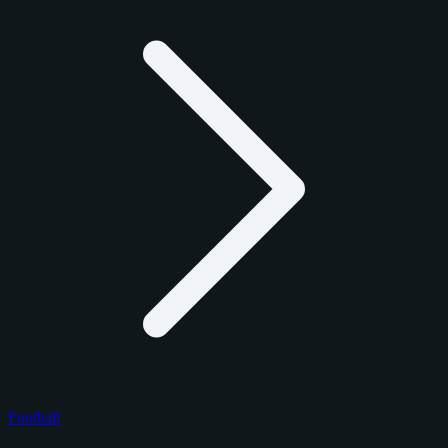
Football