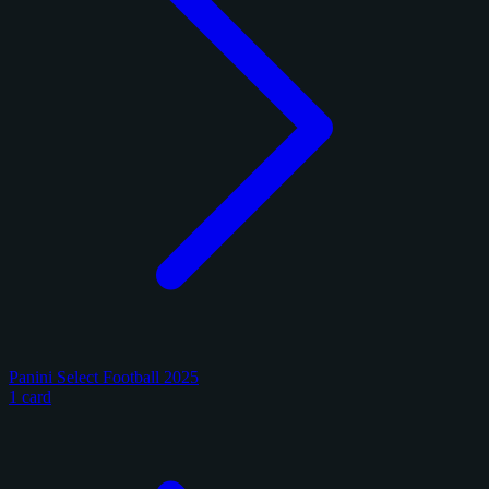
Panini Select Football 2025
1 card