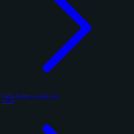
Panini Donruss Football 2025
1 card