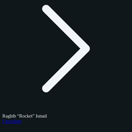
Raghib “Rocket” Ismail
Checklists