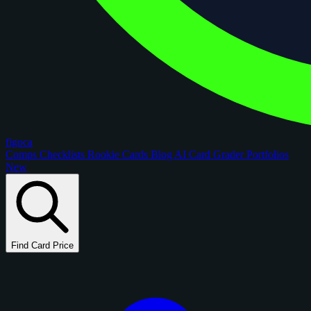
figoca
Comps
Checklists
Rookie Cards
Blog
AI Card Grader
Portfolios
New
Find Card Price