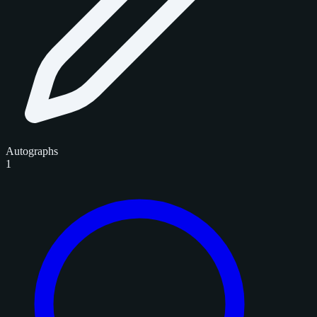
Autographs
1