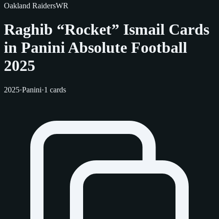
Oakland Raiders
WR
Raghib “Rocket” Ismail Cards
in Panini Absolute Football
2025
2025
·
Panini
·
1 cards