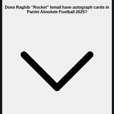
Does Raghib “Rocket” Ismail have autograph cards in
Panini Absolute Football 2025?