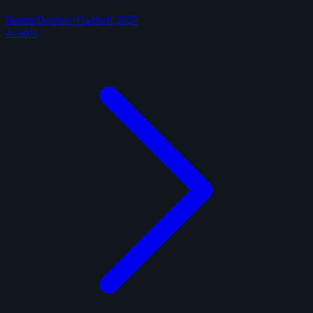
Panini Donruss Football 2025
4 cards