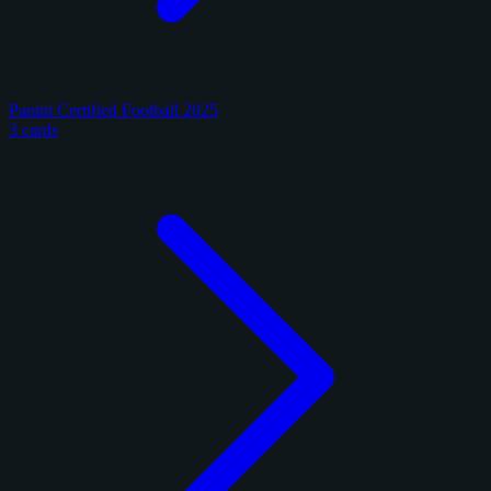
Panini Certified Football 2025
3 cards