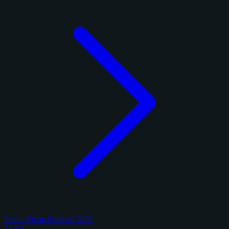
Panini Prizm Football 2025
1 card