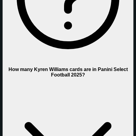
How many Kyren Williams cards are in Panini Select
Football 2025?