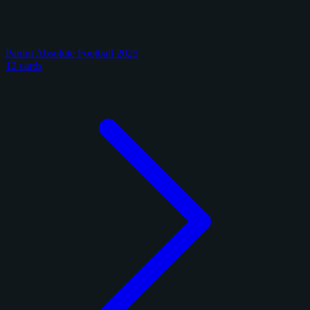
Panini Absolute Football 2025
12 cards