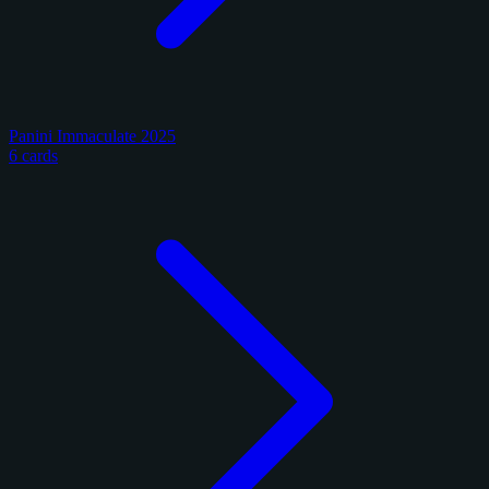
Panini Immaculate 2025
6 cards