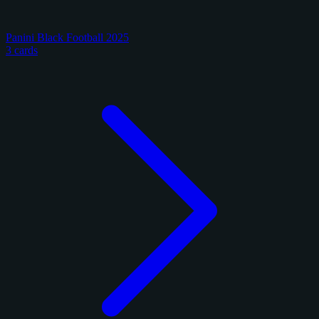
Panini Black Football 2025
3 cards