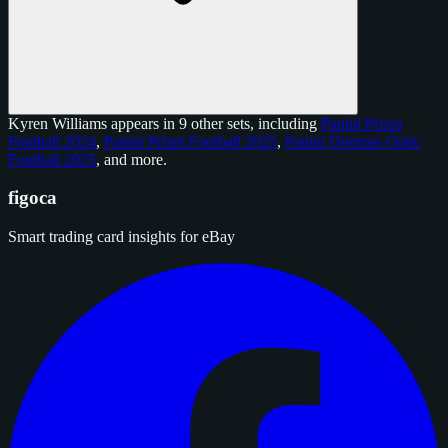
Kyren Williams appears in 9 other sets, including
Panini Prizm
Football 2024
,
Panini Prizm Football 2025
,
Panini Donruss Optic
Football 2025
, and
more
.
figoca
Smart trading card insights for eBay