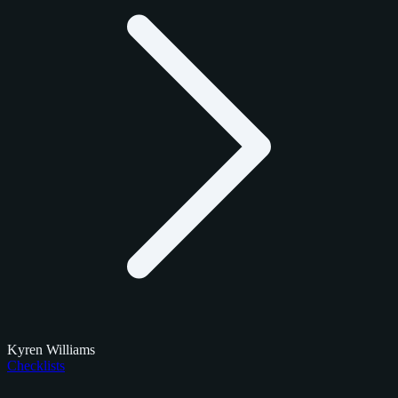
Kyren Williams
Checklists