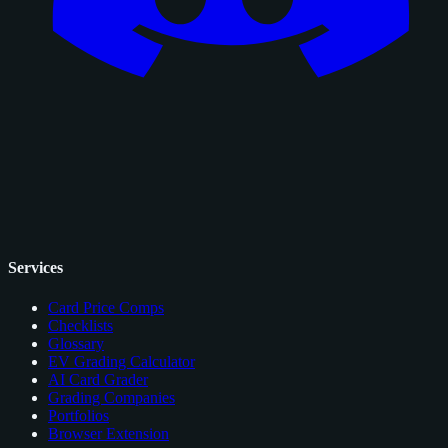
Services
Card Price Comps
Checklists
Glossary
EV Grading Calculator
AI Card Grader
Grading Companies
Portfolios
Browser Extension