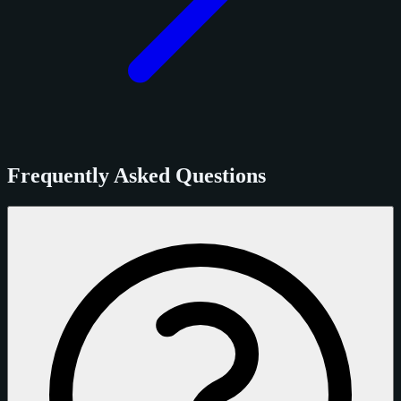
Frequently Asked Questions