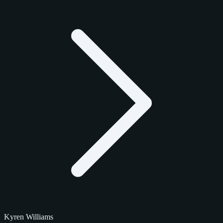
Kyren Williams