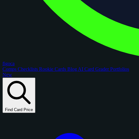
figoca
Comps
Checklists
Rookie Cards
Blog
AI Card Grader
Portfolios
New
Find Card Price