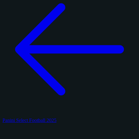
Panini Select Football 2025