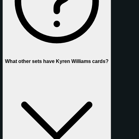
What other sets have Kyren Williams cards?