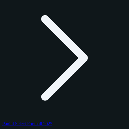
Panini Select Football 2025