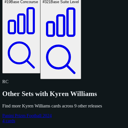
#19
Base Concourse
#321
Base Suite Level
RC
Other Sets with Kyren Williams
Find more Kyren Williams cards across 9 other releases
Panini Prizm Football 2024
4 cards