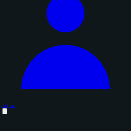
Sign in