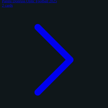
Panini Donruss Optic Football 2025
2 cards