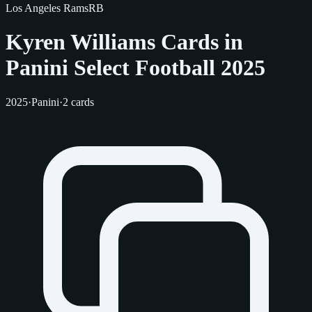
Los Angeles Rams
RB
Kyren Williams Cards in
Panini Select Football 2025
2025
·
Panini
·
2 cards