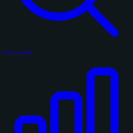
Search on eBay