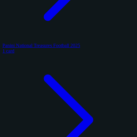
Panini National Treasures Football 2025
1 card