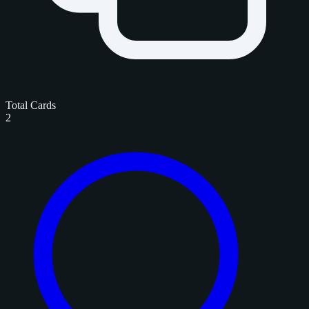
Total Cards
2