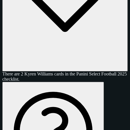
There are 2 Kyren Williams cards in the Panini Select Football 2025
checklist.