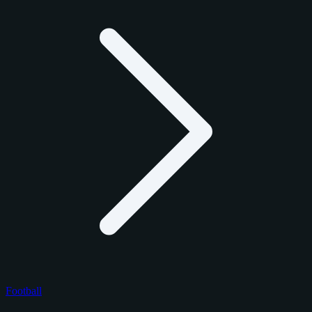
Football