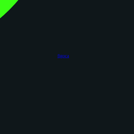
figoca