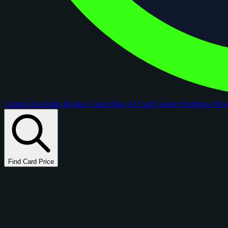
Comps
Checklists
Rookie Cards
Blog
AI Card Grader
Portfolios
Ne
Find Card Price