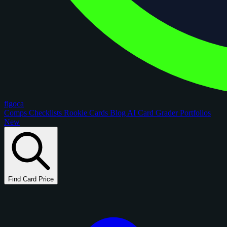
figoca
Comps
Checklists
Rookie Cards
Blog
AI Card Grader
Portfolios
New
Find Card Price