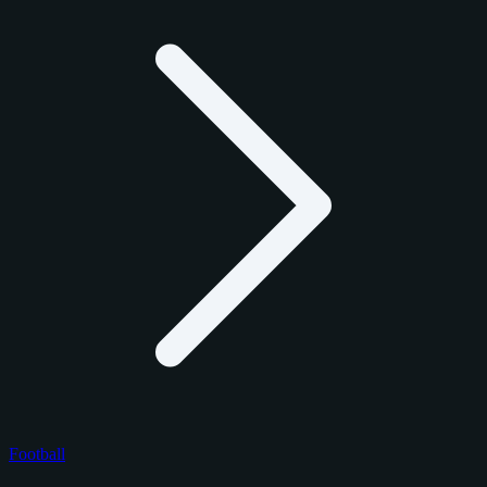
Football