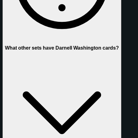
What other sets have Darnell Washington cards?