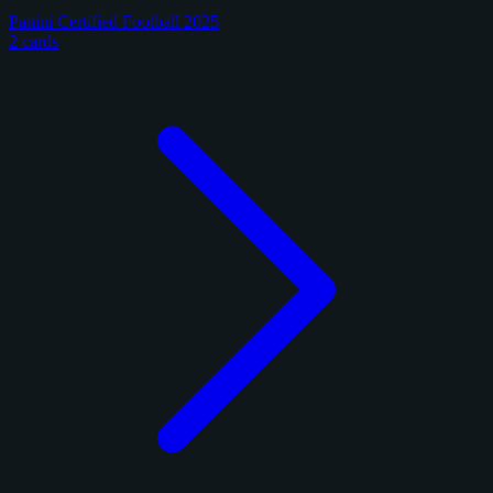
Panini Certified Football 2025
2 cards