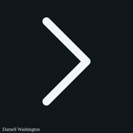
Darnell Washington