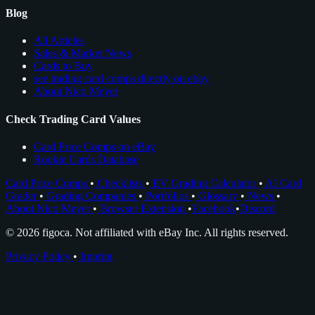
Blog
All Articles
Sales & Market News
Cards to Buy
see trading card comps directly on ebay
About Nico Meyer
Check Trading Card Values
Card Price Comps on eBay
Rookie Cards Database
Card Price Comps
•
Checklists
•
EV Grading Calculator
•
AI Card
Grader
•
Grading Companies
•
Portfolios
•
Glossary
•
News
•
About Nico Meyer
•
Browser Extension
•
Facebook
•
Discord
© 2026 figoca. Not affiliated with eBay Inc. All rights reserved.
Privacy Policy
•
Imprint