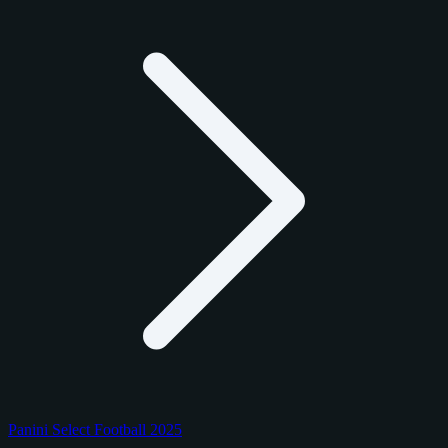
Panini Select Football 2025