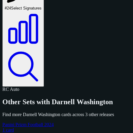
#24
Select Signatures
RC
Auto
Other Sets with Darnell Washington
Find more Darnell Washington cards across 3 other releases
Panini Prizm Football 2024
1 card