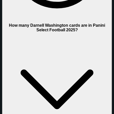
How many Darnell Washington cards are in Panini
Select Football 2025?