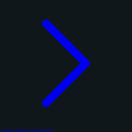
Panini Prizm Football 2025