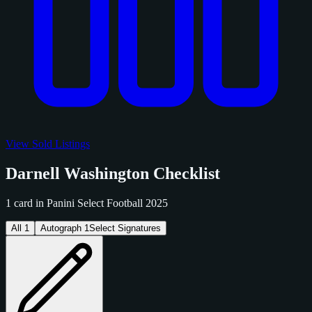
View Sold Listings
Darnell Washington Checklist
1 card in Panini Select Football 2025
All
1
Autograph
1
Select Signatures