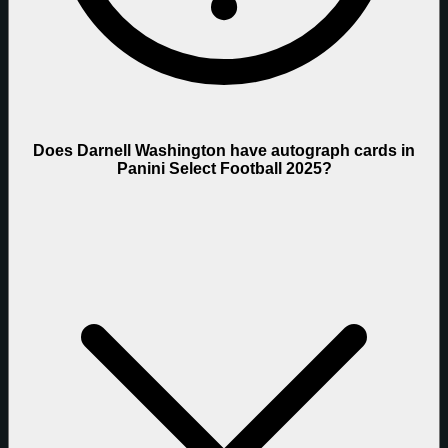
Does Darnell Washington have autograph cards in
Panini Select Football 2025?