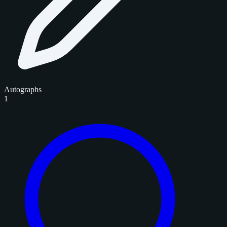
Autographs
1