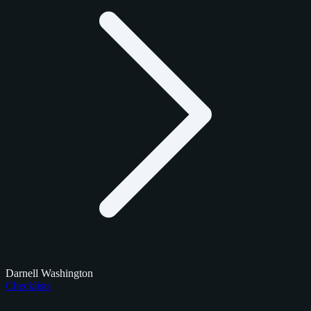
Darnell Washington
Checklists