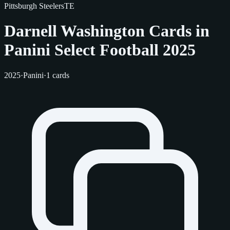
Pittsburgh Steelers
TE
Darnell Washington Cards in
Panini Select Football 2025
2025
·
Panini
·
1 cards