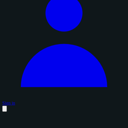
Sign in