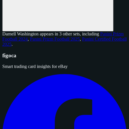
Darnell Washington appears in 3 other sets, including
Panini Prizm
Football 2024
,
Panini Prizm Football 2025
,
Panini Certified Football
2025
.
figoca
Smart trading card insights for eBay