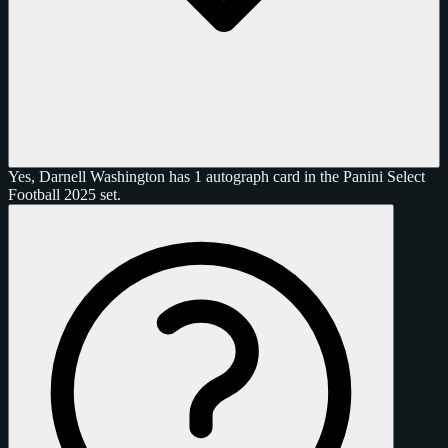
Yes, Darnell Washington has 1 autograph card in the Panini Select
Football 2025 set.