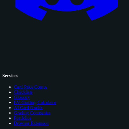
Services
Card Price Comps
Checklists
Glossary
EV Grading Calculator
AI Card Grader
Grading Companies
Portfolios
Browser Extension