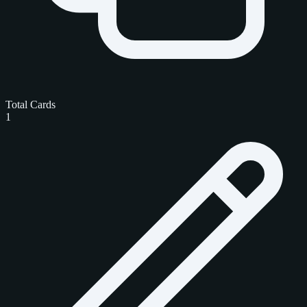
Total Cards
1