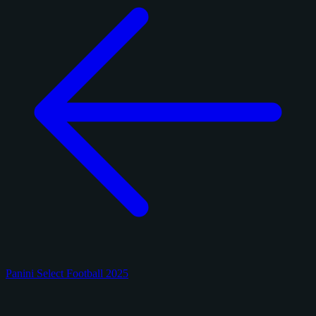
Panini Select Football 2025