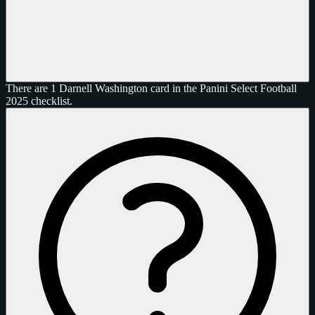
There are 1 Darnell Washington card in the Panini Select Football
2025 checklist.