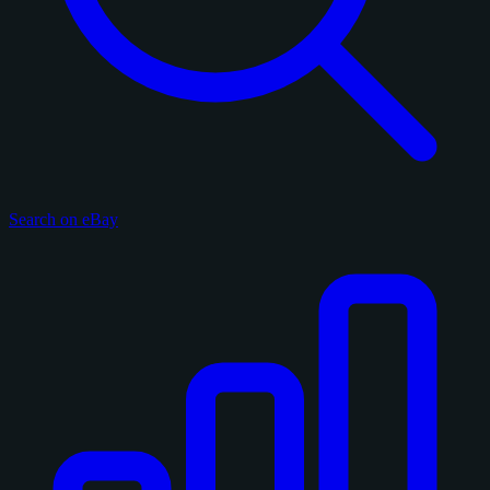
Search on eBay