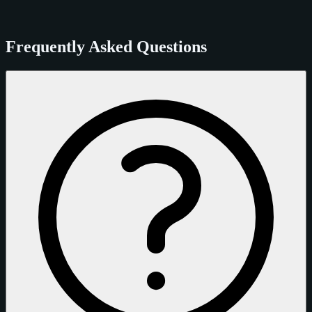
Frequently Asked Questions