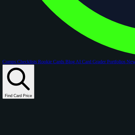
Comps
Checklists
Rookie Cards
Blog
AI Card Grader
Portfolios
Ne
Find Card Price