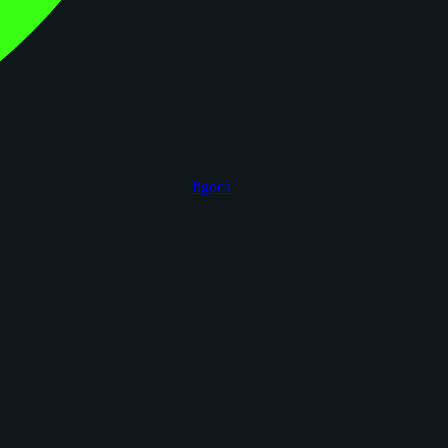
figoca