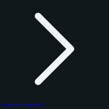
Panini Select Football 2025