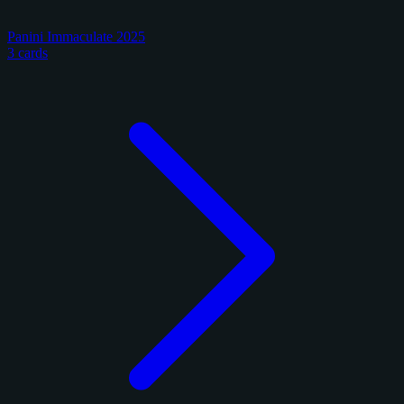
Panini Immaculate 2025
3 cards