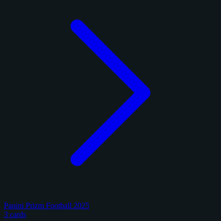
Panini Prizm Football 2025
3 cards