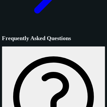
Frequently Asked Questions