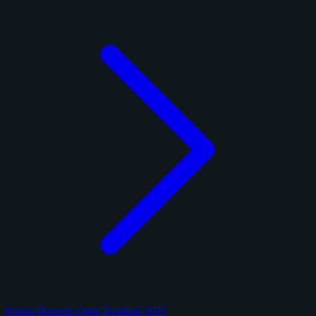
Panini Donruss Optic Football 2025