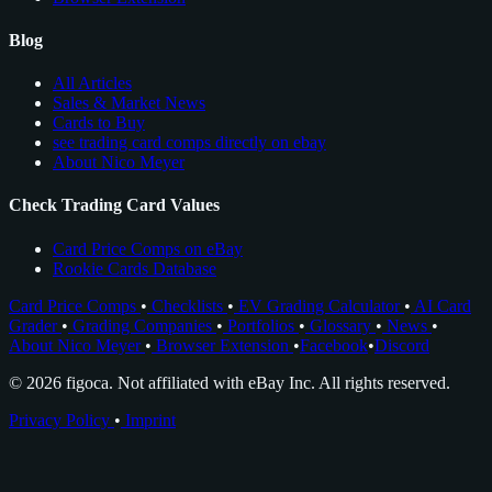
Blog
All Articles
Sales & Market News
Cards to Buy
see trading card comps directly on ebay
About Nico Meyer
Check Trading Card Values
Card Price Comps on eBay
Rookie Cards Database
Card Price Comps
•
Checklists
•
EV Grading Calculator
•
AI Card
Grader
•
Grading Companies
•
Portfolios
•
Glossary
•
News
•
About Nico Meyer
•
Browser Extension
•
Facebook
•
Discord
© 2026 figoca. Not affiliated with eBay Inc. All rights reserved.
Privacy Policy
•
Imprint