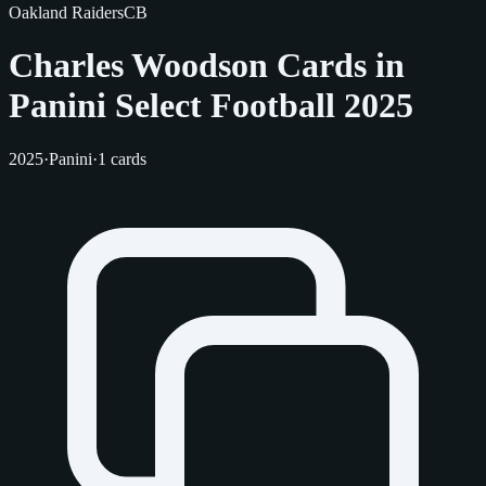
Oakland Raiders
CB
Charles Woodson Cards in
Panini Select Football 2025
2025
·
Panini
·
1 cards