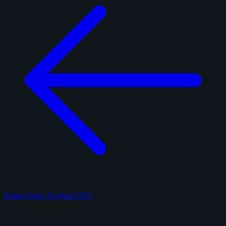
Panini Select Football 2025