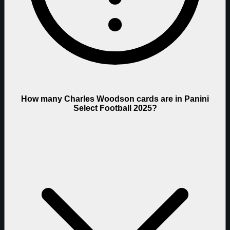
How many Charles Woodson cards are in Panini
Select Football 2025?