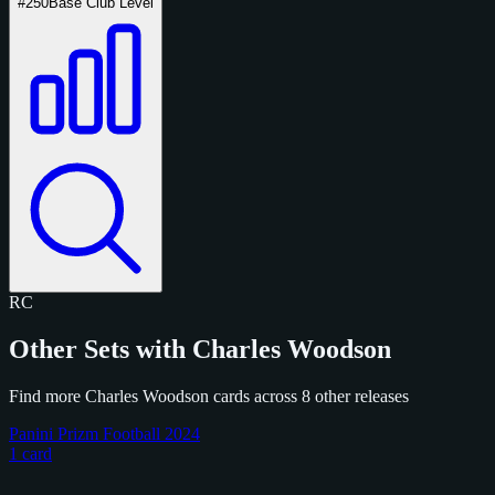
#250
Base Club Level
RC
Other Sets with Charles Woodson
Find more Charles Woodson cards across 8 other releases
Panini Prizm Football 2024
1 card