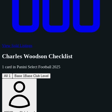
View Sold Listings
Charles Woodson Checklist
1 card in Panini Select Football 2025
All
1
Base
1
Base Club Level