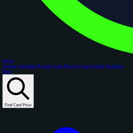
figoca
Comps
Checklists
Rookie Cards
Blog
AI Card Grader
Portfolios
New
Find Card Price