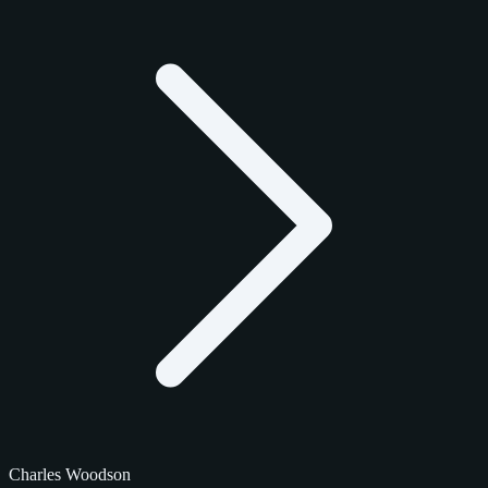
Charles Woodson