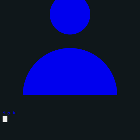
Sign in