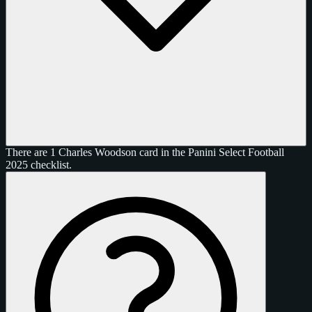
There are 1 Charles Woodson card in the Panini Select Football
2025 checklist.