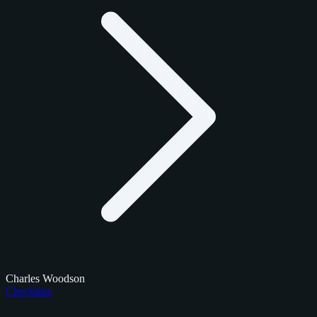
Charles Woodson
Checklists