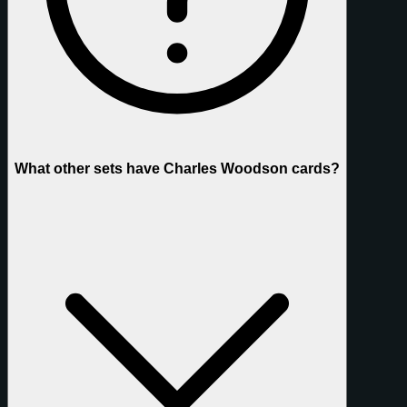
What other sets have Charles Woodson cards?