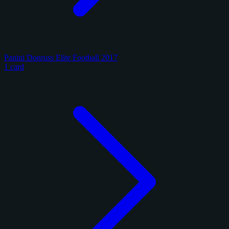
Panini Donruss Elite Football 2017
1 card