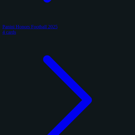
Panini Honors Football 2025
4 cards