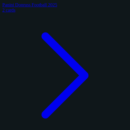
Panini Donruss Football 2025
2 cards