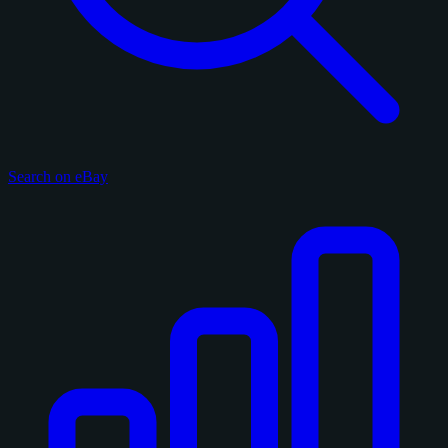
Search on eBay