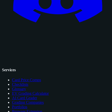
Services
Card Price Comps
Checklists
Glossary
EV Grading Calculator
AI Card Grader
Grading Companies
Portfolios
Browser Extension