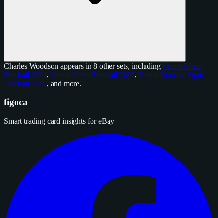
Charles Woodson appears in 8 other sets, including
Panini Prizm
Football 2024
,
Panini Prizm Football 2025
,
Panini Donruss Optic
Football 2025
, and
more
.
figoca
Smart trading card insights for eBay