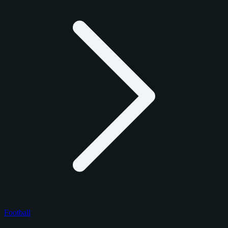
Football