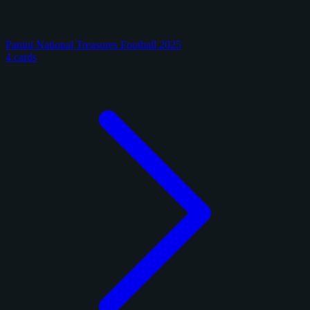
Panini National Treasures Football 2025
4 cards