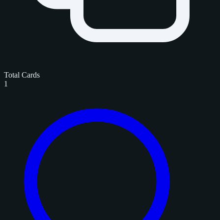
Total Cards
1