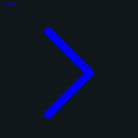
2 cards