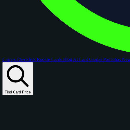
Comps
Checklists
Rookie Cards
Blog
AI Card Grader
Portfolios
Ne
Find Card Price