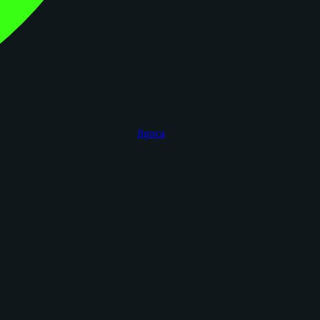
figoca