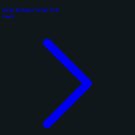
Panini Donruss Football 2025
1 card