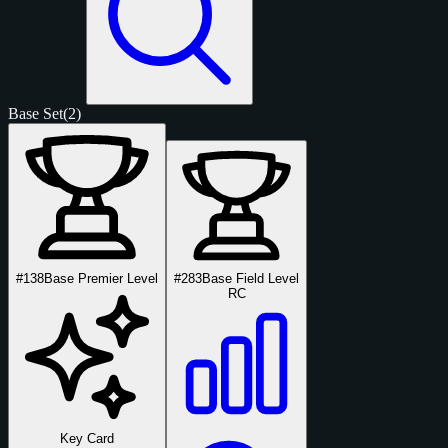
Base Set
(2)
#138
Base Premier Level
#283
Base Field Level
RC
Key Card