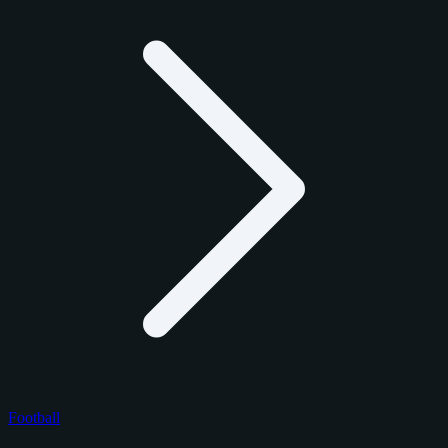
Football