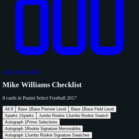
View Sold Listings
Mike Williams Checklist
8 cards in Panini Select Football 2017
All
8
Base
1
Base Premier Level
Base
1
Base Field Level
Sparks
1
Sparks
Jumbo Rookie
1
Jumbo Rookie Swatch
Autograph
1
Prime Selections
Autograph
1
Rookie Signature Memorabilia
Autograph
1
Jumbo Rookie Signature Swatches