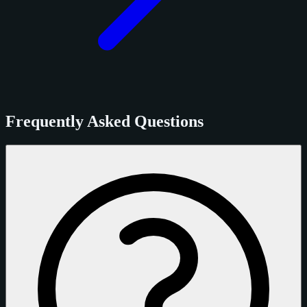
Frequently Asked Questions