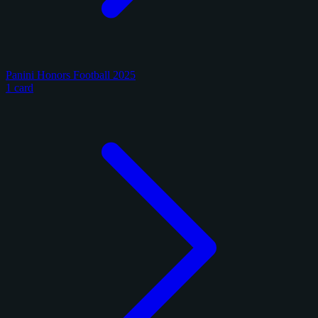
Panini Honors Football 2025
1 card