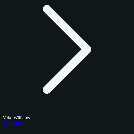
Mike Williams
Checklists