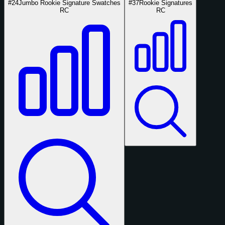
#24
Jumbo Rookie Signature Swatches
#37
Rookie Signatures
RC
RC