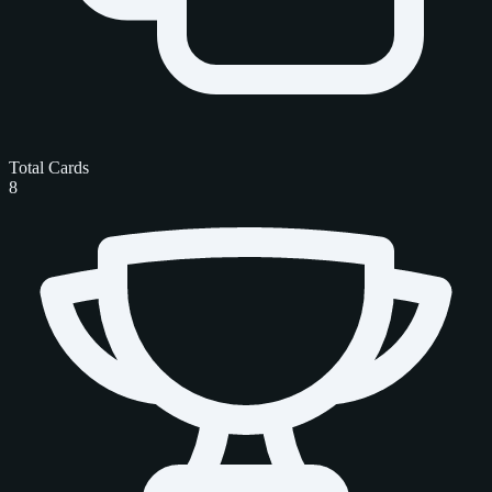
Total Cards
8