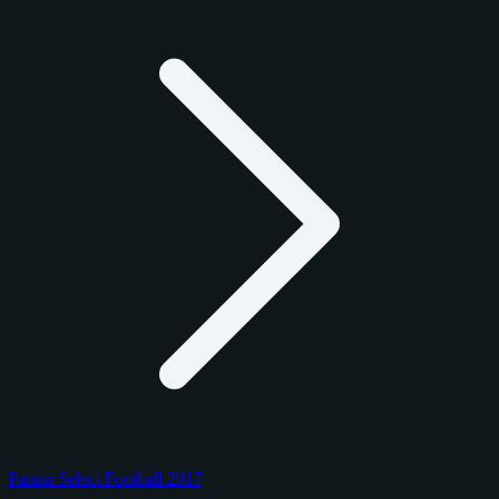
Panini Select Football 2017