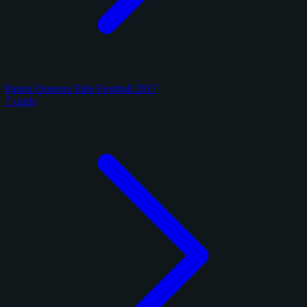
Panini Donruss Elite Football 2017
7 cards