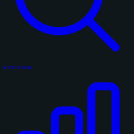
Search on eBay