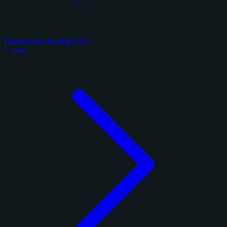
Panini Prizm Football 2017
7 cards