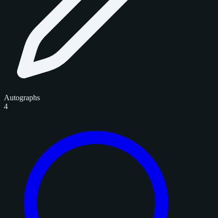
Autographs
4