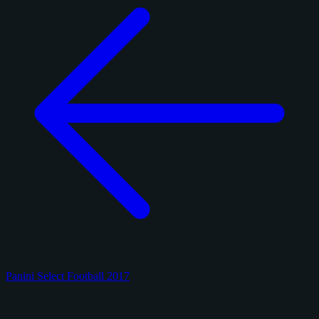
Panini Select Football 2017