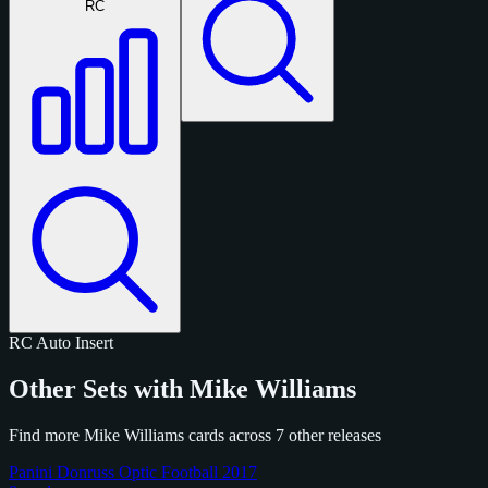
RC
RC
Auto
Insert
Other Sets with Mike Williams
Find more Mike Williams cards across 7 other releases
Panini Donruss Optic Football 2017