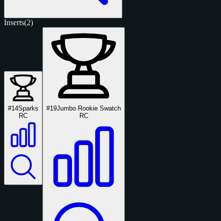
Inserts
(2)
#14
Sparks
#19
Jumbo Rookie Swatch
RC
RC