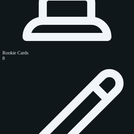
Rookie Cards
8