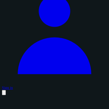
Sign in