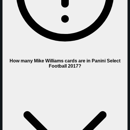
How many Mike Williams cards are in Panini Select
Football 2017?