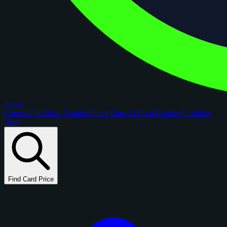
figoca
Comps
Checklists
Rookie Cards
Blog
AI Card Grader
Portfolios
New
Find Card Price