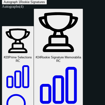
Autograph
1
Rookie Signatures
Autographs
(4)
#20
Prime Selections
#24
Rookie Signature Memorabilia
RC
RC