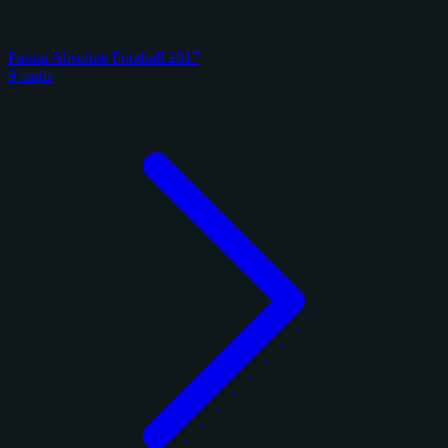
Panini Absolute Football 2017
9 cards