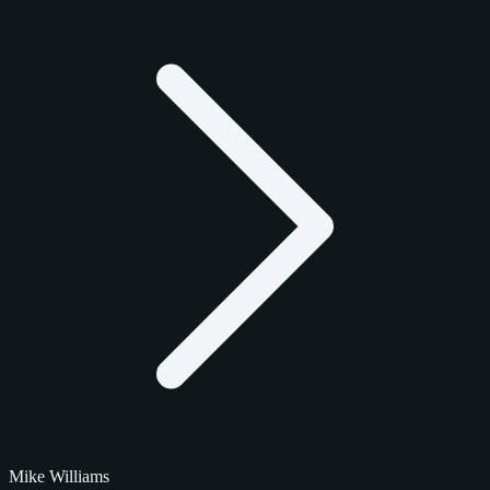
Mike Williams