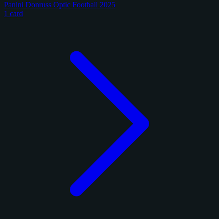
Panini Donruss Optic Football 2025
1 card