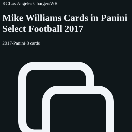
RC
Los Angeles Chargers
WR
Mike Williams Cards in Panini
Select Football 2017
2017
·
Panini
·
8 cards