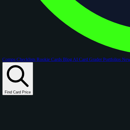
Comps
Checklists
Rookie Cards
Blog
AI Card Grader
Portfolios
Ne
Find Card Price