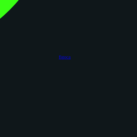
figoca