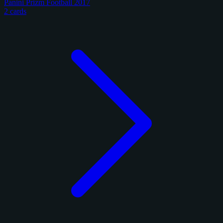
Panini Prizm Football 2017
2 cards