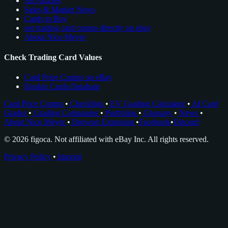
All Articles
Sales & Market News
Cards to Buy
see trading card comps directly on ebay
About Nico Meyer
Check Trading Card Values
Card Price Comps on eBay
Rookie Cards Database
Card Price Comps
•
Checklists
•
EV Grading Calculator
•
AI Card
Grader
•
Grading Companies
•
Portfolios
•
Glossary
•
News
•
About Nico Meyer
•
Browser Extension
•
Facebook
•
Discord
© 2026 figoca. Not affiliated with eBay Inc. All rights reserved.
Privacy Policy
•
Imprint