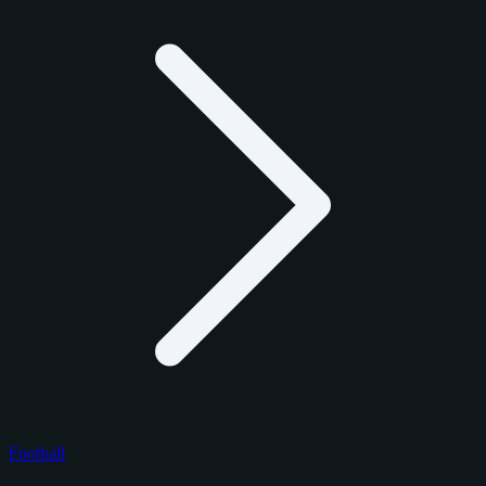
Football