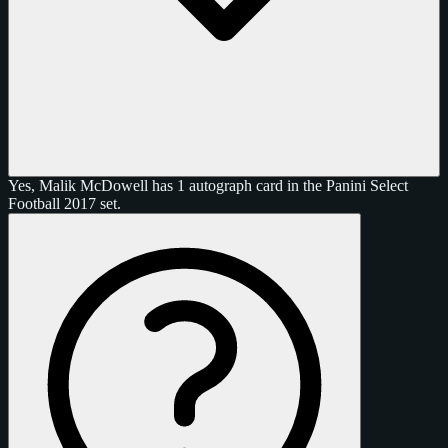
Yes, Malik McDowell has 1 autograph card in the Panini Select
Football 2017 set.