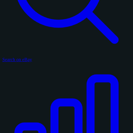
Search on eBay