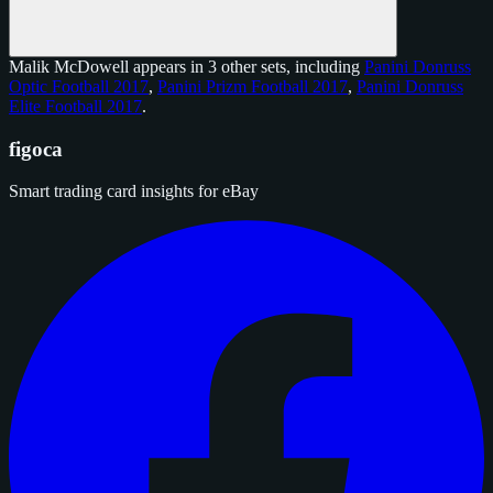
Malik McDowell appears in 3 other sets, including
Panini Donruss
Optic Football 2017
,
Panini Prizm Football 2017
,
Panini Donruss
Elite Football 2017
.
figoca
Smart trading card insights for eBay