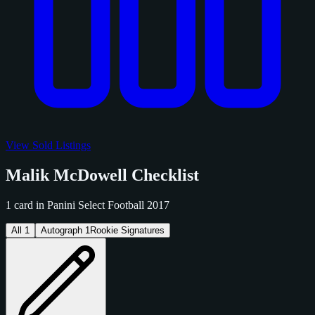
View Sold Listings
Malik McDowell Checklist
1 card in Panini Select Football 2017
All
1
Autograph
1
Rookie Signatures