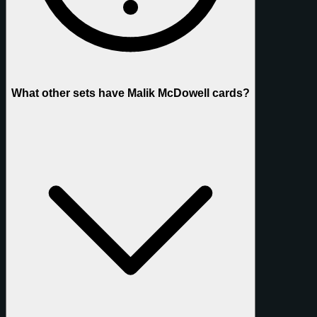
What other sets have Malik McDowell cards?