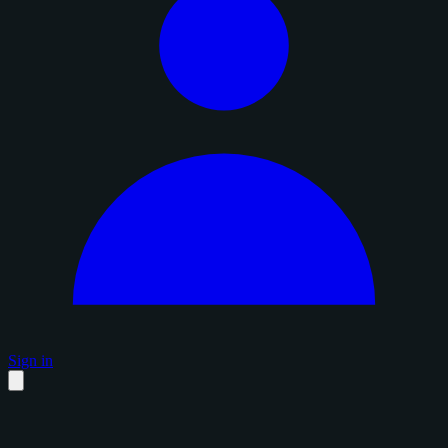
Sign in