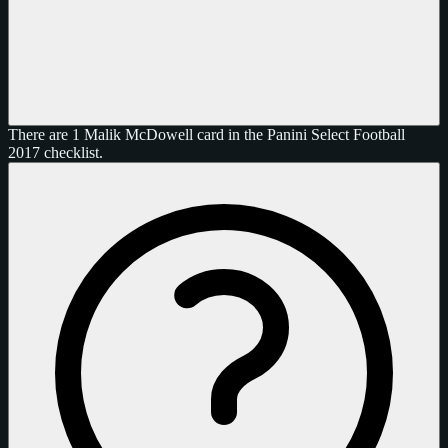
There are 1 Malik McDowell card in the Panini Select Football
2017 checklist.