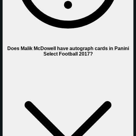
Does Malik McDowell have autograph cards in Panini
Select Football 2017?