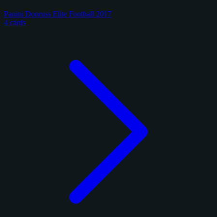
Panini Donruss Elite Football 2017
4 cards