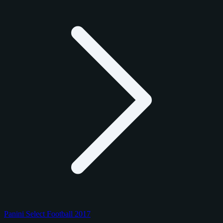
Panini Select Football 2017