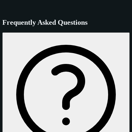
Frequently Asked Questions