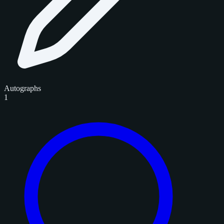
Autographs
1