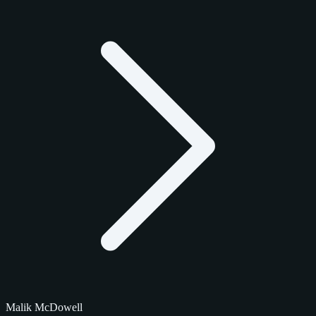
Malik McDowell