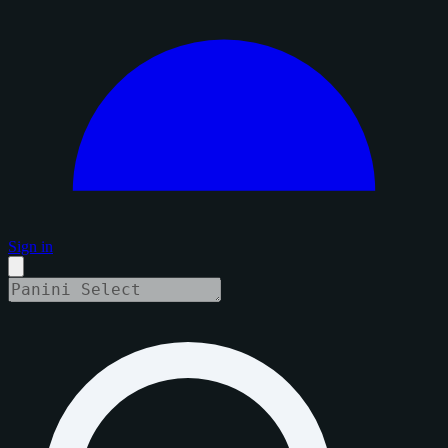
Sign in