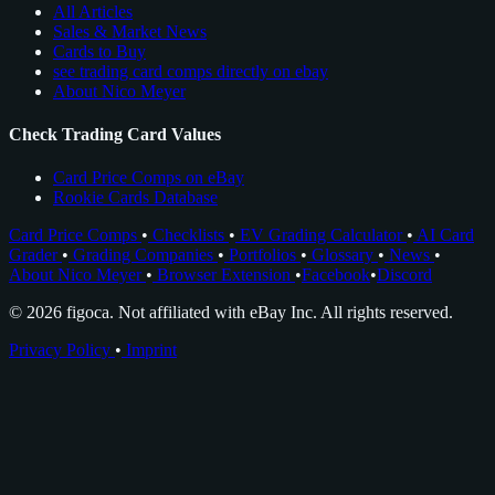
All Articles
Sales & Market News
Cards to Buy
see trading card comps directly on ebay
About Nico Meyer
Check Trading Card Values
Card Price Comps on eBay
Rookie Cards Database
Card Price Comps
•
Checklists
•
EV Grading Calculator
•
AI Card
Grader
•
Grading Companies
•
Portfolios
•
Glossary
•
News
•
About Nico Meyer
•
Browser Extension
•
Facebook
•
Discord
© 2026 figoca. Not affiliated with eBay Inc. All rights reserved.
Privacy Policy
•
Imprint