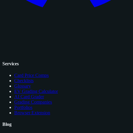
Services
Card Price Comps
Checklists
Glossary
EV Grading Calculator
AI Card Grader
Grading Companies
Portfolios
Browser Extension
Blog