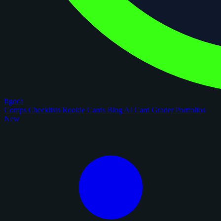
figoca
Comps
Checklists
Rookie Cards
Blog
AI Card Grader
Portfolios
New