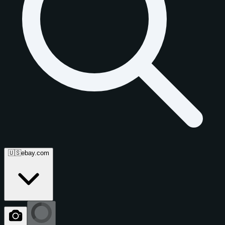
🇺🇸
ebay.com