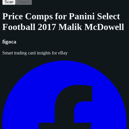
Scan
Search
Price Comps for
Panini Select
Football 2017 Malik McDowell
figoca
Smart trading card insights for eBay