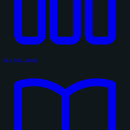
View Sold Listings