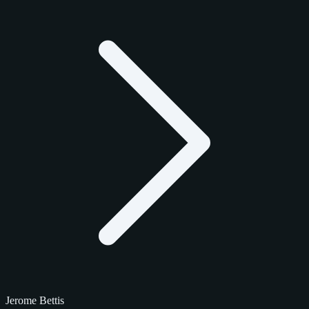
Jerome Bettis