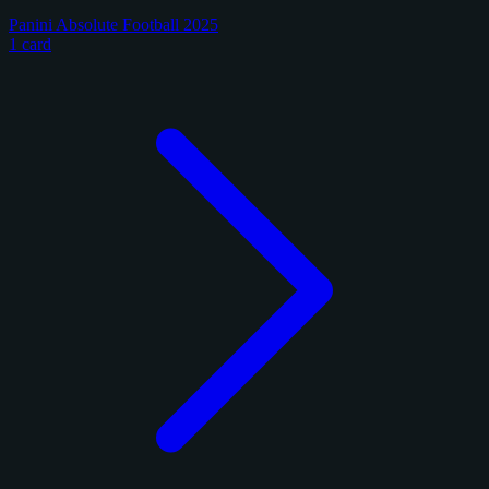
Panini Absolute Football 2025
1 card