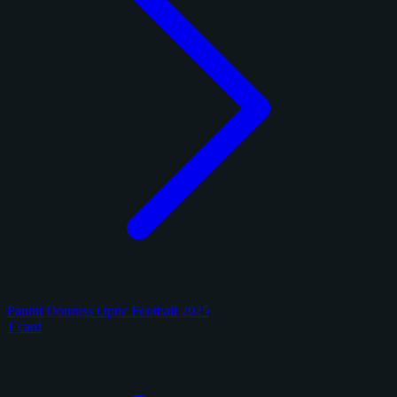
Panini Donruss Optic Football 2025
1 card