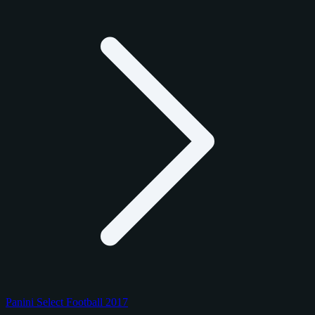
Panini Select Football 2017