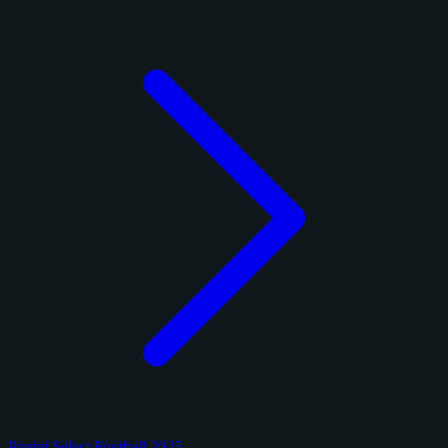
Panini Select Football 2025