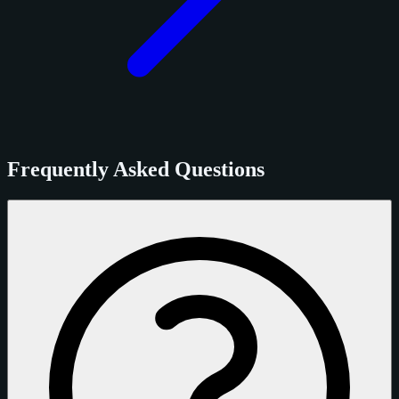
Frequently Asked Questions