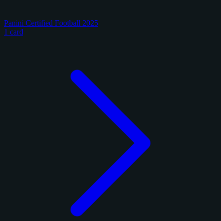
Panini Certified Football 2025
1 card