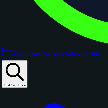
figoca
Comps
Checklists
Rookie Cards
Blog
AI Card Grader
Portfolios
New
Find Card Price