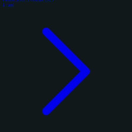
1 card