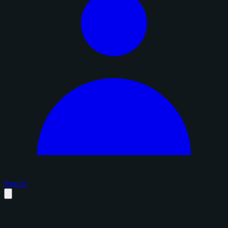
Sign in