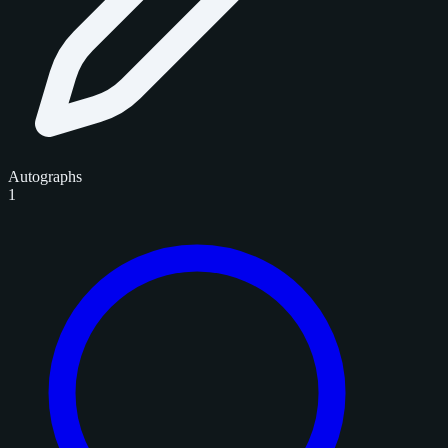
Autographs
1