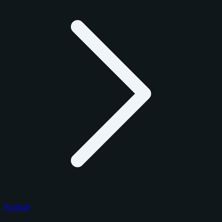
Football