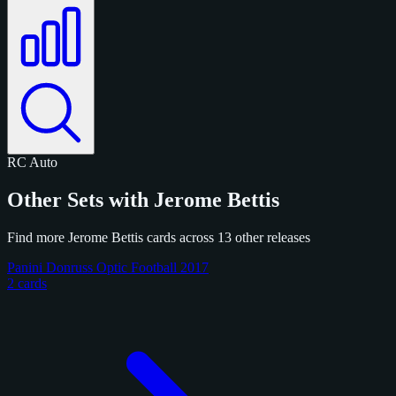
RC
Auto
Other Sets with Jerome Bettis
Find more Jerome Bettis cards across 13 other releases
Panini Donruss Optic Football 2017
2 cards