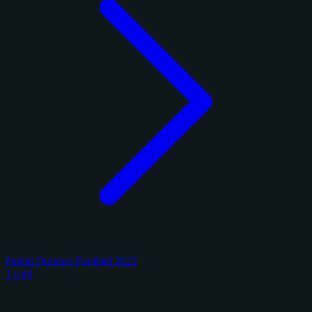
Panini Donruss Football 2025
1 card