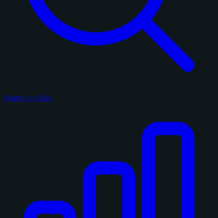
Search on eBay