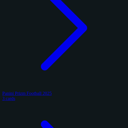
Panini Prizm Football 2025
3 cards