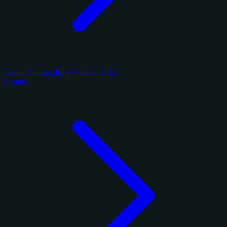
Panini Donruss Elite Football 2017
4 cards