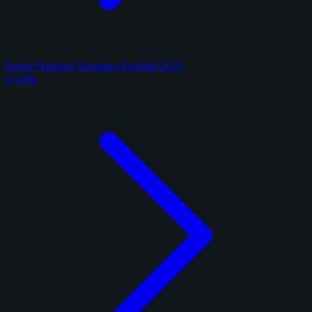
Panini National Treasures Football 2025
3 cards