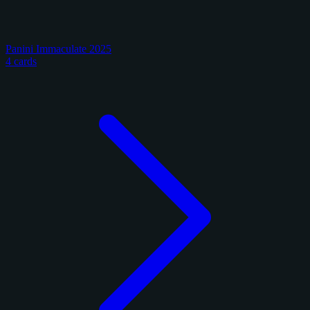
Panini Immaculate 2025
4 cards