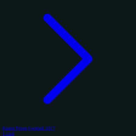
Panini Prizm Football 2017
1 card