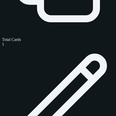
Total Cards
1