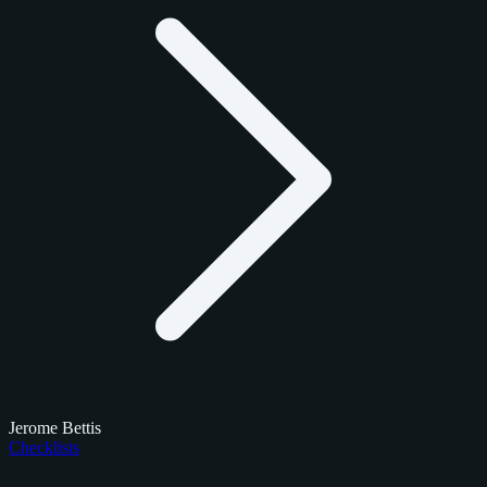
Jerome Bettis
Checklists