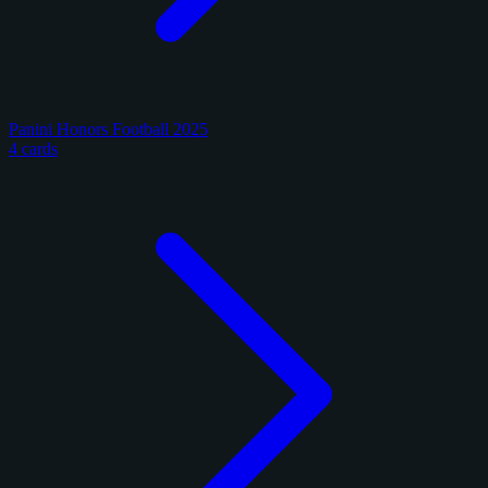
Panini Honors Football 2025
4 cards