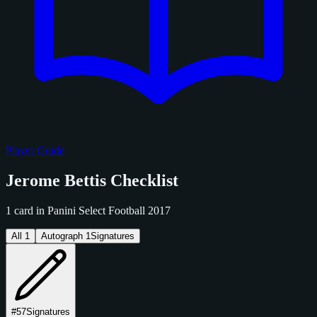
Player Guide
Jerome Bettis Checklist
1 card in Panini Select Football 2017
All
1
Autograph
1
Signatures
#57
Signatures