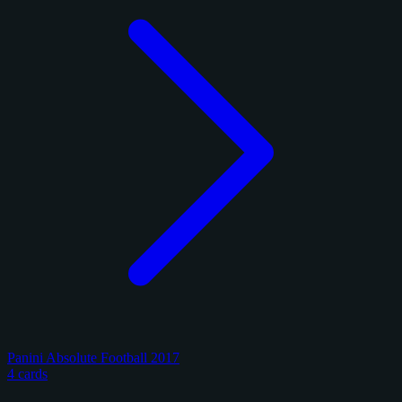
Panini Absolute Football 2017
4 cards