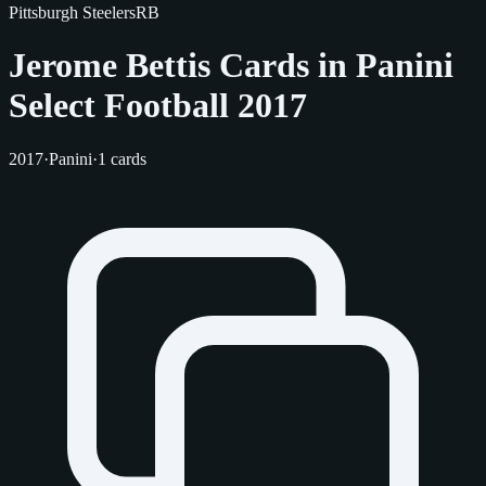
Pittsburgh Steelers
RB
Jerome Bettis Cards in Panini
Select Football 2017
2017
·
Panini
·
1 cards