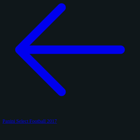
Panini Select Football 2017