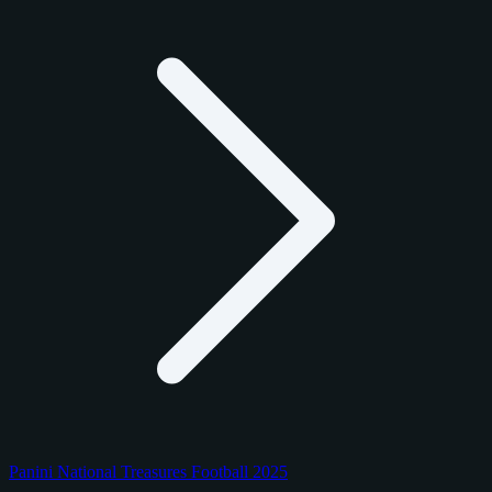
Panini National Treasures Football 2025