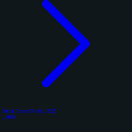
Panini Honors Football 2025
4 cards