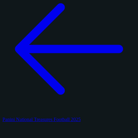
Panini National Treasures Football 2025