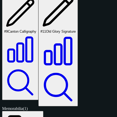
#9
Canton Calligraphy
#11
Old Glory Signature
Memorabilia
(1)