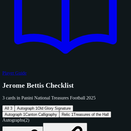
Player Guide
Jerome Bettis Checklist
3 cards in Panini National Treasures Football 2025
All
3
Autograph
1
Old Glory Signature
Autograph
1
Canton Calligraphy
Relic
1
Treasures of the Hall
Autographs
(2)