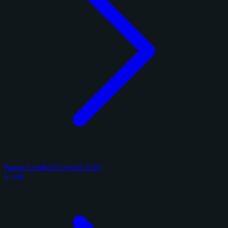
Panini Certified Football 2025
1 card