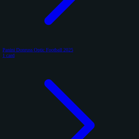
Panini Donruss Optic Football 2025
1 card