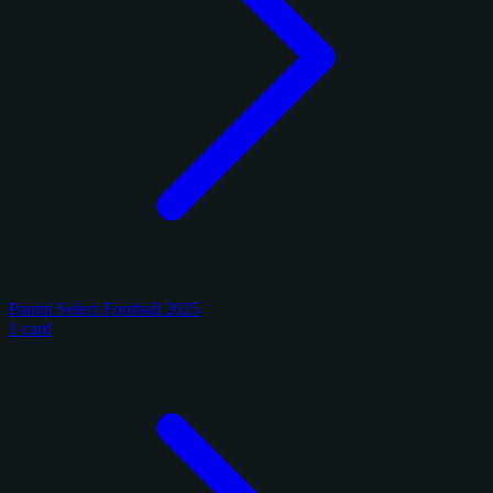
Panini Select Football 2025
1 card