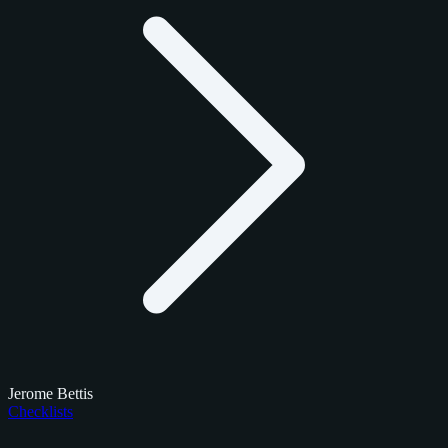
Jerome Bettis
Checklists