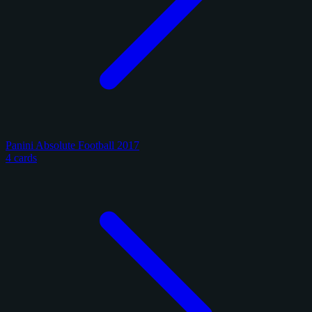
Panini Absolute Football 2017
4 cards