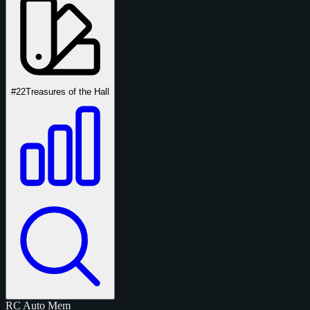
#22
Treasures of the Hall
RC
Auto
Mem