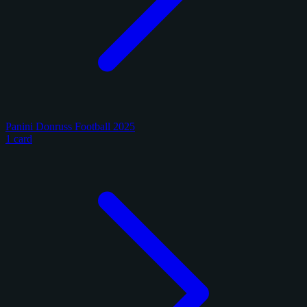
Panini Donruss Football 2025
1 card