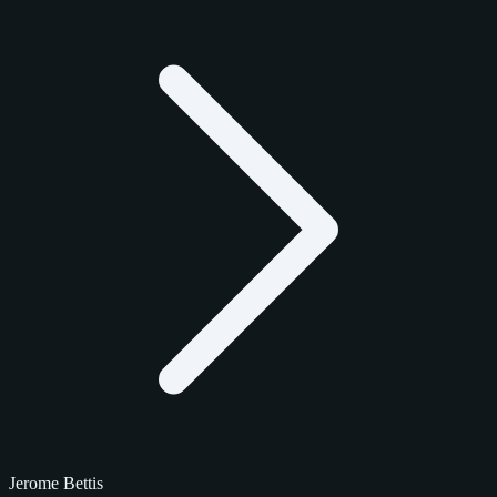
Jerome Bettis