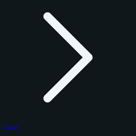
Football