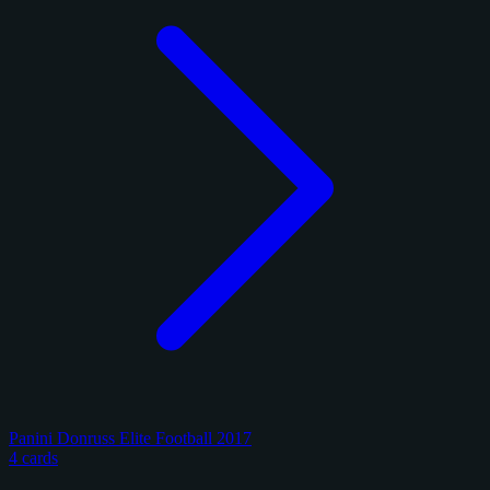
Panini Donruss Elite Football 2017
4 cards