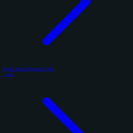
Panini Select Football 2017
1 card