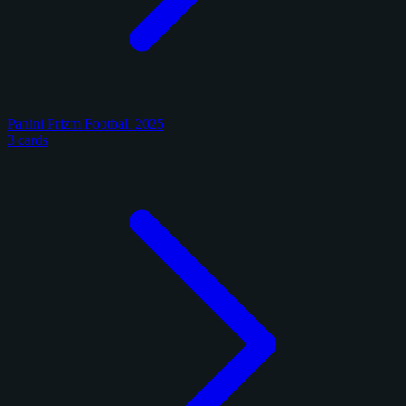
Panini Prizm Football 2025
3 cards