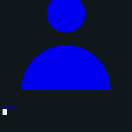
Sign in