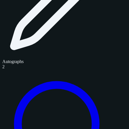
Autographs
2