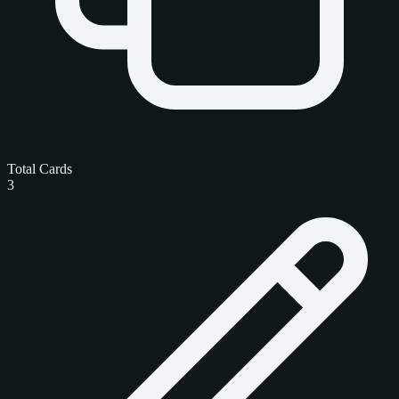
Total Cards
3