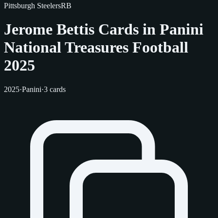
Pittsburgh Steelers
RB
Jerome Bettis Cards in Panini
National Treasures Football
2025
2025
·
Panini
·
3 cards