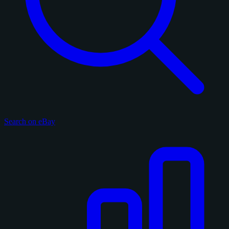
Search on eBay