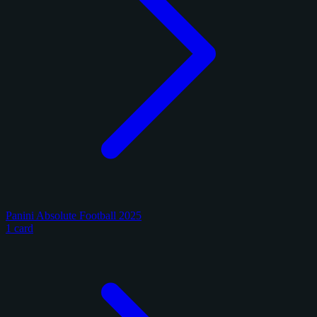
Panini Absolute Football 2025
1 card