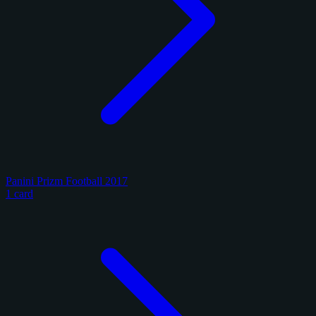
Panini Prizm Football 2017
1 card