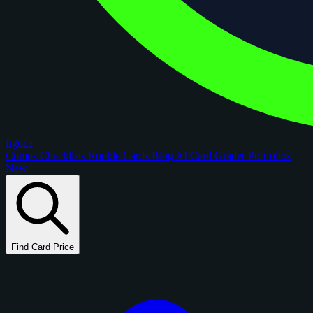
figoca
Comps
Checklists
Rookie Cards
Blog
AI Card Grader
Portfolios
New
Find Card Price