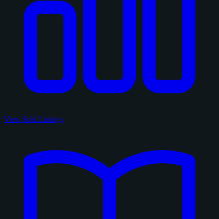
View Sold Listings