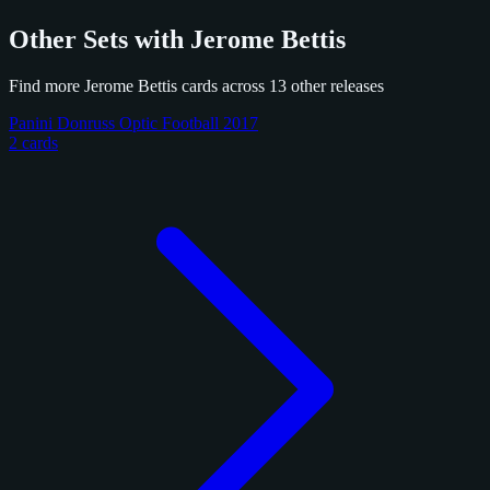
Other Sets with Jerome Bettis
Find more Jerome Bettis cards across 13 other releases
Panini Donruss Optic Football 2017
2 cards