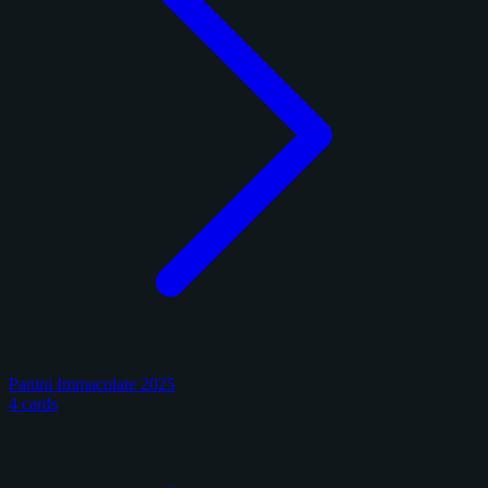
Panini Immaculate 2025
4 cards