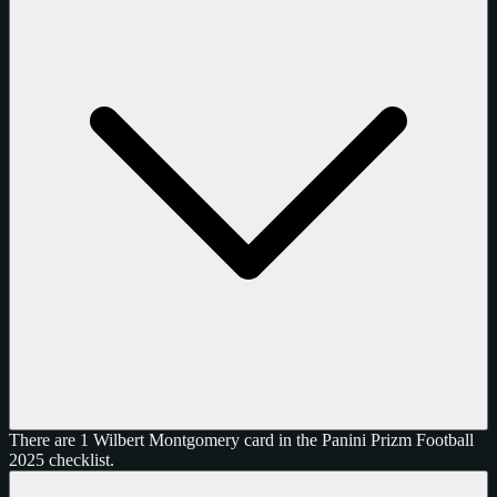
There are 1 Wilbert Montgomery card in the Panini Prizm Football
2025 checklist.