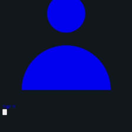
Sign in