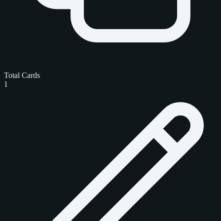
Total Cards
1