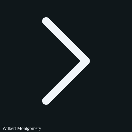
Wilbert Montgomery