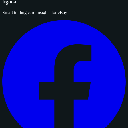
figoca
Smart trading card insights for eBay