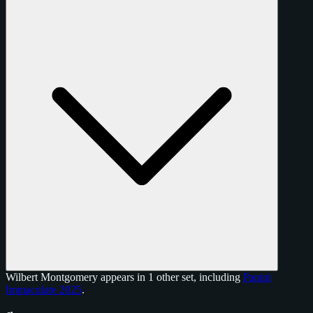
Wilbert Montgomery appears in 1 other set, including
Panini
Immaculate 2025
.