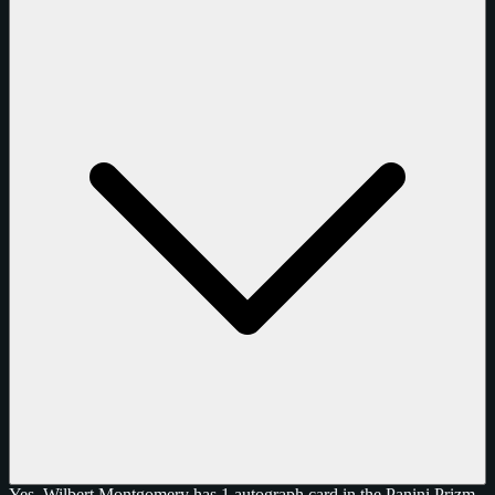
Yes, Wilbert Montgomery has 1 autograph card in the Panini Prizm