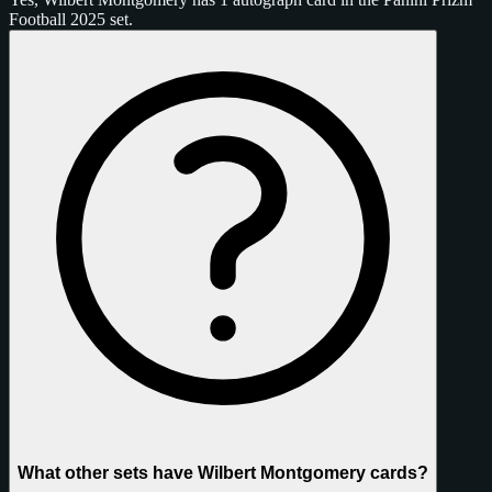
Football 2025 set.
What other sets have Wilbert Montgomery cards?