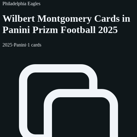
Philadelphia Eagles
Wilbert Montgomery Cards in
Panini Prizm Football 2025
2025
·
Panini
·
1 cards