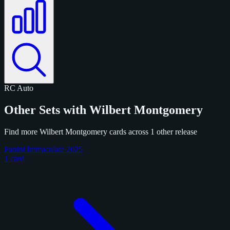
RC
Auto
Other Sets with Wilbert Montgomery
Find more Wilbert Montgomery cards across 1 other release
Panini Immaculate 2025
1 card