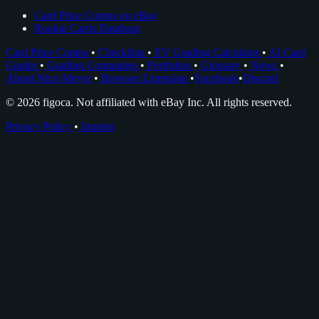
Card Price Comps on eBay
Rookie Cards Database
Card Price Comps
•
Checklists
•
EV Grading Calculator
•
AI Card
Grader
•
Grading Companies
•
Portfolios
•
Glossary
•
News
•
About Nico Meyer
•
Browser Extension
•
Facebook
•
Discord
© 2026 figoca. Not affiliated with eBay Inc. All rights reserved.
Privacy Policy
•
Imprint