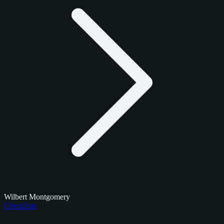
Wilbert Montgomery
Checklists