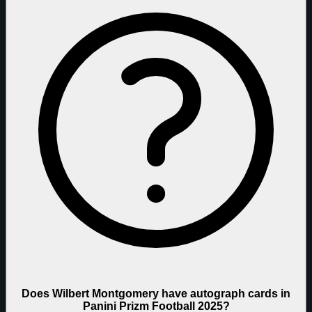
Does Wilbert Montgomery have autograph cards in
Panini Prizm Football 2025?