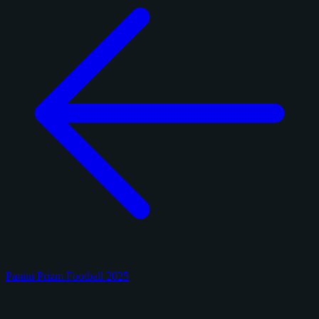
Panini Prizm Football 2025