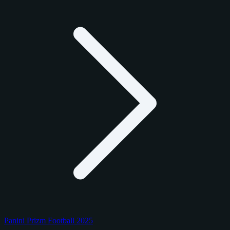
Panini Prizm Football 2025