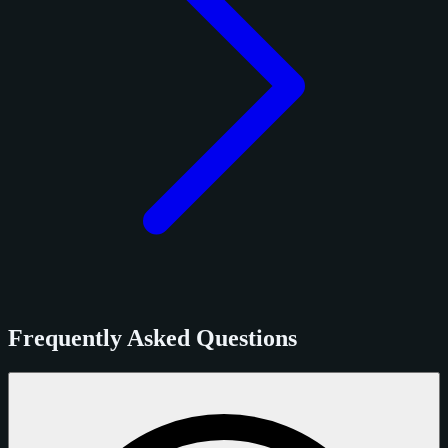
Frequently Asked Questions