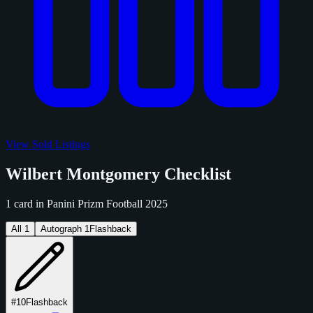
View Sold Listings
Wilbert Montgomery Checklist
1 card in Panini Prizm Football 2025
All
1
Autograph
1
Flashback
#10
Flashback