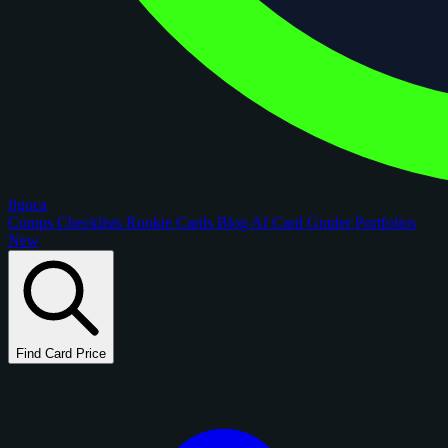
figoca
Comps
Checklists
Rookie Cards
Blog
AI Card Grader
Portfolios
New
Find Card Price