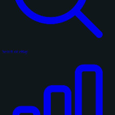
Search on eBay