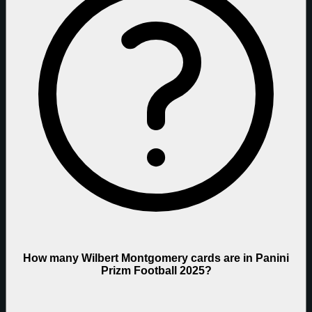
How many Wilbert Montgomery cards are in Panini
Prizm Football 2025?