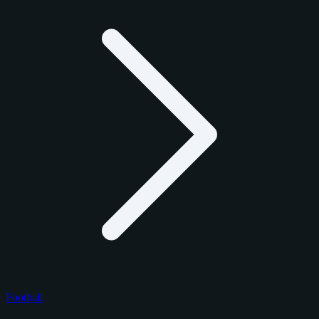
Football