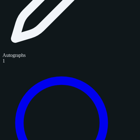
Autographs
1