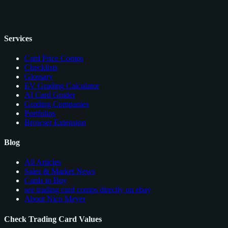
Services
Card Price Comps
Checklists
Glossary
EV Grading Calculator
AI Card Grader
Grading Companies
Portfolios
Browser Extension
Blog
All Articles
Sales & Market News
Cards to Buy
see trading card comps directly on ebay
About Nico Meyer
Check Trading Card Values