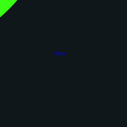
figoca