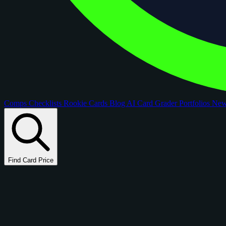
Comps
Checklists
Rookie Cards
Blog
AI Card Grader
Portfolios
Ne
Find Card Price