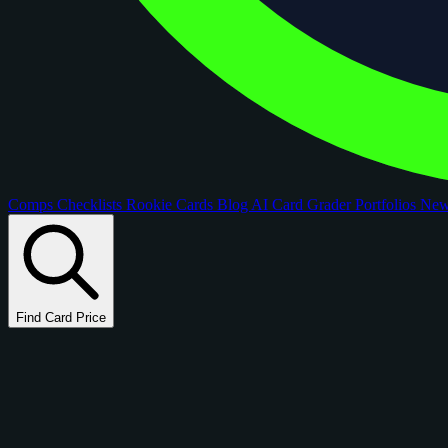
Comps
Checklists
Rookie Cards
Blog
AI Card Grader
Portfolios
Ne
Find Card Price