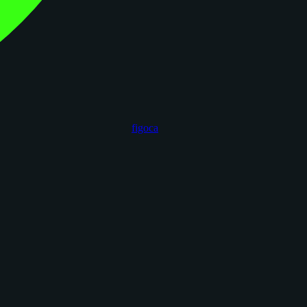
figoca