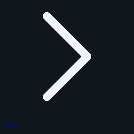
Football