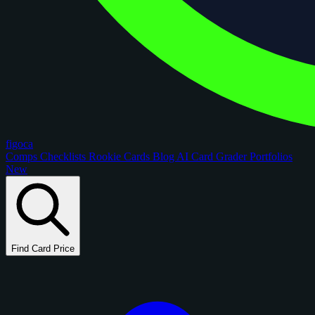
figoca
Comps
Checklists
Rookie Cards
Blog
AI Card Grader
Portfolios
New
Find Card Price