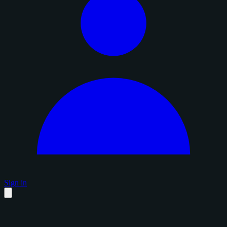
Sign in