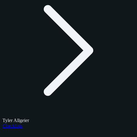
Tyler Allgeier
Checklists