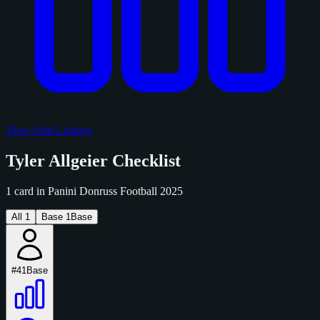
View Sold Listings
Tyler Allgeier Checklist
1 card in Panini Donruss Football 2025
All
1
Base
1
Base
#41
Base