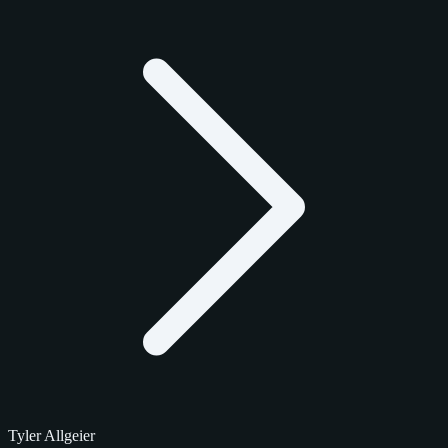
Tyler Allgeier