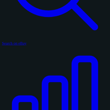
Search on eBay