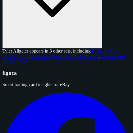
Tyler Allgeier appears in 3 other sets, including
Panini Prizm
Football 2025
,
Panini Donruss Optic Football 2025
,
Panini Select
Football 2025
.
figoca
Smart trading card insights for eBay