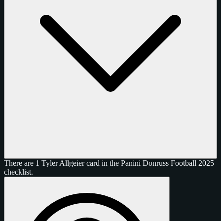
There are 1 Tyler Allgeier card in the Panini Donruss Football 2025
checklist.