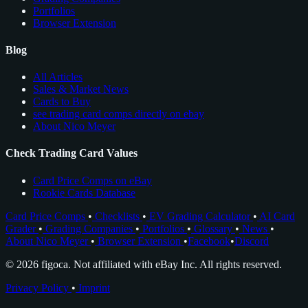
Portfolios
Browser Extension
Blog
All Articles
Sales & Market News
Cards to Buy
see trading card comps directly on ebay
About Nico Meyer
Check Trading Card Values
Card Price Comps on eBay
Rookie Cards Database
Card Price Comps
•
Checklists
•
EV Grading Calculator
•
AI Card
Grader
•
Grading Companies
•
Portfolios
•
Glossary
•
News
•
About Nico Meyer
•
Browser Extension
•
Facebook
•
Discord
© 2026 figoca. Not affiliated with eBay Inc. All rights reserved.
Privacy Policy
•
Imprint