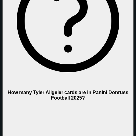
How many Tyler Allgeier cards are in Panini Donruss
Football 2025?