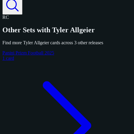
RC
Other Sets with Tyler Allgeier
Find more Tyler Allgeier cards across 3 other releases
Panini Prizm Football 2025
1 card