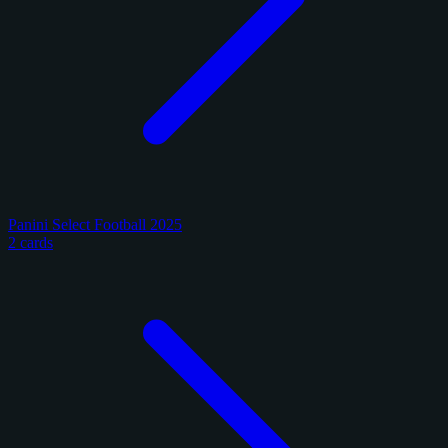
Panini Select Football 2025
2 cards