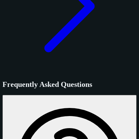
Frequently Asked Questions