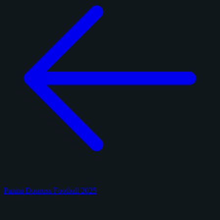
Panini Donruss Football 2025