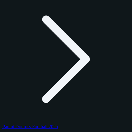
Panini Donruss Football 2025