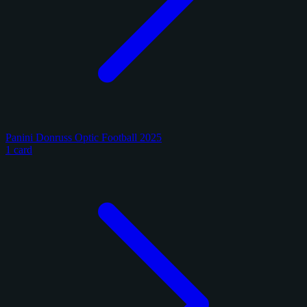
Panini Donruss Optic Football 2025
1 card