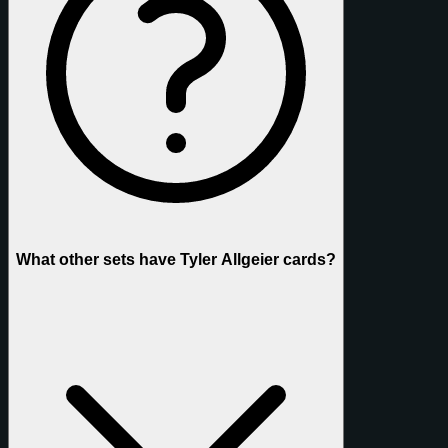
What other sets have Tyler Allgeier cards?