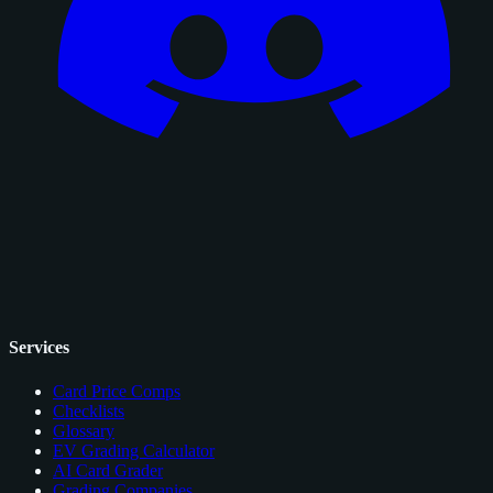
Services
Card Price Comps
Checklists
Glossary
EV Grading Calculator
AI Card Grader
Grading Companies