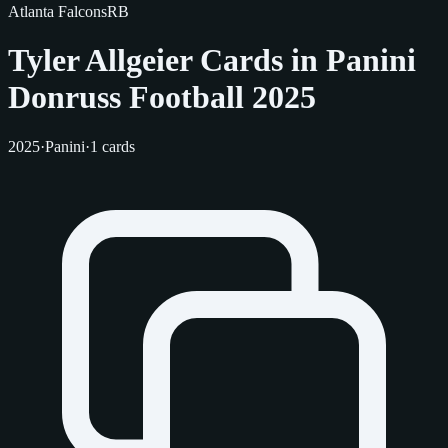
Atlanta Falcons
RB
Tyler Allgeier Cards in Panini
Donruss Football 2025
2025
·
Panini
·
1 cards