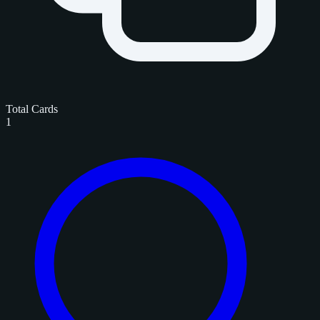
Total Cards
1