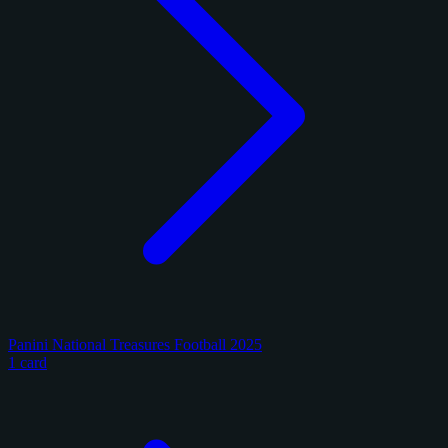
Panini National Treasures Football 2025
1 card