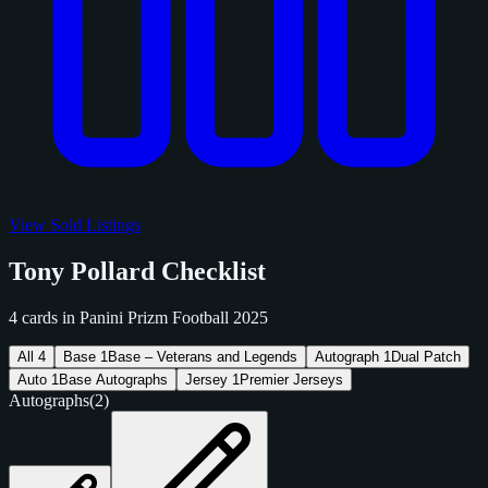
View Sold Listings
Tony Pollard Checklist
4 cards in Panini Prizm Football 2025
All
4
Base
1
Base – Veterans and Legends
Autograph
1
Dual Patch
Auto
1
Base Autographs
Jersey
1
Premier Jerseys
Autographs
(2)