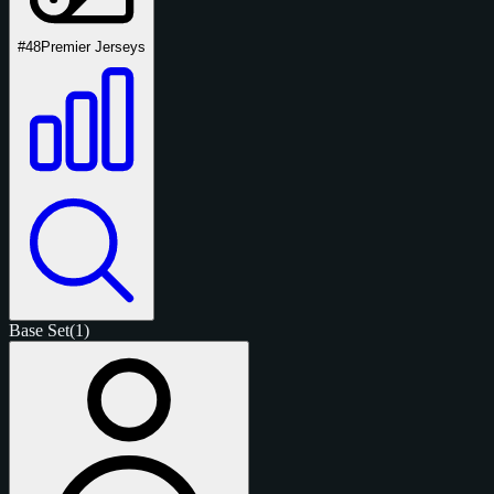
#48
Premier Jerseys
Base Set
(1)