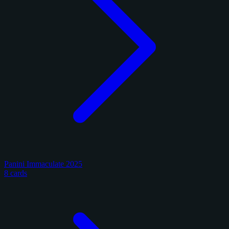
Panini Immaculate 2025
8 cards