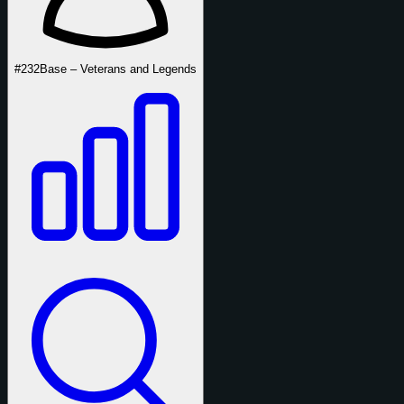
#232
Base – Veterans and Legends