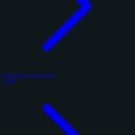
Panini Select Football 2025
2 cards