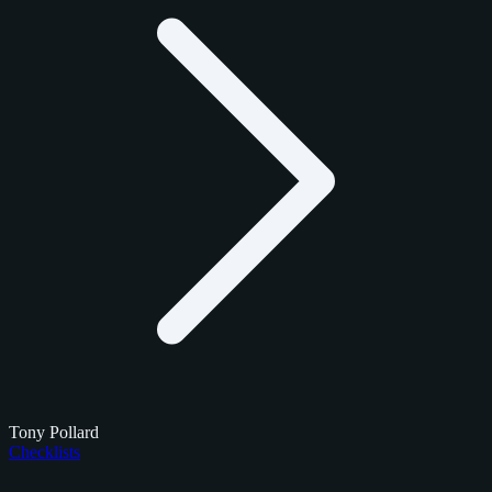
Tony Pollard
Checklists