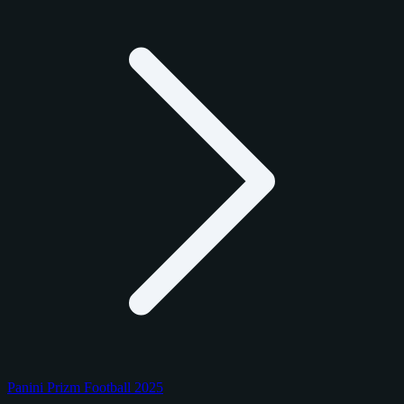
Panini Prizm Football 2025