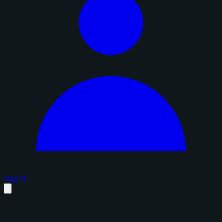
Sign in