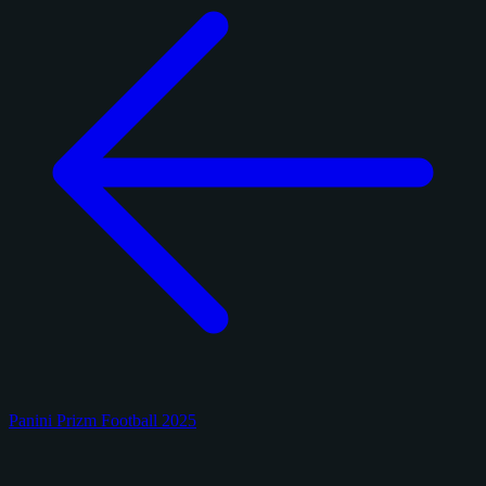
Panini Prizm Football 2025