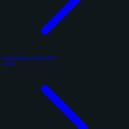
Panini Donruss Football 2025
2 cards