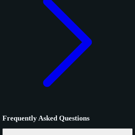
Frequently Asked Questions