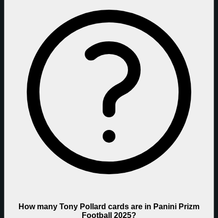
How many Tony Pollard cards are in Panini Prizm
Football 2025?