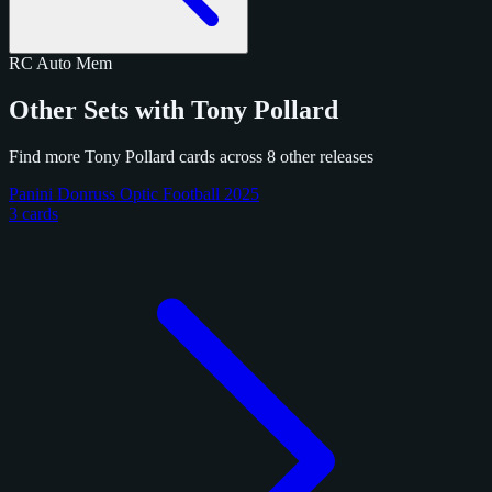
RC
Auto
Mem
Other Sets with Tony Pollard
Find more Tony Pollard cards across 8 other releases
Panini Donruss Optic Football 2025
3 cards