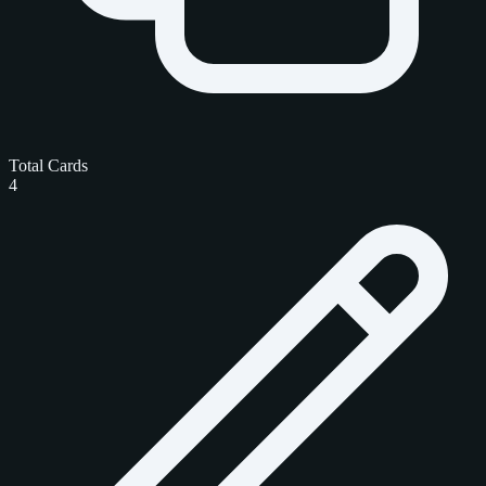
Total Cards
4