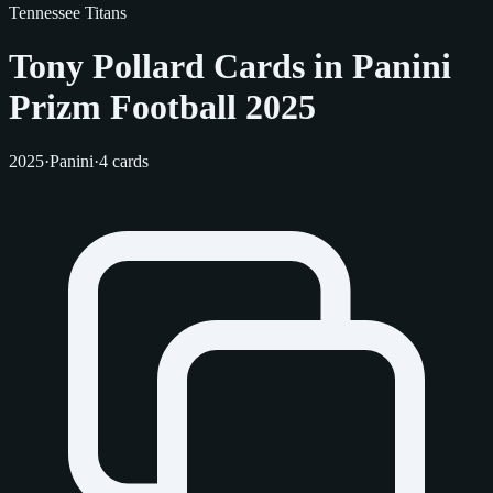
Tennessee Titans
Tony Pollard Cards in Panini
Prizm Football 2025
2025
·
Panini
·
4 cards