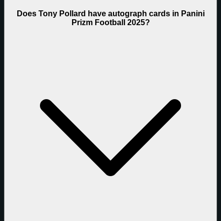
Does Tony Pollard have autograph cards in Panini
Prizm Football 2025?