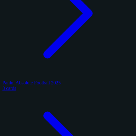
Panini Absolute Football 2025
8 cards