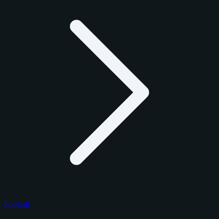
Football