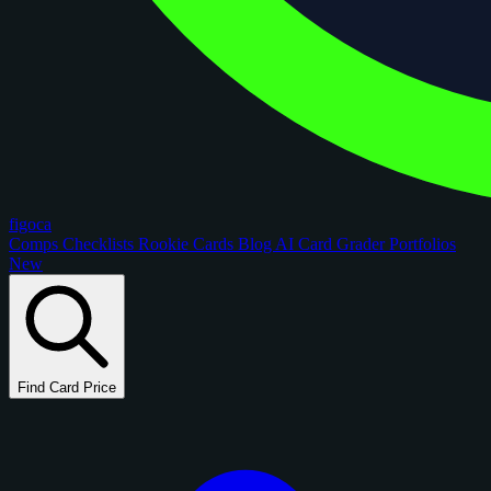
figoca
Comps
Checklists
Rookie Cards
Blog
AI Card Grader
Portfolios
New
Find Card Price