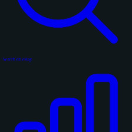
Search on eBay