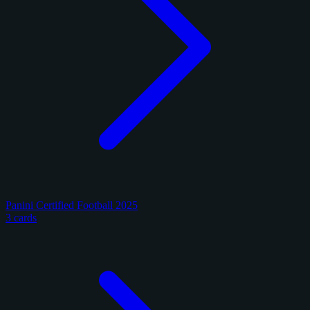
Panini Certified Football 2025
3 cards