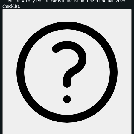
There are 4 Tony Pollard cards in the Panini Prizm Football 2025
checklist.