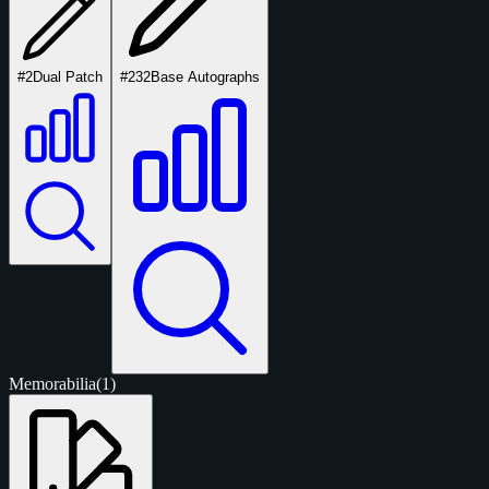
#2
Dual Patch
#232
Base Autographs
Memorabilia
(1)