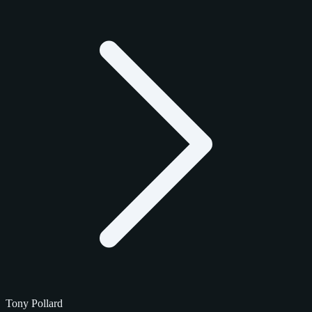
Tony Pollard