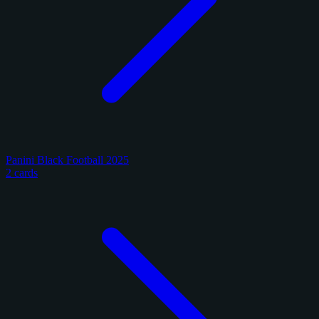
Panini Black Football 2025
2 cards