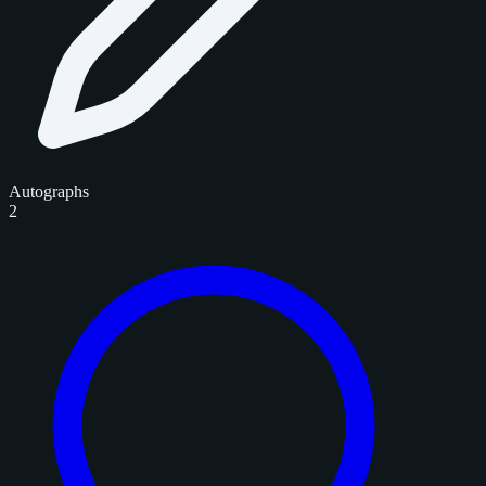
Autographs
2