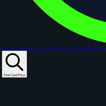
Comps
Checklists
Rookie Cards
Blog
AI Card Grader
Portfolios
Ne
Find Card Price