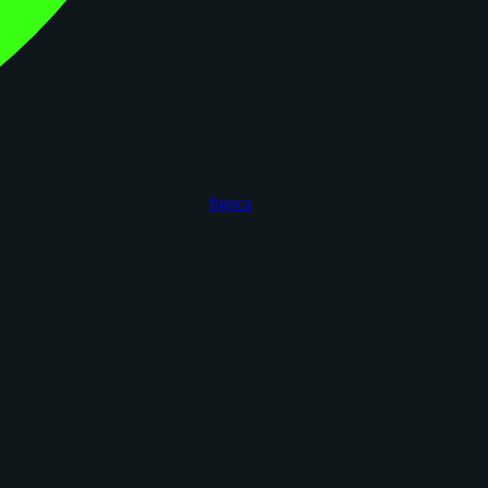
figoca