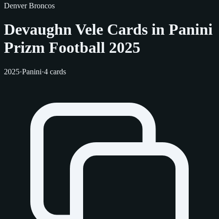
Denver Broncos
Devaughn Vele Cards in Panini
Prizm Football 2025
2025
·
Panini
·
4 cards