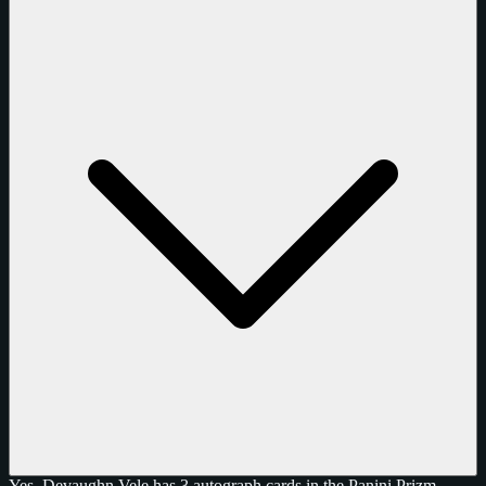
Yes, Devaughn Vele has 3 autograph cards in the Panini Prizm