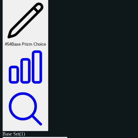
#54
Base Prizm Choice
Base Set
(1)