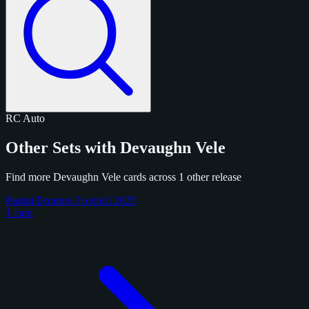
RC
Auto
Other Sets with Devaughn Vele
Find more Devaughn Vele cards across 1 other release
Panini Donruss Football 2025
1 card