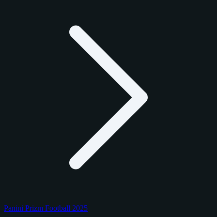
Panini Prizm Football 2025