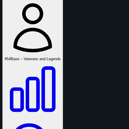
#54
Base – Veterans and Legends