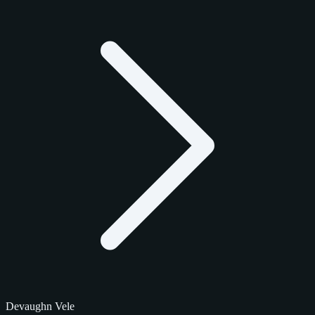
Devaughn Vele