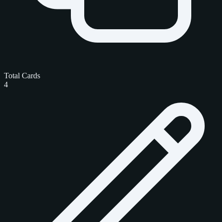
Total Cards
4