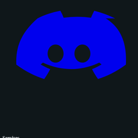
Services