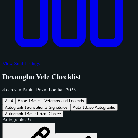
View Sold Listings
Devaughn Vele Checklist
4 cards in Panini Prizm Football 2025
All
4
Base
1
Base – Veterans and Legends
Autograph
1
Sensational Signatures
Auto
1
Base Autographs
Autograph
1
Base Prizm Choice
Autographs
(3)