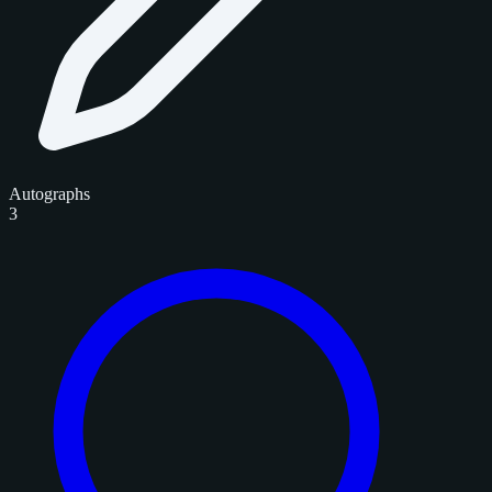
Autographs
3