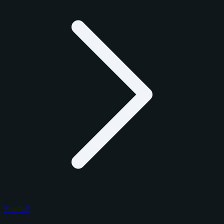
Football