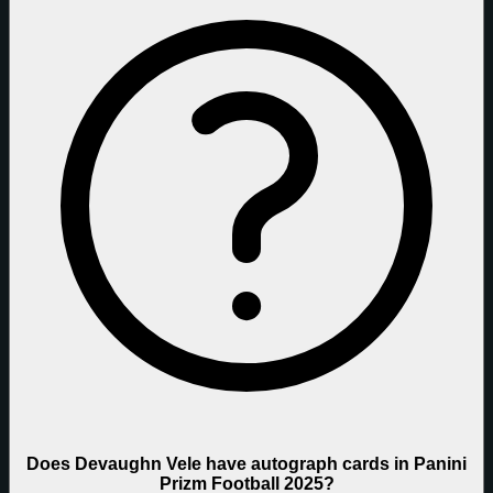
Does Devaughn Vele have autograph cards in Panini
Prizm Football 2025?