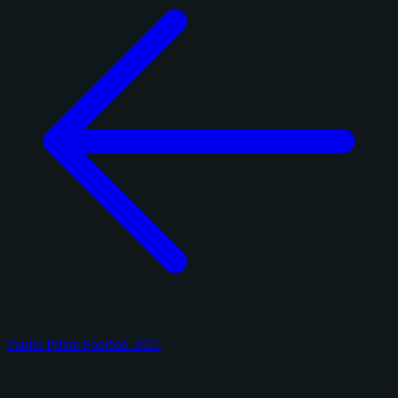
Panini Prizm Football 2025