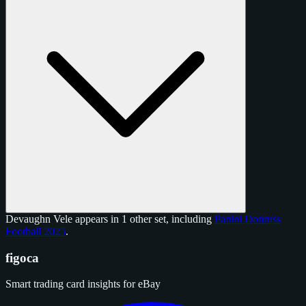
Devaughn Vele appears in 1 other set, including
Panini Donruss
Football 2025
.
figoca
Smart trading card insights for eBay