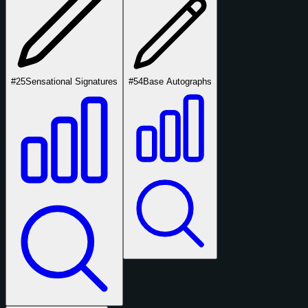
#25
Sensational Signatures
#54
Base Autographs