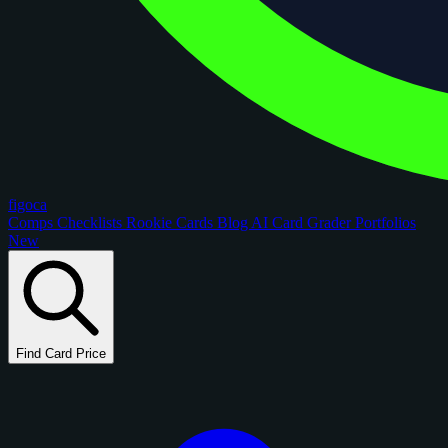
figoca
Comps
Checklists
Rookie Cards
Blog
AI Card Grader
Portfolios
New
Find Card Price