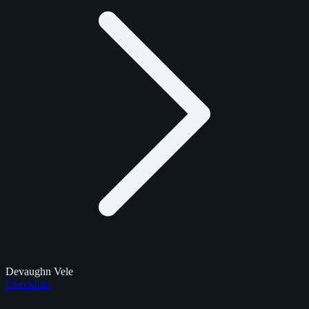
Devaughn Vele
Checklists