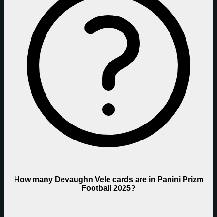
How many Devaughn Vele cards are in Panini Prizm
Football 2025?