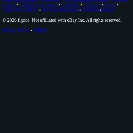
Grader
•
Grading Companies
•
Portfolios
•
Glossary
•
News
•
About Nico Meyer
•
Browser Extension
•
Facebook
•
Discord
© 2026 figoca. Not affiliated with eBay Inc. All rights reserved.
Privacy Policy
•
Imprint