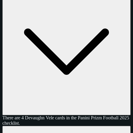
There are 4 Devaughn Vele cards in the Panini Prizm Football 2025
checklist.