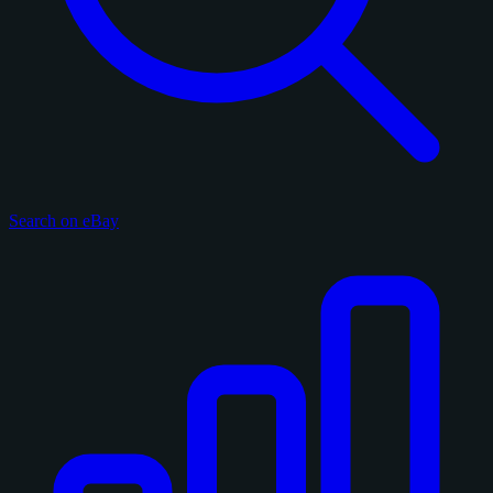
Search on eBay