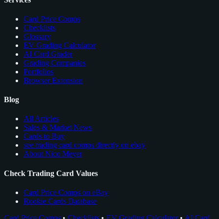
Card Price Comps
Checklists
Glossary
EV Grading Calculator
AI Card Grader
Grading Companies
Portfolios
Browser Extension
Blog
All Articles
Sales & Market News
Cards to Buy
see trading card comps directly on ebay
About Nico Meyer
Check Trading Card Values
Card Price Comps on eBay
Rookie Cards Database
Card Price Comps
•
Checklists
•
EV Grading Calculator
•
AI Card