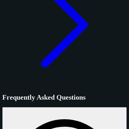
Frequently Asked Questions