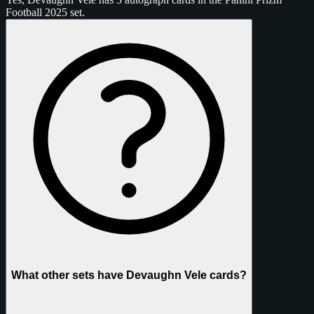
Football 2025 set.
What other sets have Devaughn Vele cards?