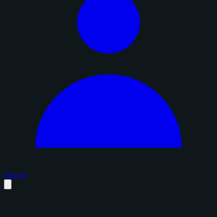
Sign in