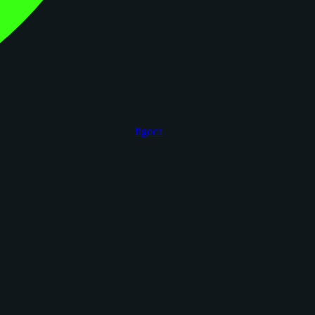
figoca