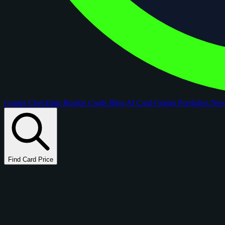
Comps
Checklists
Rookie Cards
Blog
AI Card Grader
Portfolios
Ne
Find Card Price