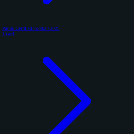
Panini Certified Football 2025
1 card