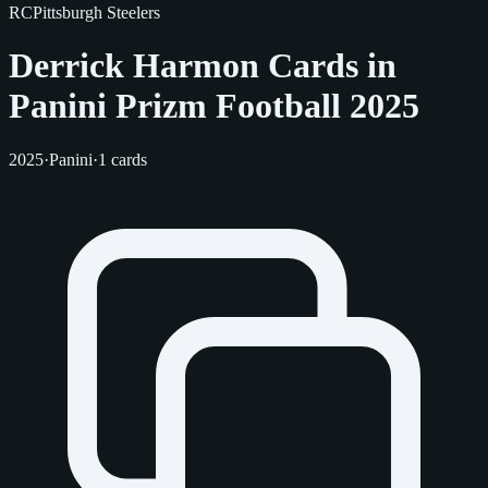
RC
Pittsburgh Steelers
Derrick Harmon Cards in
Panini Prizm Football 2025
2025
·
Panini
·
1 cards