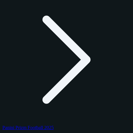
Panini Prizm Football 2025