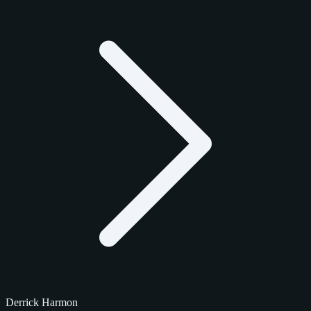
Derrick Harmon