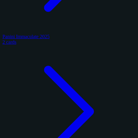
Panini Immaculate 2025
2 cards