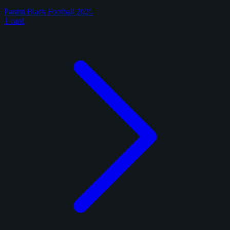
Panini Black Football 2025
1 card