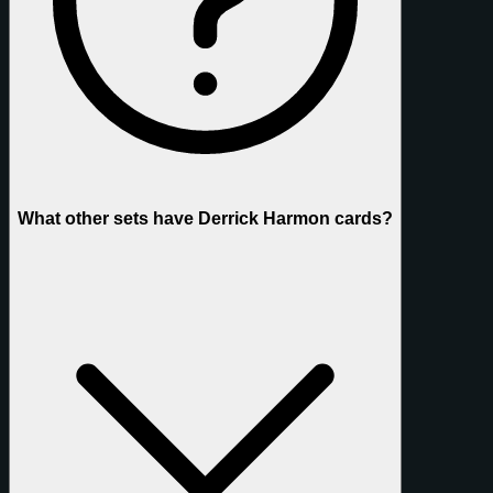
What other sets have Derrick Harmon cards?