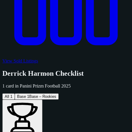
View Sold Listings
Derrick Harmon Checklist
1 card in Panini Prizm Football 2025
All
1
Base
1
Base – Rookies