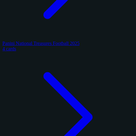
Panini National Treasures Football 2025
4 cards