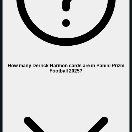
How many Derrick Harmon cards are in Panini Prizm
Football 2025?