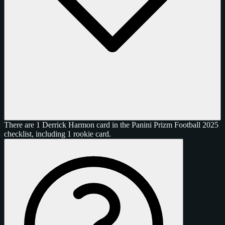
There are 1 Derrick Harmon card in the Panini Prizm Football 2025
checklist, including 1 rookie card.