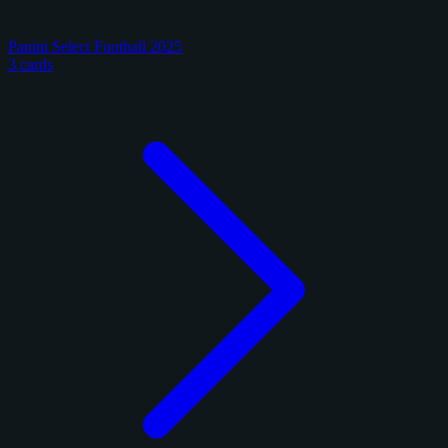
Panini Select Football 2025
3 cards