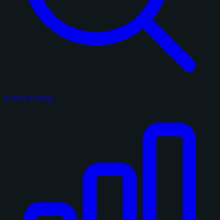
Search on eBay