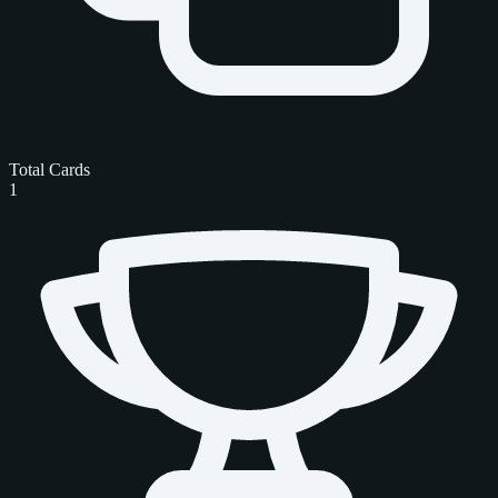
Total Cards
1