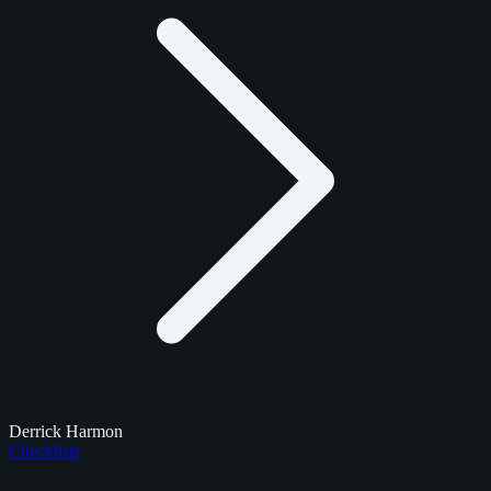
Derrick Harmon
Checklists