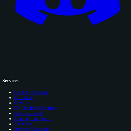
Services
Card Price Comps
Checklists
Glossary
EV Grading Calculator
AI Card Grader
Grading Companies
Portfolios
Browser Extension