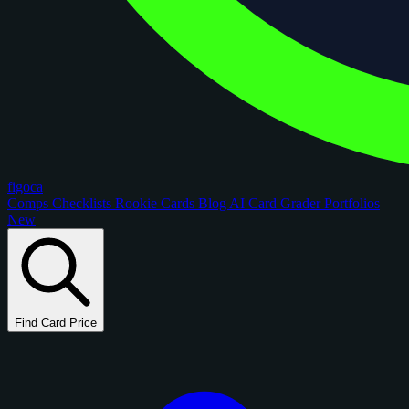
figoca
Comps
Checklists
Rookie Cards
Blog
AI Card Grader
Portfolios
New
Find Card Price