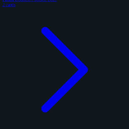
2 cards