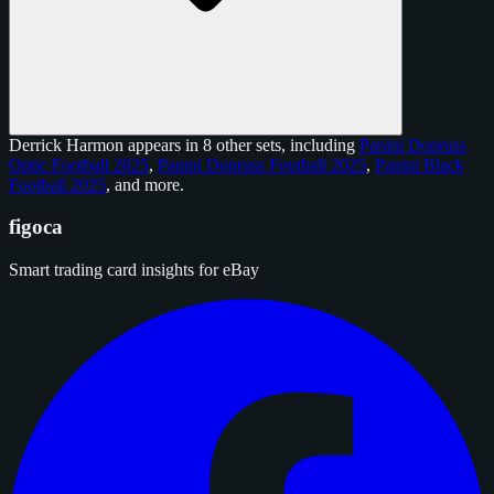
Derrick Harmon appears in 8 other sets, including
Panini Donruss
Optic Football 2025
,
Panini Donruss Football 2025
,
Panini Black
Football 2025
, and
more
.
figoca
Smart trading card insights for eBay