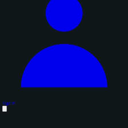
Sign in