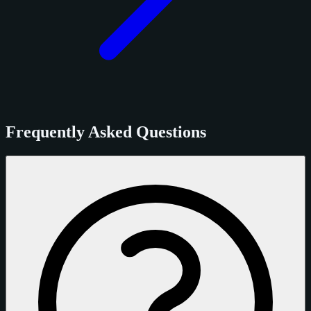
Frequently Asked Questions