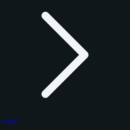
Football