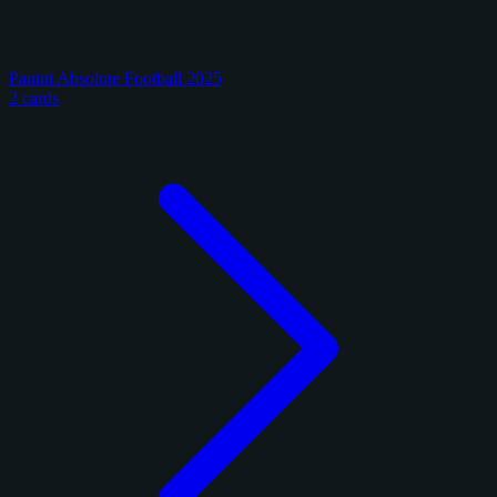
Panini Absolute Football 2025
2 cards