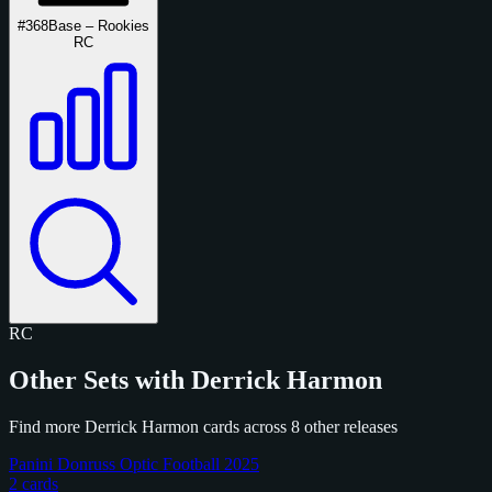
#368
Base – Rookies
RC
RC
Other Sets with Derrick Harmon
Find more Derrick Harmon cards across 8 other releases
Panini Donruss Optic Football 2025
2 cards