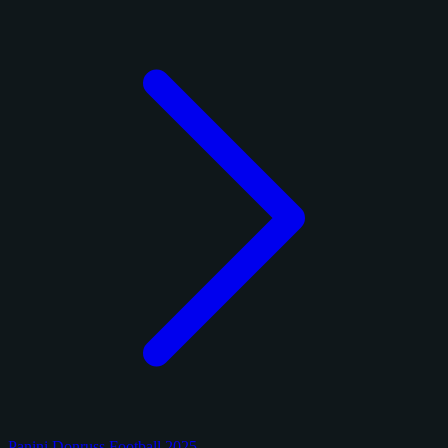
Panini Donruss Football 2025