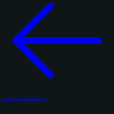
Panini Prizm Football 2025