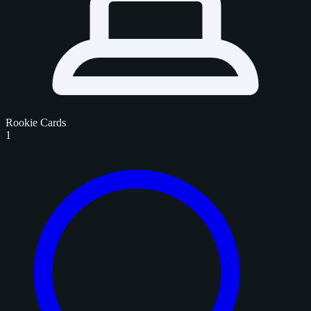
Rookie Cards
1