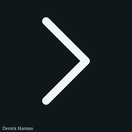
Derrick Harmon