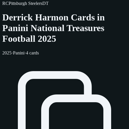
RC
Pittsburgh Steelers
DT
Derrick Harmon Cards in
Panini National Treasures
Football 2025
2025
·
Panini
·
4 cards