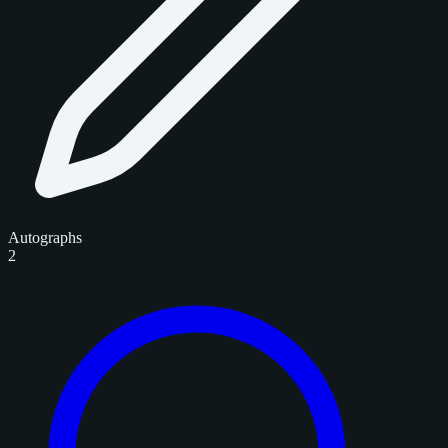
Autographs
2