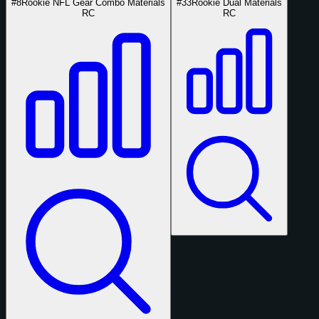
#8
Rookie NFL Gear Combo Materials
#33
Rookie Dual Materials
RC
RC