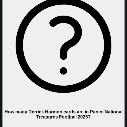
How many Derrick Harmon cards are in Panini National
Treasures Football 2025?