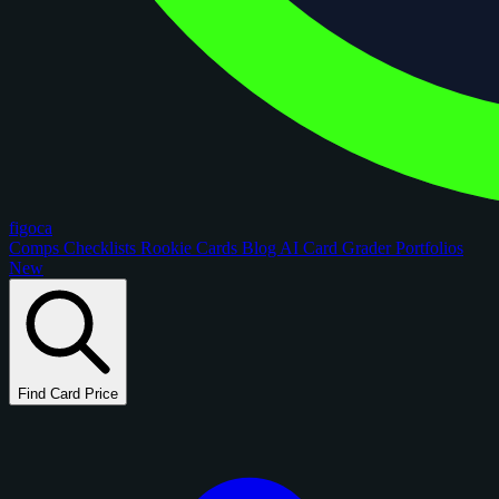
figoca
Comps
Checklists
Rookie Cards
Blog
AI Card Grader
Portfolios
New
Find Card Price