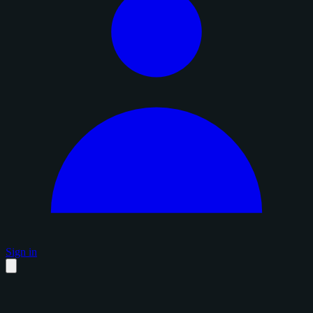
Sign in