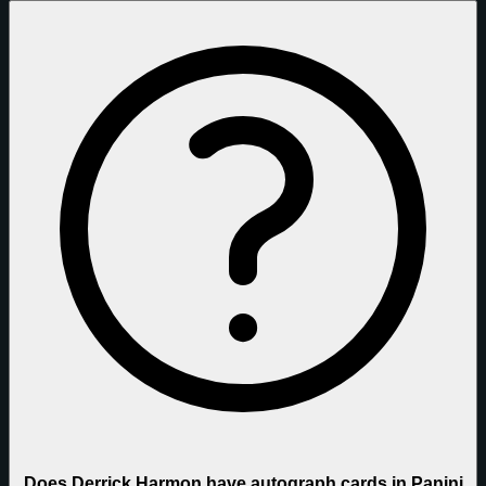
Does Derrick Harmon have autograph cards in Panini