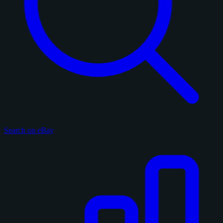
Search on eBay