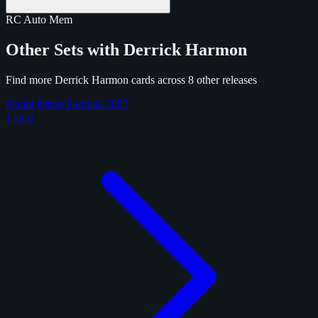
RC
Auto
Mem
Other Sets with Derrick Harmon
Find more Derrick Harmon cards across 8 other releases
Panini Prizm Football 2025
1 card