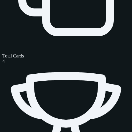
Total Cards
4