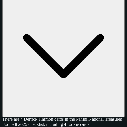
There are 4 Derrick Harmon cards in the Panini National Treasures
Football 2025 checklist, including 4 rookie cards.