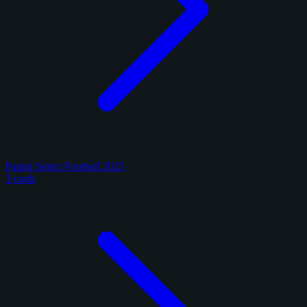
Panini Select Football 2025
3 cards