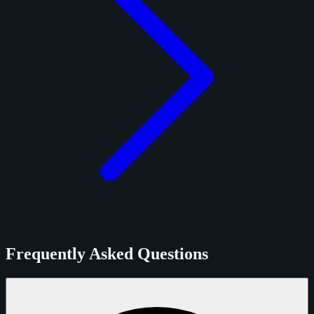
Frequently Asked Questions