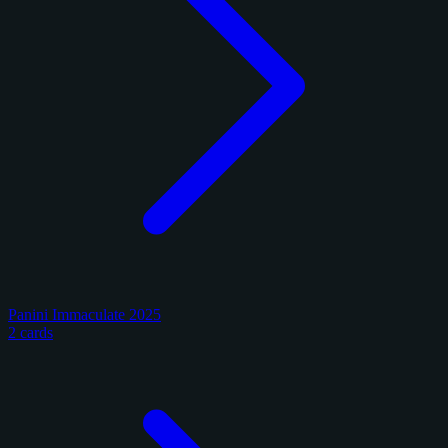
Panini Immaculate 2025
2 cards