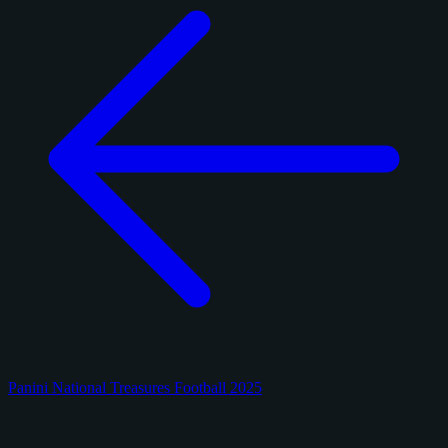
Panini National Treasures Football 2025