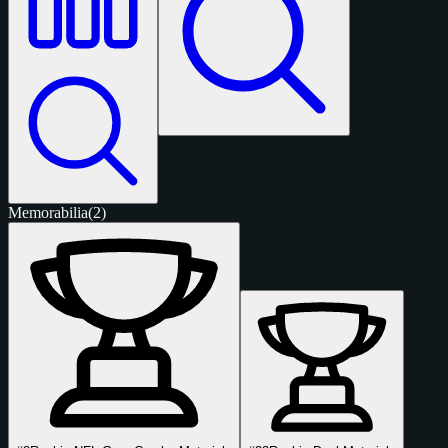
Memorabilia
(2)