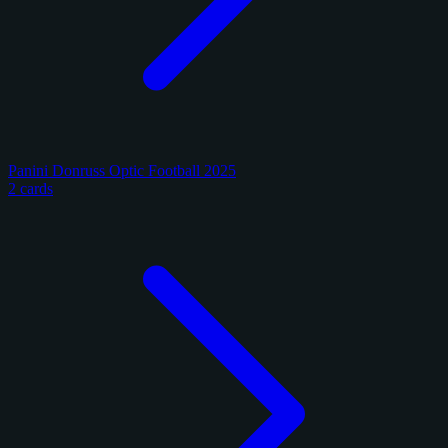
Panini Donruss Optic Football 2025
2 cards