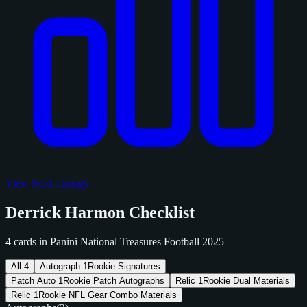
View Sold Listings
Derrick Harmon Checklist
4 cards in Panini National Treasures Football 2025
All
4
Autograph
1
Rookie Signatures
Patch Auto
1
Rookie Patch Autographs
Relic
1
Rookie Dual Materials
Relic
1
Rookie NFL Gear Combo Materials