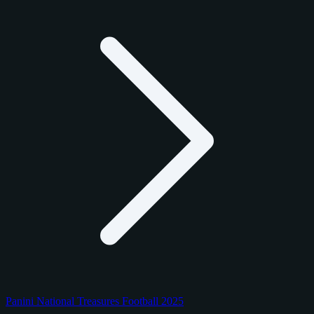
Panini National Treasures Football 2025