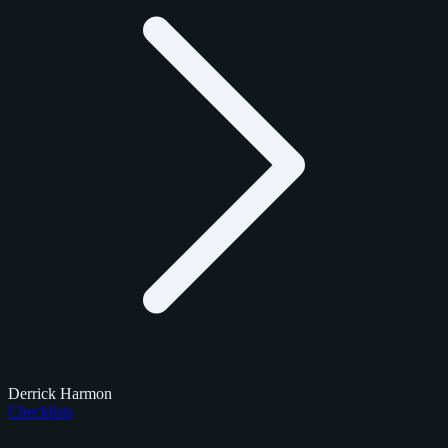
Derrick Harmon
Checklists