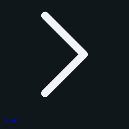
Football