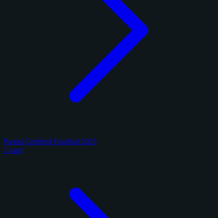
Panini Certified Football 2025
1 card