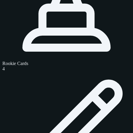
Rookie Cards
4