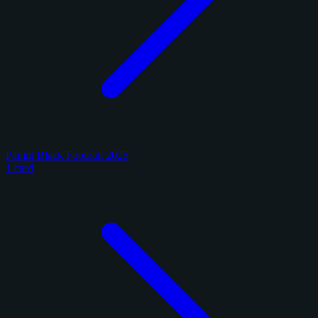
Panini Black Football 2025
1 card