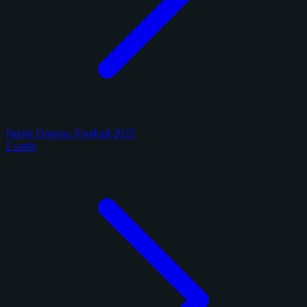
Panini Donruss Football 2025
2 cards