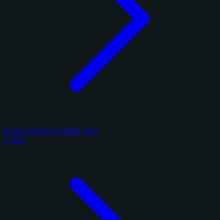
Panini Absolute Football 2025
2 cards