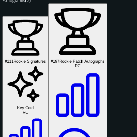
Autographs
(2)
#111
Rookie Signatures
#197
Rookie Patch Autographs
RC
Key Card
RC