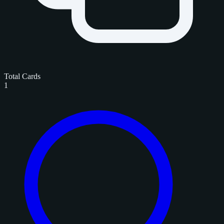
Total Cards
1