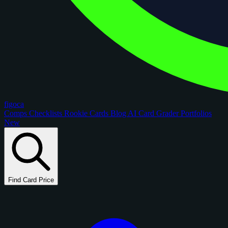
figoca
Comps
Checklists
Rookie Cards
Blog
AI Card Grader
Portfolios
New
Find Card Price