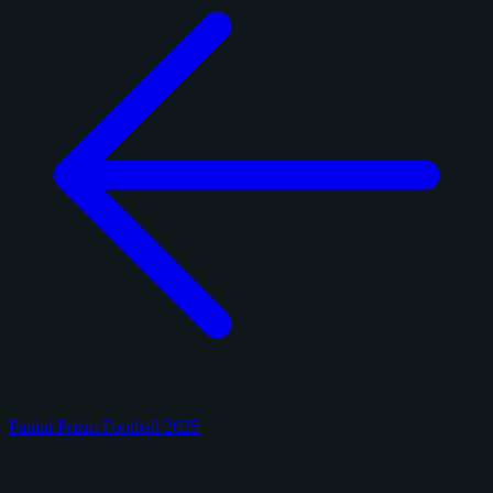
Panini Prizm Football 2025