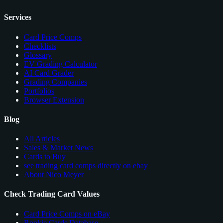
Services
Card Price Comps
Checklists
Glossary
EV Grading Calculator
AI Card Grader
Grading Companies
Portfolios
Browser Extension
Blog
All Articles
Sales & Market News
Cards to Buy
see trading card comps directly on ebay
About Nico Meyer
Check Trading Card Values
Card Price Comps on eBay
Rookie Cards Database