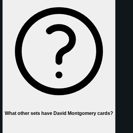
What other sets have David Montgomery cards?