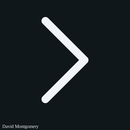
David Montgomery