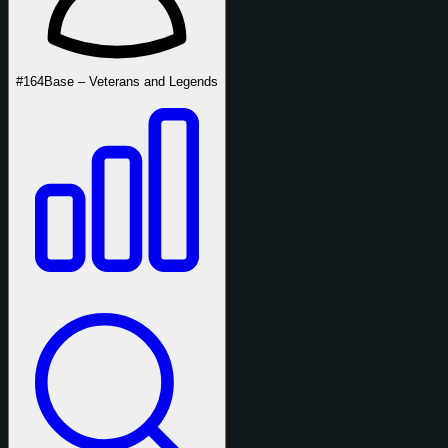
#164
Base – Veterans and Legends