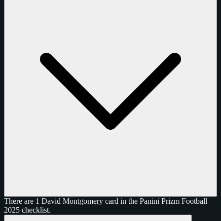
There are 1 David Montgomery card in the Panini Prizm Football
2025 checklist.