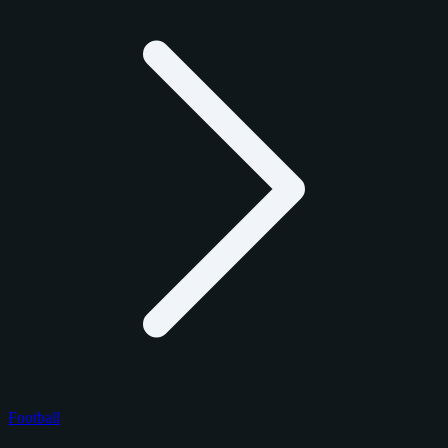
Football