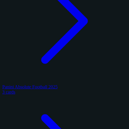
Panini Absolute Football 2025
3 cards