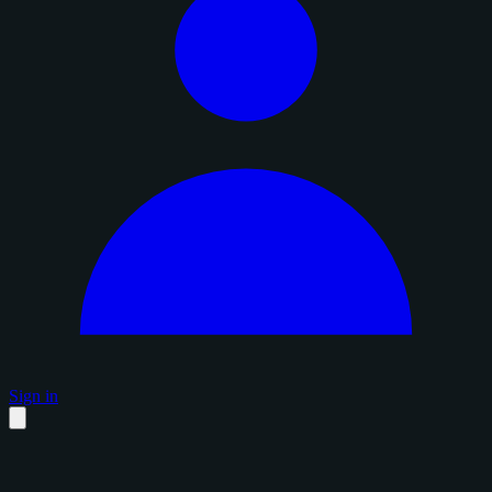
Sign in