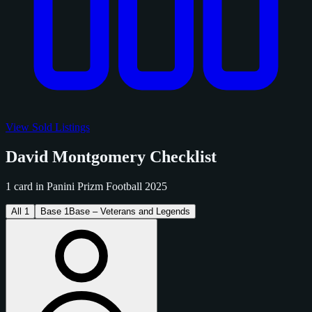
View Sold Listings
David Montgomery Checklist
1 card in Panini Prizm Football 2025
All
1
Base
1
Base – Veterans and Legends