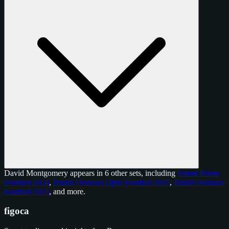
David Montgomery appears in 6 other sets, including
Panini Prizm
Football 2024
,
Panini Donruss Optic Football 2025
,
Panini Donruss
Football 2025
, and
more
.
figoca