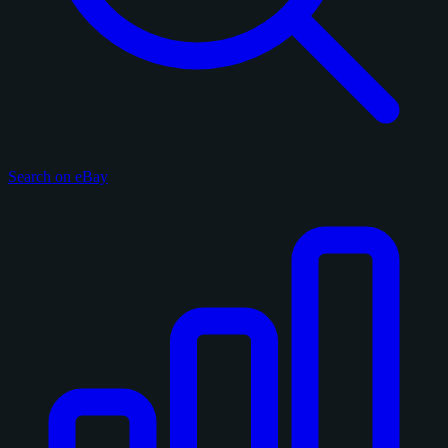
Search on eBay