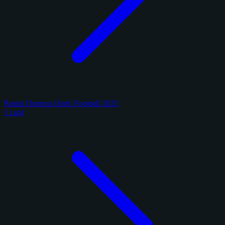
Panini Donruss Optic Football 2025
1 card