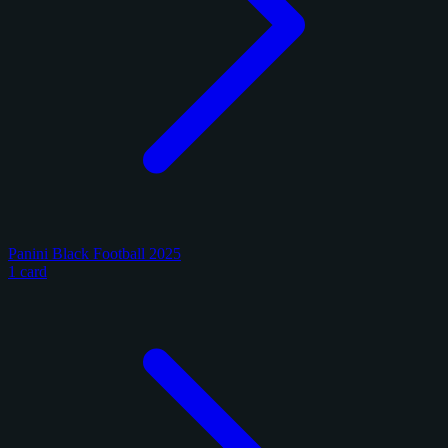
Panini Black Football 2025
1 card