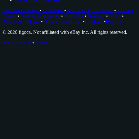
Card Price Comps
•
Checklists
•
EV Grading Calculator
•
AI Card
Grader
•
Grading Companies
•
Portfolios
•
Glossary
•
News
•
About Nico Meyer
•
Browser Extension
•
Facebook
•
Discord
© 2026 figoca. Not affiliated with eBay Inc. All rights reserved.
Privacy Policy
•
Imprint