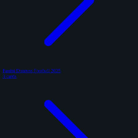
Panini Donruss Football 2025
3 cards