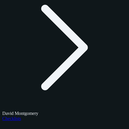
David Montgomery
Checklists