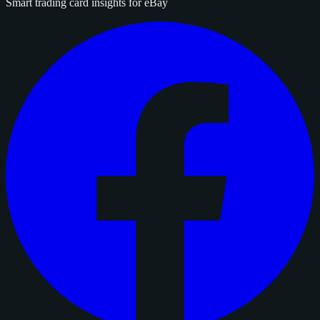
Smart trading card insights for eBay