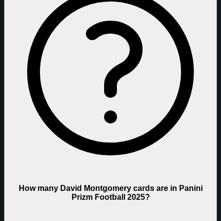
How many David Montgomery cards are in Panini
Prizm Football 2025?