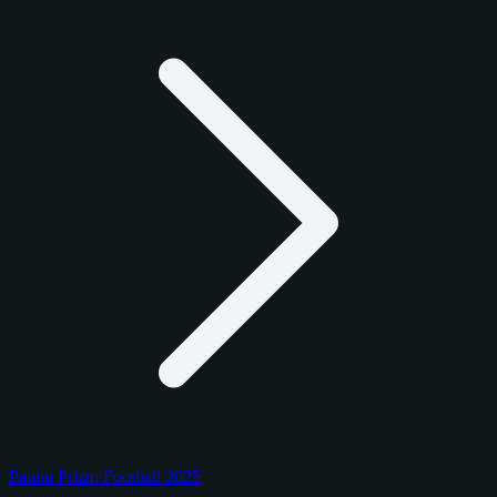
Panini Prizm Football 2025