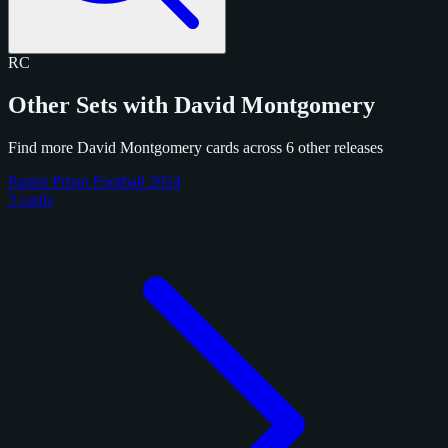
RC
Other Sets with David Montgomery
Find more David Montgomery cards across 6 other releases
Panini Prizm Football 2024
3 cards