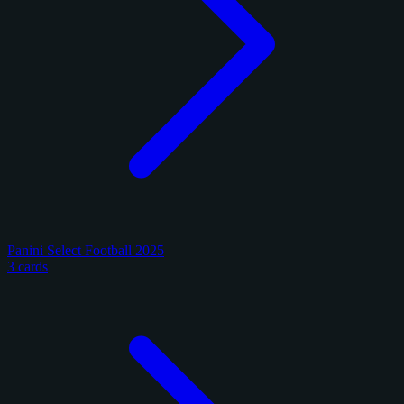
Panini Select Football 2025
3 cards