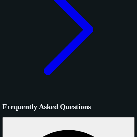
Frequently Asked Questions