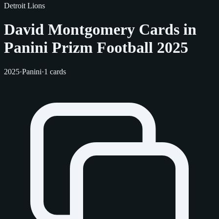
Detroit Lions
David Montgomery Cards in
Panini Prizm Football 2025
2025
·
Panini
·
1 cards