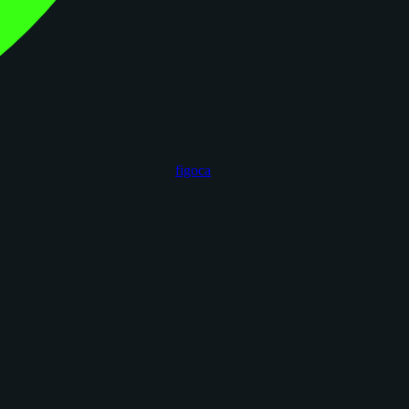
figoca