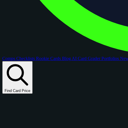
Comps
Checklists
Rookie Cards
Blog
AI Card Grader
Portfolios
Ne
Find Card Price