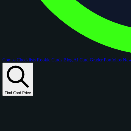
Comps
Checklists
Rookie Cards
Blog
AI Card Grader
Portfolios
Ne
Find Card Price