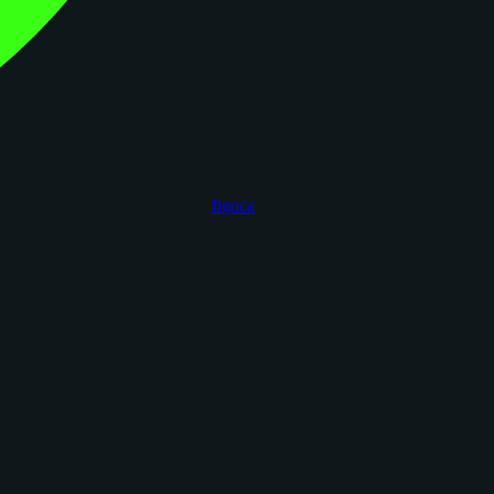
figoca