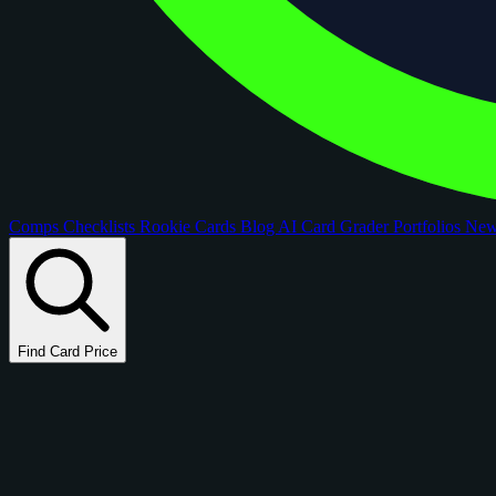
Comps
Checklists
Rookie Cards
Blog
AI Card Grader
Portfolios
Ne
Find Card Price