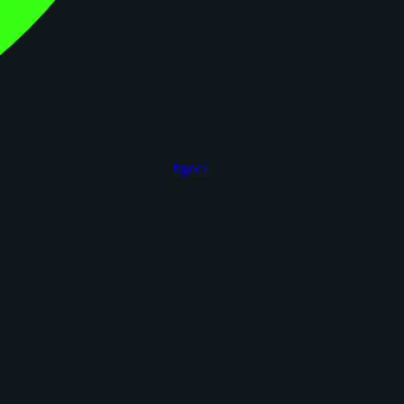
figoca