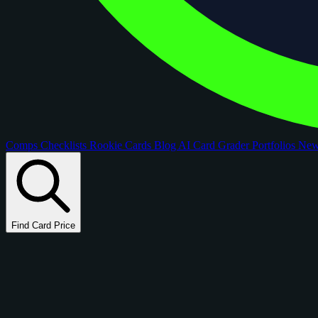
Comps
Checklists
Rookie Cards
Blog
AI Card Grader
Portfolios
Ne
Find Card Price