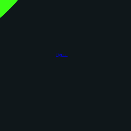
figoca