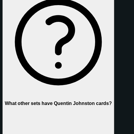
What other sets have Quentin Johnston cards?