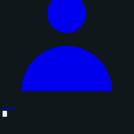
Sign in