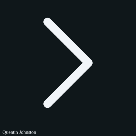
Quentin Johnston