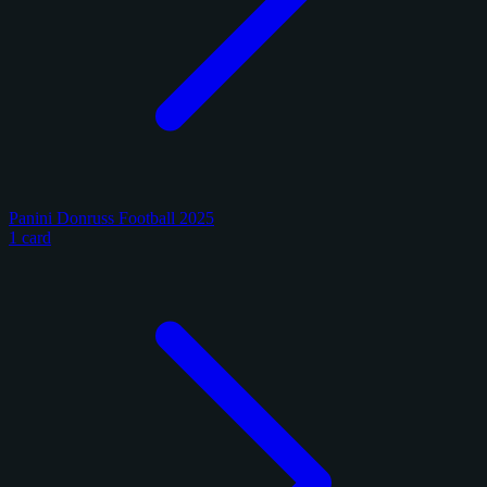
Panini Donruss Football 2025
1 card