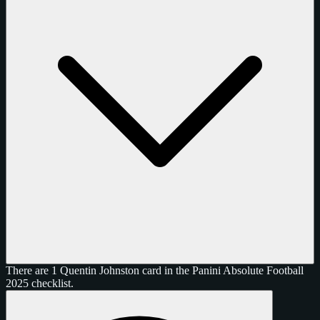
There are 1 Quentin Johnston card in the Panini Absolute Football
2025 checklist.