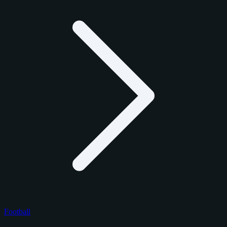
Football