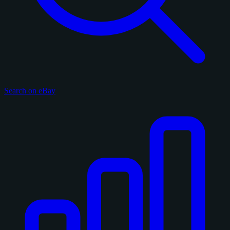
Search on eBay