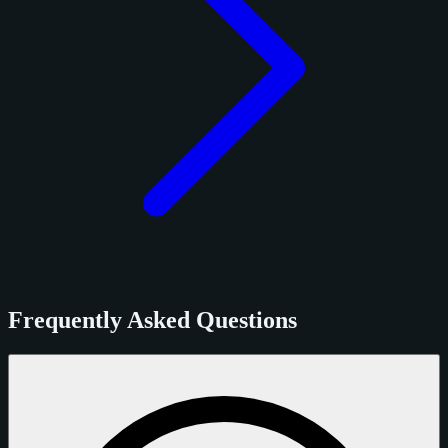
Frequently Asked Questions