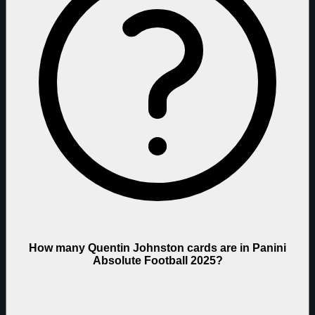
How many Quentin Johnston cards are in Panini
Absolute Football 2025?