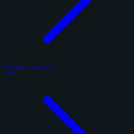
Panini Black Football 2025
1 card