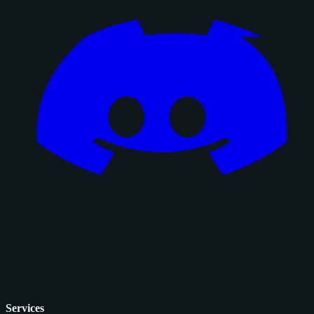
Services