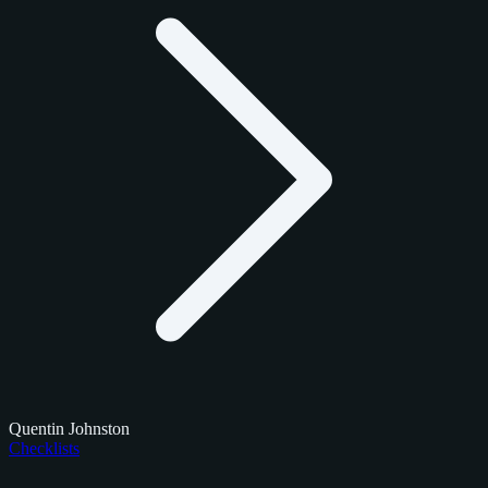
Quentin Johnston
Checklists