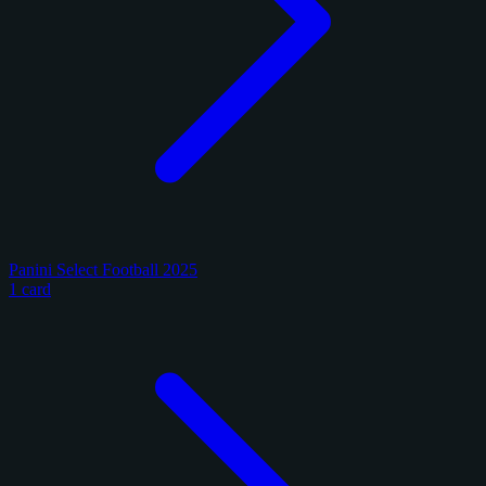
Panini Select Football 2025
1 card