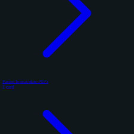
Panini Immaculate 2025
1 card