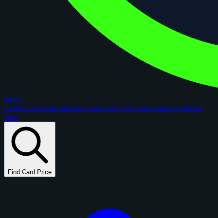
figoca
Comps
Checklists
Rookie Cards
Blog
AI Card Grader
Portfolios
New
Find Card Price