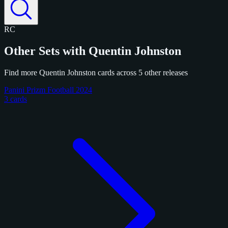
RC
Other Sets with Quentin Johnston
Find more Quentin Johnston cards across 5 other releases
Panini Prizm Football 2024
3 cards