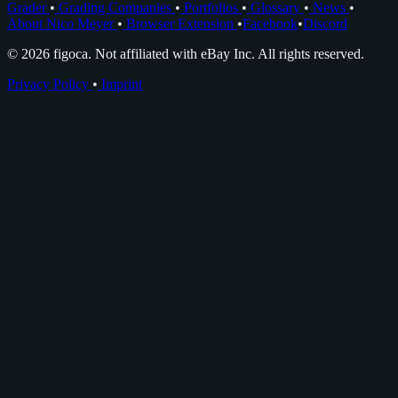
Grader
•
Grading Companies
•
Portfolios
•
Glossary
•
News
•
About Nico Meyer
•
Browser Extension
•
Facebook
•
Discord
© 2026 figoca. Not affiliated with eBay Inc. All rights reserved.
Privacy Policy
•
Imprint