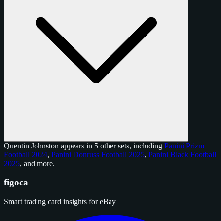
Quentin Johnston appears in 5 other sets, including
Panini Prizm
Football 2024
,
Panini Donruss Football 2025
,
Panini Black Football
2025
, and
more
.
figoca
Smart trading card insights for eBay