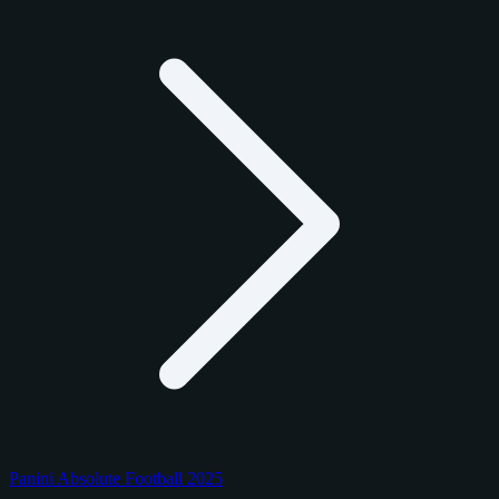
Panini Absolute Football 2025