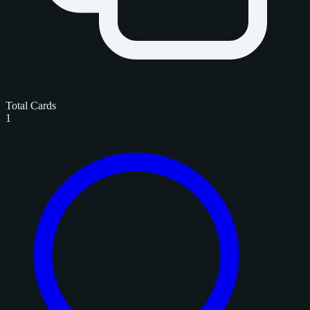
Total Cards
1