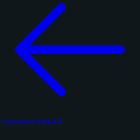
Panini Absolute Football 2025