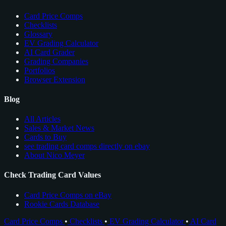
Card Price Comps
Checklists
Glossary
EV Grading Calculator
AI Card Grader
Grading Companies
Portfolios
Browser Extension
Blog
All Articles
Sales & Market News
Cards to Buy
see trading card comps directly on ebay
About Nico Meyer
Check Trading Card Values
Card Price Comps on eBay
Rookie Cards Database
Card Price Comps
•
Checklists
•
EV Grading Calculator
•
AI Card