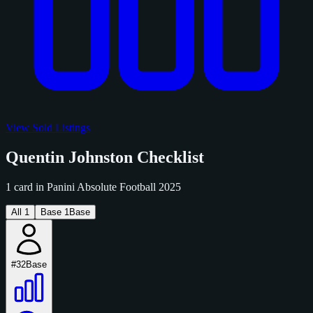
View Sold Listings
Quentin Johnston Checklist
1 card in Panini Absolute Football 2025
All
1
Base
1
Base
#32
Base