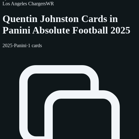
Los Angeles Chargers
WR
Quentin Johnston Cards in
Panini Absolute Football 2025
2025
·
Panini
·
1 cards