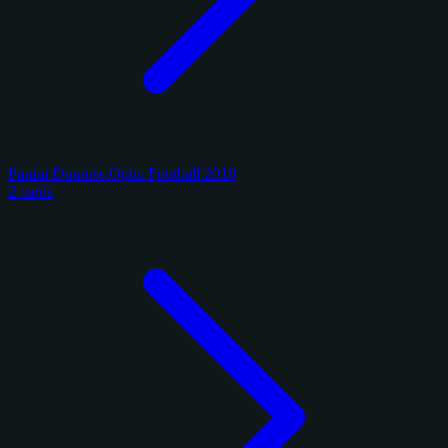
Panini Donruss Optic Football 2018
2 cards