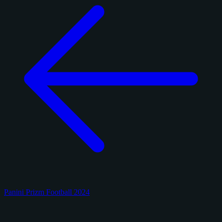
Panini Prizm Football 2024