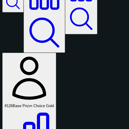
#126
Base Prizm Choice Gold