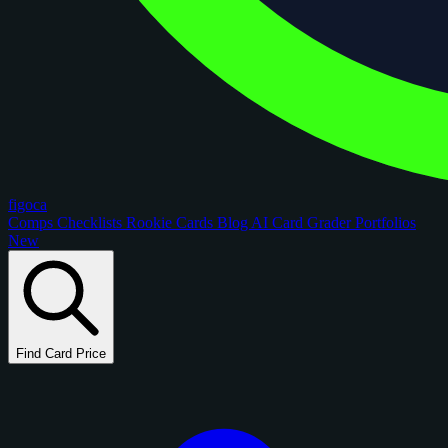
figoca
Comps
Checklists
Rookie Cards
Blog
AI Card Grader
Portfolios
New
Find Card Price