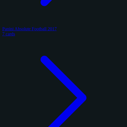
Panini Absolute Football 2017
7 cards