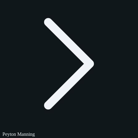
Peyton Manning