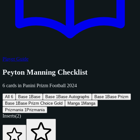
Player Guide
Peyton Manning Checklist
6 cards in Panini Prizm Football 2024
All
6
Base
1
Base
Base
1
Base Autographs
Base
1
Base Prizm
Base
1
Base Prizm Choice Gold
Manga
1
Manga
Prizmania
1
Prizmania
Inserts
(2)