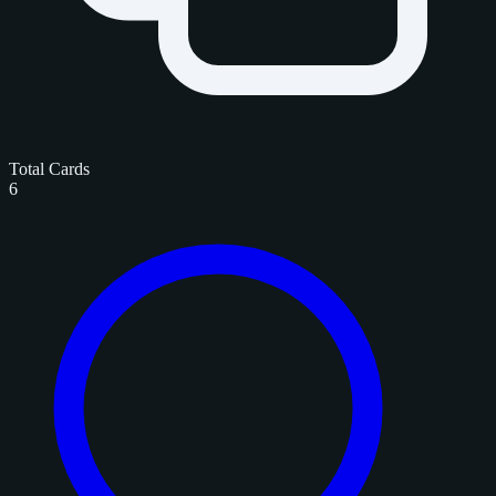
Total Cards
6