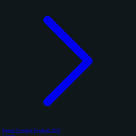
Panini Certified Football 2025
1 card