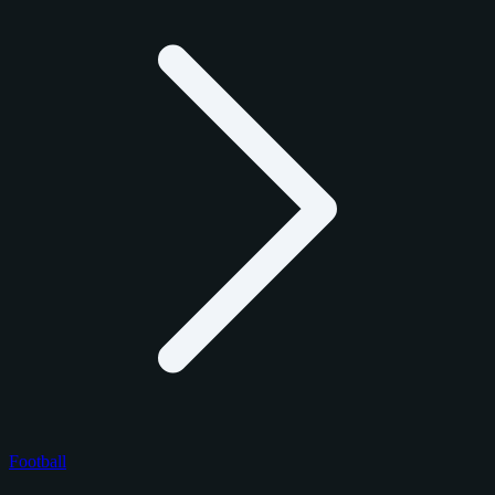
Football