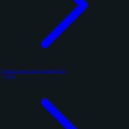
Panini Donruss Elite Football 2017
5 cards