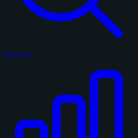
Search on eBay