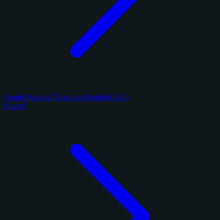
Panini National Treasures Football 2025
9 cards