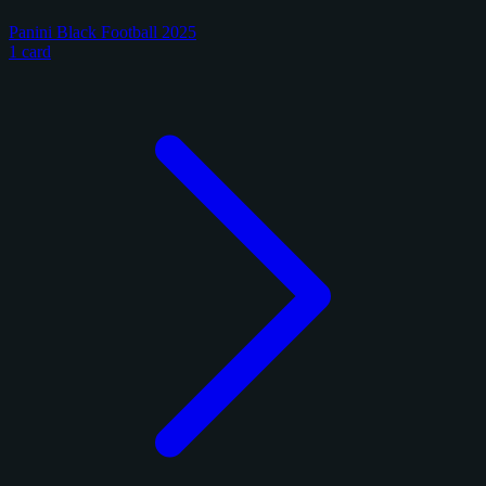
Panini Black Football 2025
1 card