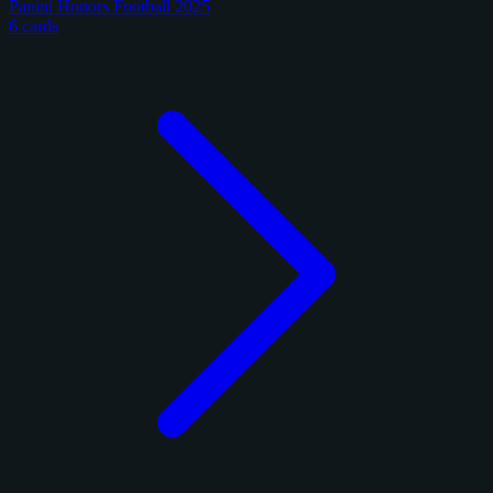
Panini Honors Football 2025
6 cards