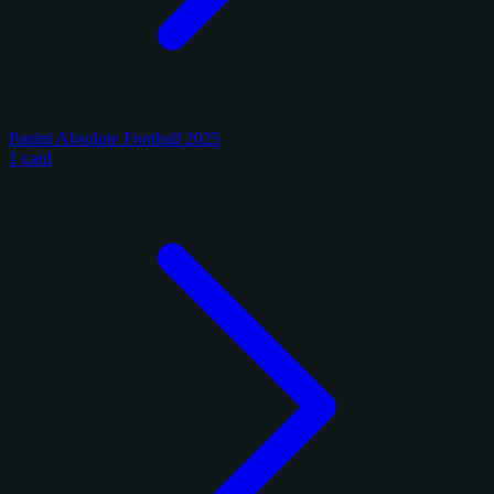
Panini Absolute Football 2025
1 card