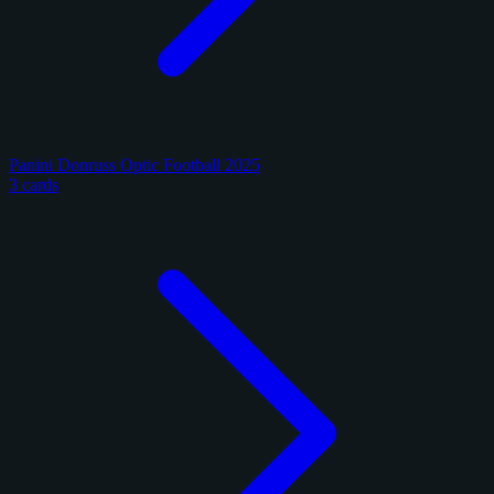
Panini Donruss Optic Football 2025
3 cards