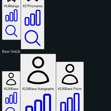
#14
Manga
#27
Prizmania
Base Set
(4)
#126
Base
#126
Base Autographs
#126
Base Prizm