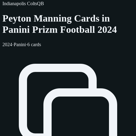
Indianapolis Colts
QB
Peyton Manning Cards in
Panini Prizm Football 2024
2024
·
Panini
·
6 cards