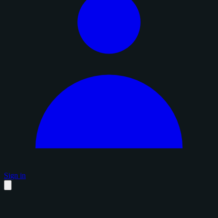
Sign in