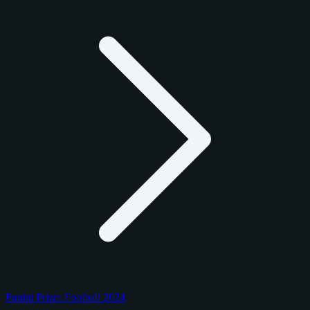
Panini Prizm Football 2024