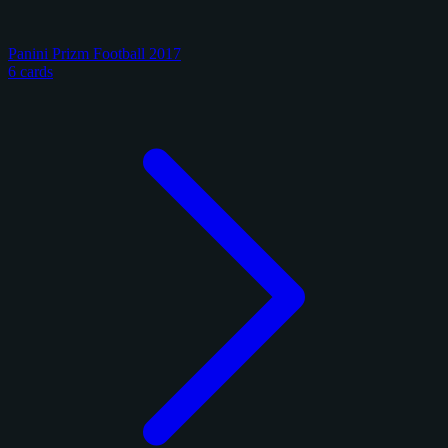
Panini Prizm Football 2017
6 cards