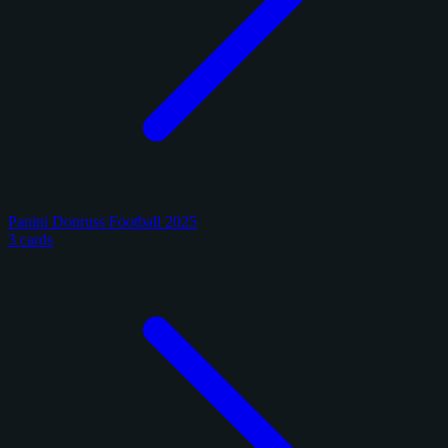
Panini Donruss Football 2025
3 cards