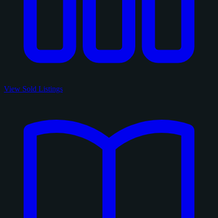
View Sold Listings