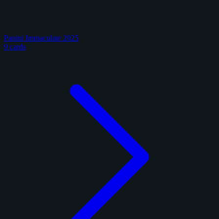
Panini Immaculate 2025
9 cards