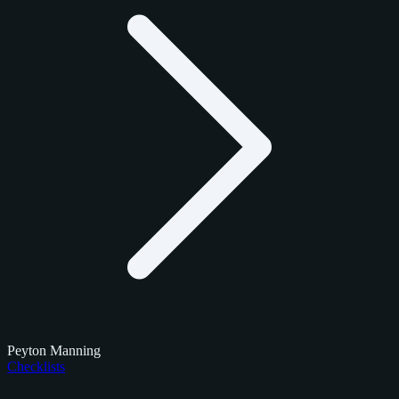
Peyton Manning
Checklists