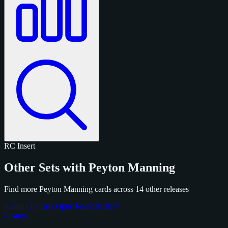
RC
Insert
Other Sets with Peyton Manning
Find more Peyton Manning cards across 14 other releases
Panini Donruss Optic Football 2017
2 cards