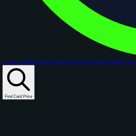
Comps
Checklists
Rookie Cards
Blog
AI Card Grader
Portfolios
Ne
Find Card Price