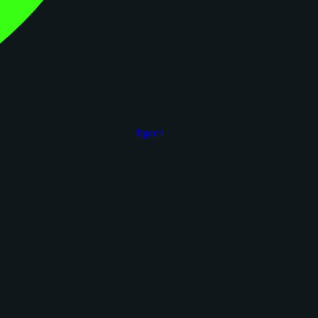
figoca